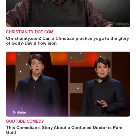
CHRISTIANITY DOT COM
Christianity.com: Can a Christian practice yoga to the glory
of God?-David Powlison
GODTUBE COMEDY
This Comedian’s Story About a Confused Doctor is Pure
Gold