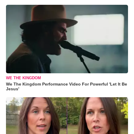
WE THE KINGDOM
We The Kingdom Performance Video For Powerful 'Let It Be
Jesus'