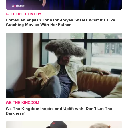
GODTUBE COMEDY
Comedian Anjelah Johnson-Reyes Shares What It's Like
Watching Movies With Her Father
WE THE KINGDOM
We The Kingdom Inspire and Uplift with ‘Don’t Let The
Darkness’