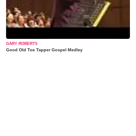
GARY ROBERTS
Good Old Toe Tapper Gospel Medley