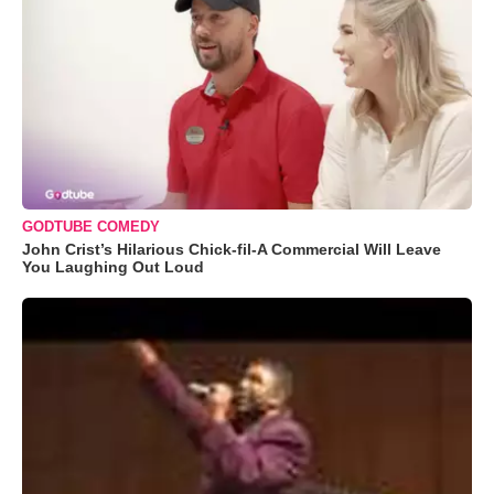
GODTUBE COMEDY
John Crist’s Hilarious Chick-fil-A Commercial Will Leave
You Laughing Out Loud