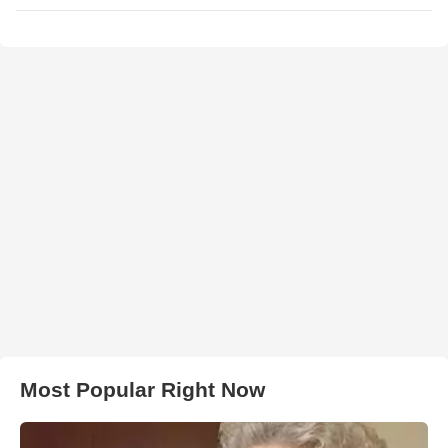
Most Popular Right Now