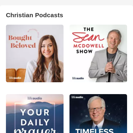
Christian Podcasts