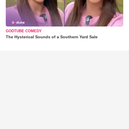
GODTUBE COMEDY
The Hysterical Sounds of a Southern Yard Sale