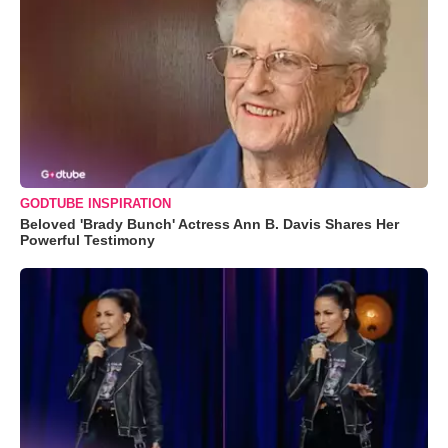
GODTUBE INSPIRATION
Beloved 'Brady Bunch' Actress Ann B. Davis Shares Her
Powerful Testimony