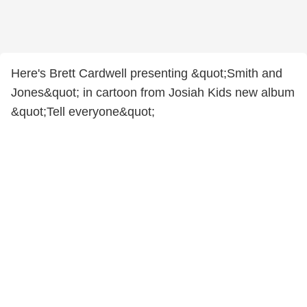
Here's Brett Cardwell presenting &quot;Smith and
Jones&quot; in cartoon from Josiah Kids new album
&quot;Tell everyone&quot;