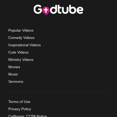
Popular Videos
Comedy Videos
Inspirational Videos
Cute Videos
Ministry Videos
Movies
Music
Sermons
Terms of Use
Privacy Policy
California: CCPA Notice