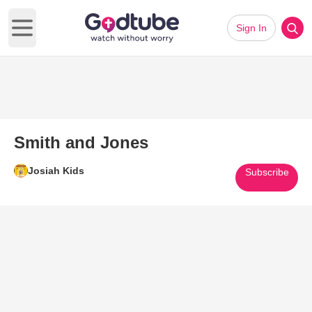
Sign In
Open main menu
Smith and Jones
Josiah Kids
Subscribe