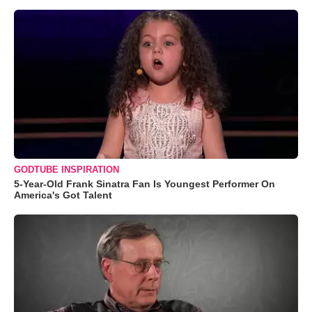
GODTUBE INSPIRATION
5-Year-Old Frank Sinatra Fan Is Youngest Performer On
America's Got Talent