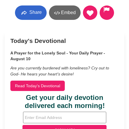
Share
Embed
Today's Devotional
A Prayer for the Lonely Soul - Your Daily Prayer -
August 10
Are you currently burdened with loneliness? Cry out to
God- He hears your heart’s desire!
Read Today's Devotional