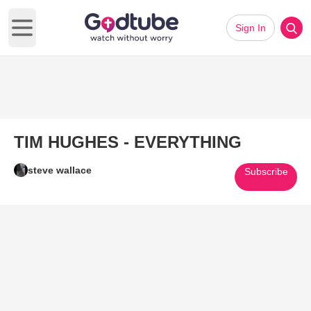
Sign In
Open main menu
TIM HUGHES - EVERYTHING
steve wallace
Subscribe