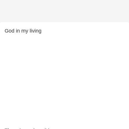
God in my living