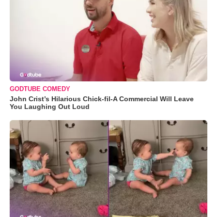
GODTUBE COMEDY
John Crist’s Hilarious Chick-fil-A Commercial Will Leave
You Laughing Out Loud