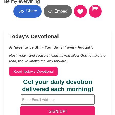
Be my everything
Share
Embed
Today's Devotional
A Prayer to be Still - Your Daily Prayer - August 9
Rest, relax, and cease striving as you allow God to take the
lead, for He knows the way forward.
Read Today's Devotional