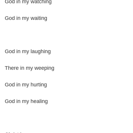
God in my watching
God in my waiting
God in my laughing
There in my weeping
God in my hurting
God in my healing