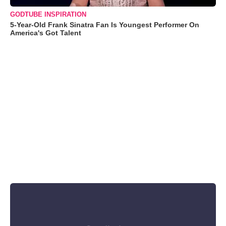
GODTUBE INSPIRATION
5-Year-Old Frank Sinatra Fan Is Youngest Performer On
America's Got Talent