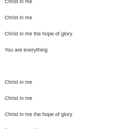
Christ in me
Christ in me
Christ in me the hope of glory
You are everything
Christ in me
Christ in me
Christ in me the hope of glory