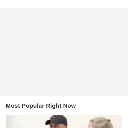
Most Popular Right Now