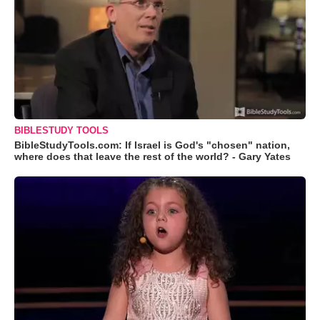
BIBLESTUDY TOOLS
BibleStudyTools.com: If Israel is God's "chosen" nation,
where does that leave the rest of the world? - Gary Yates