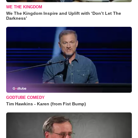
WE THE KINGDOM
We The Kingdom Inspire and Uplift with ‘Don’t Let The
Darkness’
GODTUBE COMEDY
Tim Hawkins - Karen (from Fist Bump)