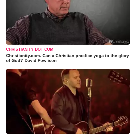
CHRISTIANITY DOT COM
Christianity.com: Can a Christian practice yoga to the glory
of God?-David Powlison