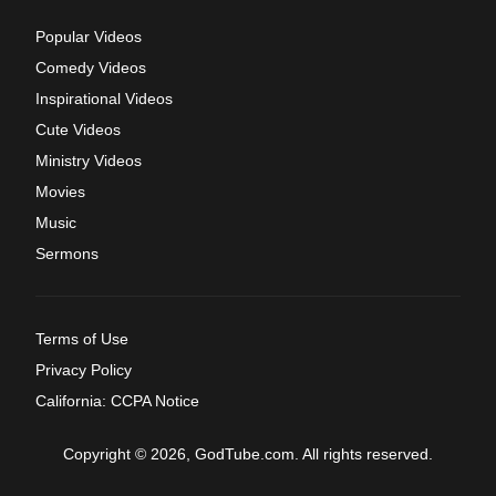
Popular Videos
Comedy Videos
Inspirational Videos
Cute Videos
Ministry Videos
Movies
Music
Sermons
Terms of Use
Privacy Policy
California: CCPA Notice
Copyright © 2026, GodTube.com. All rights reserved.