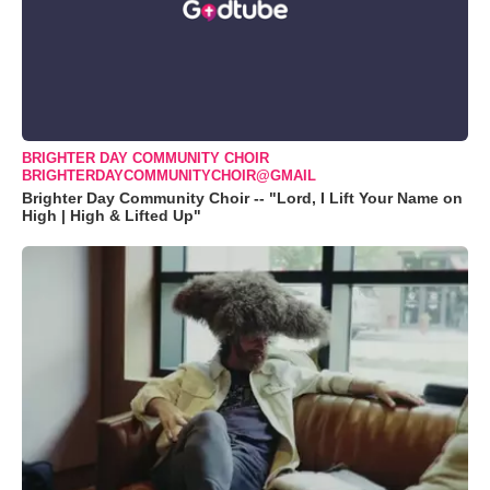
BRIGHTER DAY COMMUNITY CHOIR
BRIGHTERDAYCOMMUNITYCHOIR@GMAIL
Brighter Day Community Choir -- "Lord, I Lift Your Name on
High | High & Lifted Up"