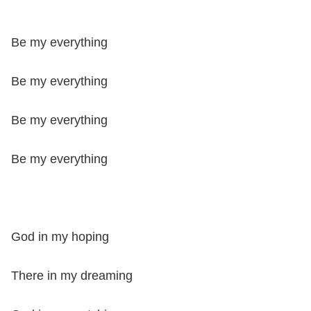
Be my everything
Be my everything
Be my everything
Be my everything
God in my hoping
There in my dreaming