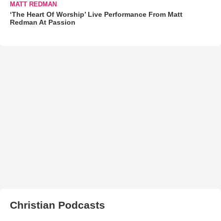
MATT REDMAN
‘The Heart Of Worship’ Live Performance From Matt
Redman At Passion
Christian Podcasts