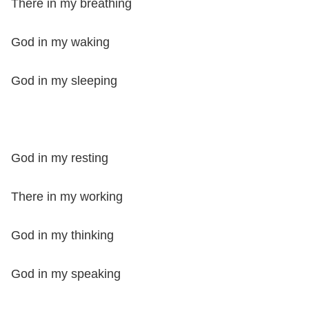
There in my breathing
God in my waking
God in my sleeping
God in my resting
There in my working
God in my thinking
God in my speaking