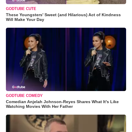
GODTUBE CUTE
These Youngsters' Sweet (and Hilarious) Act of Kindness
Will Make Your Day
GODTUBE COMEDY
Comedian Anjelah Johnson-Reyes Shares What It's Like
Watching Movies With Her Father