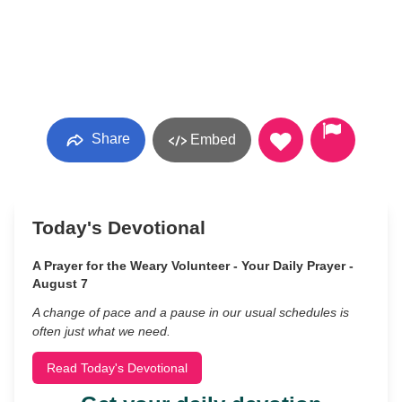
Share
Embed
Today's Devotional
A Prayer for the Weary Volunteer - Your Daily Prayer -
August 7
A change of pace and a pause in our usual schedules is
often just what we need.
Read Today's Devotional