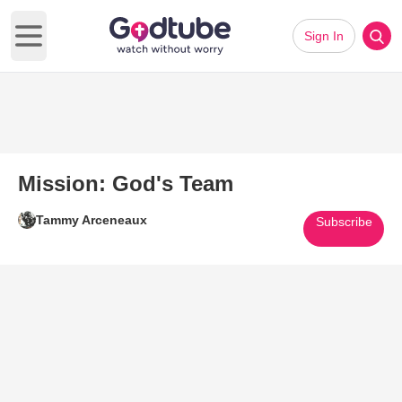
Sign In
Open main menu
Mission: God's Team
Tammy Arceneaux
Subscribe