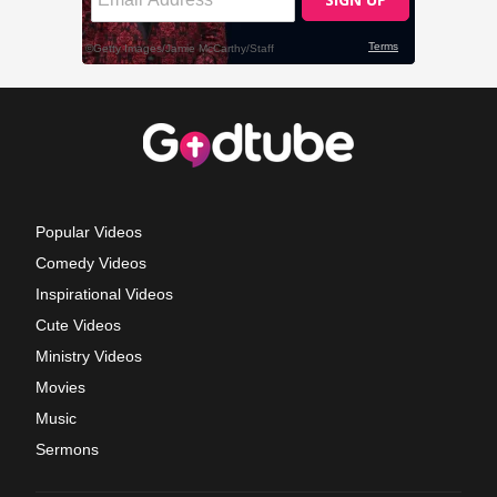
Popular Videos
Comedy Videos
Inspirational Videos
Cute Videos
Ministry Videos
Movies
Music
Sermons