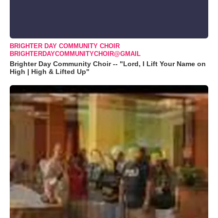
BRIGHTER DAY COMMUNITY CHOIR
BRIGHTERDAYCOMMUNITYCHOIR@GMAIL
Brighter Day Community Choir -- "Lord, I Lift Your Name on
High | High & Lifted Up"