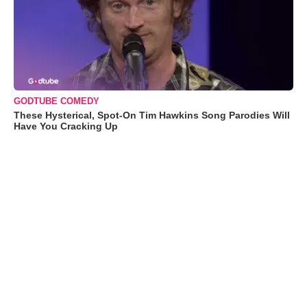
GODTUBE COMEDY
These Hysterical, Spot-On Tim Hawkins Song Parodies Will
Have You Cracking Up