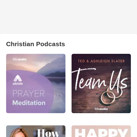
Christian Podcasts