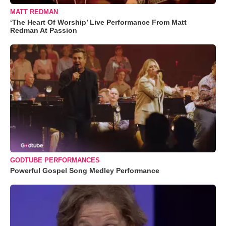
MATT REDMAN
‘The Heart Of Worship’ Live Performance From Matt
Redman At Passion
GODTUBE PERFORMANCES
Powerful Gospel Song Medley Performance