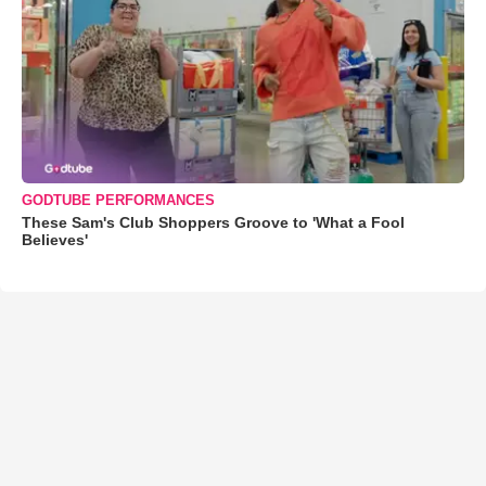
GODTUBE PERFORMANCES
These Sam's Club Shoppers Groove to 'What a Fool
Believes'