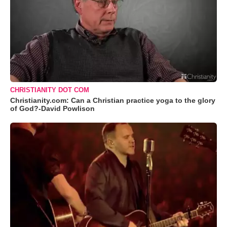
CHRISTIANITY DOT COM
Christianity.com: Can a Christian practice yoga to the glory
of God?-David Powlison