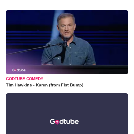
GODTUBE COMEDY
Tim Hawkins - Karen (from Fist Bump)