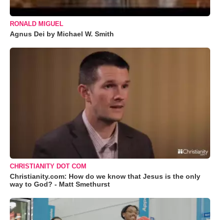
RONALD MIGUEL
Agnus Dei by Michael W. Smith
CHRISTIANITY DOT COM
Christianity.com: How do we know that Jesus is the only
way to God? - Matt Smethurst