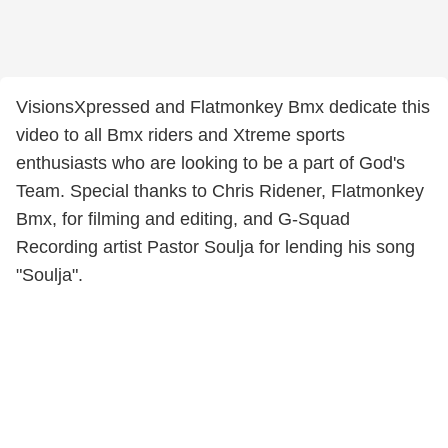
VisionsXpressed and Flatmonkey Bmx dedicate this
video to all Bmx riders and Xtreme sports
enthusiasts who are looking to be a part of God's
Team. Special thanks to Chris Ridener, Flatmonkey
Bmx, for filming and editing, and G-Squad
Recording artist Pastor Soulja for lending his song
"Soulja".