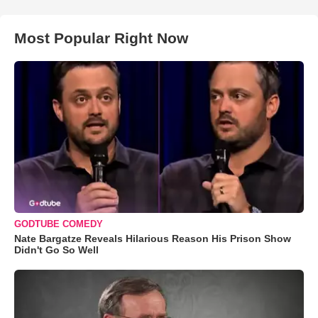
Most Popular Right Now
GODTUBE COMEDY
Nate Bargatze Reveals Hilarious Reason His Prison Show
Didn't Go So Well