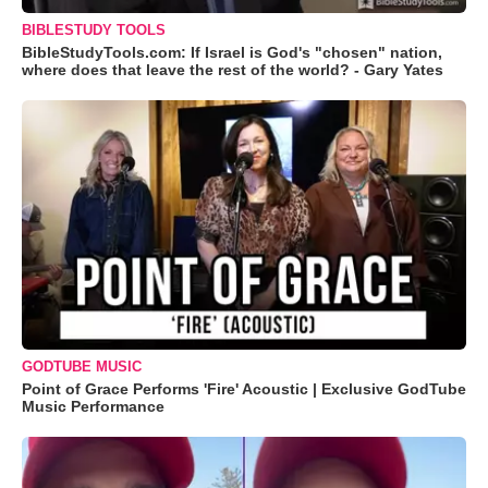
BIBLESTUDY TOOLS
BibleStudyTools.com: If Israel is God's "chosen" nation,
where does that leave the rest of the world? - Gary Yates
GODTUBE MUSIC
Point of Grace Performs 'Fire' Acoustic | Exclusive GodTube
Music Performance