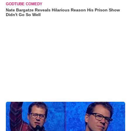
GODTUBE COMEDY
Nate Bargatze Reveals Hilarious Reason His Prison Show
Didn't Go So Well