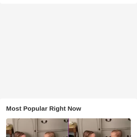
Most Popular Right Now