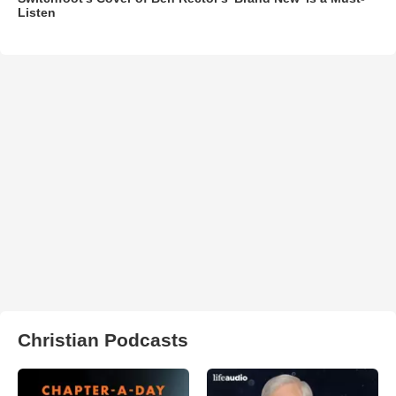
Listen
Christian Podcasts