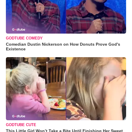
GODTUBE COMEDY
Comedian Dustin Nickerson on How Donuts Prove God's
Existence
GODTUBE CUTE
This Little Girl Won’t Take a Bite Until Finishing Her Sweet