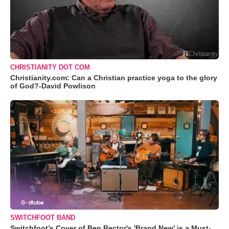
CHRISTIANITY DOT COM
Christianity.com: Can a Christian practice yoga to the glory
of God?-David Powlison
SWITCHFOOT BAND
Switchfoot’s Cover of Ben Rector's 'Brand New' is a Must-