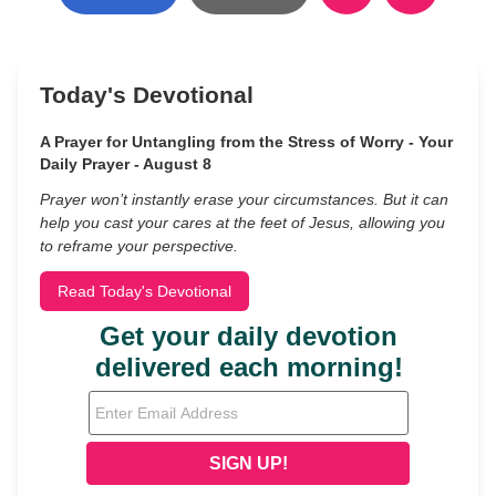
Today's Devotional
A Prayer for Untangling from the Stress of Worry - Your
Daily Prayer - August 8
Prayer won’t instantly erase your circumstances. But it can
help you cast your cares at the feet of Jesus, allowing you
to reframe your perspective.
Read Today's Devotional