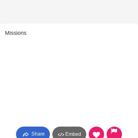
Missions
Share
Embed