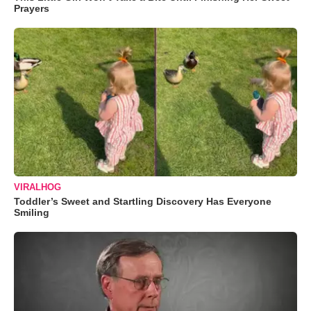
Prayers
VIRALHOG
Toddler’s Sweet and Startling Discovery Has Everyone
Smiling