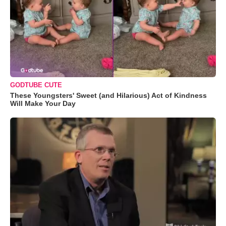
GODTUBE CUTE
These Youngsters' Sweet (and Hilarious) Act of Kindness
Will Make Your Day