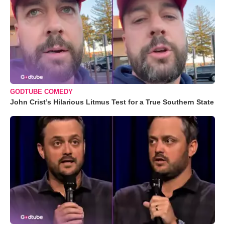
GODTUBE COMEDY
John Crist’s Hilarious Litmus Test for a True Southern State