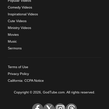
Popular Videos
Comedy Videos
Inspirational Videos
Cute Videos
Ministry Videos
Movies
Music
Sermons
Terms of Use
Privacy Policy
California: CCPA Notice
Copyright © 2026, GodTube.com. All rights reserved.