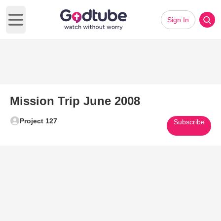
Sign In
Open main menu
Mission Trip June 2008
Project 127
Subscribe