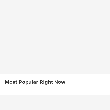
Most Popular Right Now