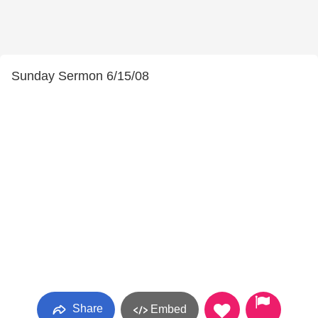
Sunday Sermon 6/15/08
Share
Embed