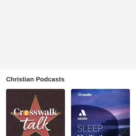
Christian Podcasts