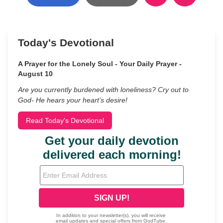
Today's Devotional
A Prayer for the Lonely Soul - Your Daily Prayer -
August 10
Are you currently burdened with loneliness? Cry out to
God- He hears your heart’s desire!
Read Today's Devotional