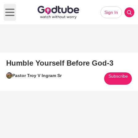
Sign In
Open main menu
Humble Yourself Before God-3
Pastor Troy V Ingram Sr
Subscribe