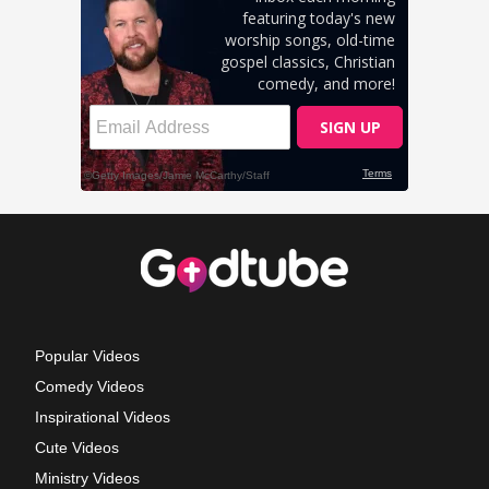
Popular Videos
Comedy Videos
Inspirational Videos
Cute Videos
Ministry Videos