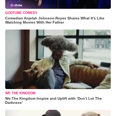
GODTUBE COMEDY
Comedian Anjelah Johnson-Reyes Shares What It's Like
Watching Movies With Her Father
WE THE KINGDOM
We The Kingdom Inspire and Uplift with ‘Don’t Let The
Darkness’