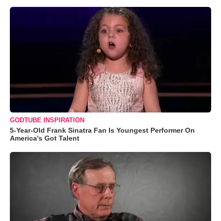
GODTUBE INSPIRATION
5-Year-Old Frank Sinatra Fan Is Youngest Performer On
America's Got Talent