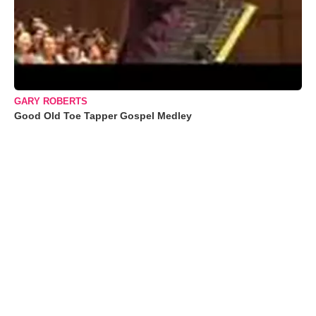
GARY ROBERTS
Good Old Toe Tapper Gospel Medley