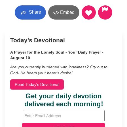
Share
Embed
Today's Devotional
A Prayer for the Lonely Soul - Your Daily Prayer -
August 10
Are you currently burdened with loneliness? Cry out to
God- He hears your heart’s desire!
Read Today's Devotional