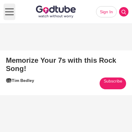
Sign In
Open main menu
Memorize Your 7s with this Rock
Song!
Tim Bedley
Subscribe