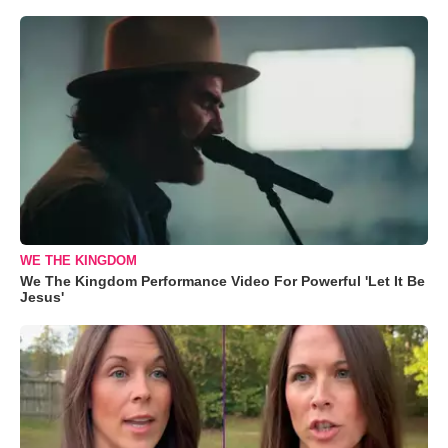
WE THE KINGDOM
We The Kingdom Performance Video For Powerful 'Let It Be
Jesus'