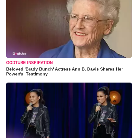
GODTUBE INSPIRATION
Beloved 'Brady Bunch' Actress Ann B. Davis Shares Her
Powerful Testimony