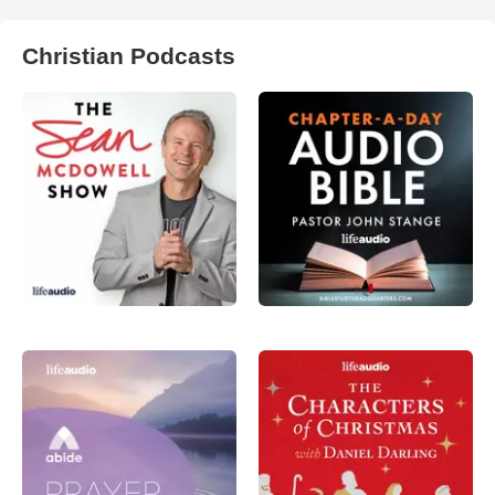
Christian Podcasts