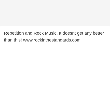
Repetition and Rock Music. It doesnt get any better
than this! www.rockinthestandards.com