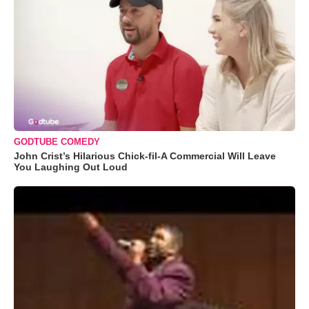
GODTUBE COMEDY
John Crist’s Hilarious Chick-fil-A Commercial Will Leave
You Laughing Out Loud