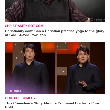
CHRISTIANITY DOT COM
Christianity.com: Can a Christian practice yoga to the glory
of God?-David Powlison
GODTUBE COMEDY
This Comedian’s Story About a Confused Doctor is Pure
Gold