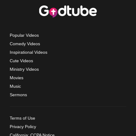
Popular Videos
Comedy Videos
Inspirational Videos
Cute Videos
Ministry Videos
Movies
Music
Sermons
Terms of Use
Privacy Policy
California: CCPA Notice