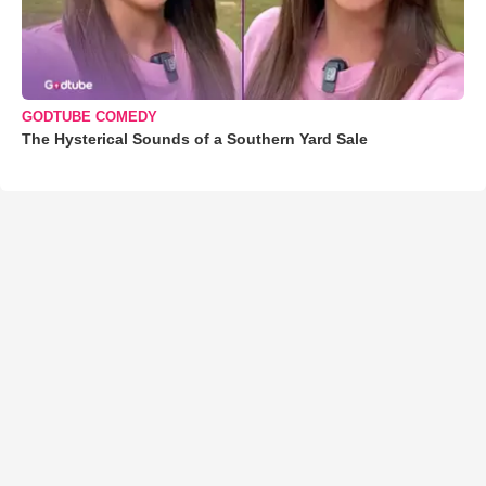
GODTUBE COMEDY
The Hysterical Sounds of a Southern Yard Sale