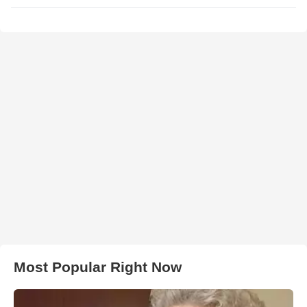
Most Popular Right Now