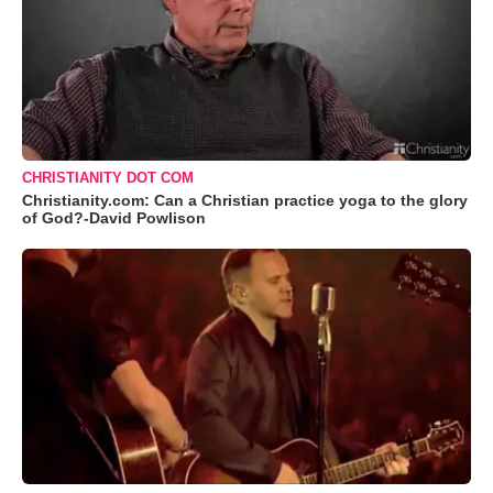
CHRISTIANITY DOT COM
Christianity.com: Can a Christian practice yoga to the glory
of God?-David Powlison