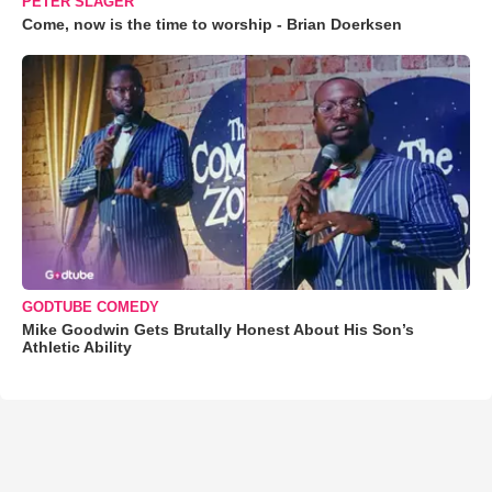
PETER SLAGER
Come, now is the time to worship - Brian Doerksen
GODTUBE COMEDY
Mike Goodwin Gets Brutally Honest About His Son’s
Athletic Ability