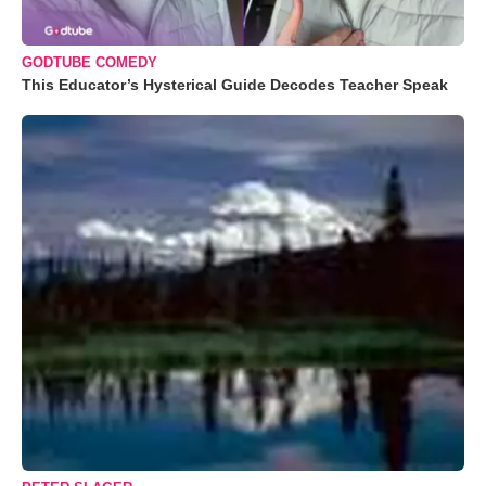
GODTUBE COMEDY
This Educator’s Hysterical Guide Decodes Teacher Speak