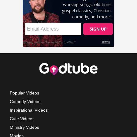
Popular Videos
Comedy Videos
Inspirational Videos
Cute Videos
Ministry Videos
Movies