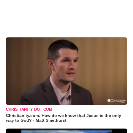
CHRISTIANITY DOT COM
Christianity.com: How do we know that Jesus is the only
way to God? - Matt Smethurst