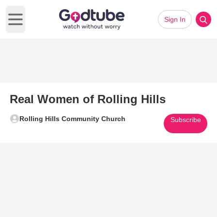
Sign In
Open main menu
Real Women of Rolling Hills
Rolling Hills Community Church
Subscribe