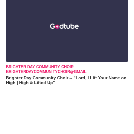
BRIGHTER DAY COMMUNITY CHOIR
BRIGHTERDAYCOMMUNITYCHOIR@GMAIL
Brighter Day Community Choir -- "Lord, I Lift Your Name on
High | High & Lifted Up"