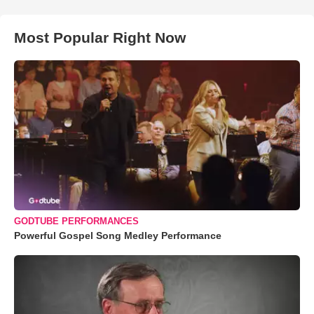
Most Popular Right Now
GODTUBE PERFORMANCES
Powerful Gospel Song Medley Performance