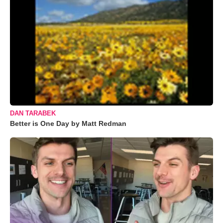
DAN TARABEK
Better is One Day by Matt Redman