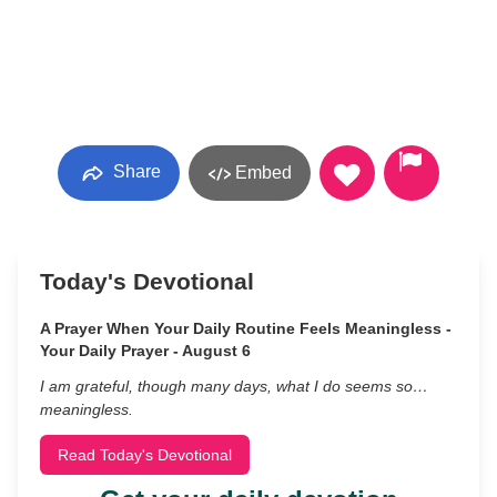
Share
Embed
Today's Devotional
A Prayer When Your Daily Routine Feels Meaningless -
Your Daily Prayer - August 6
I am grateful, though many days, what I do seems so…
meaningless.
Read Today's Devotional