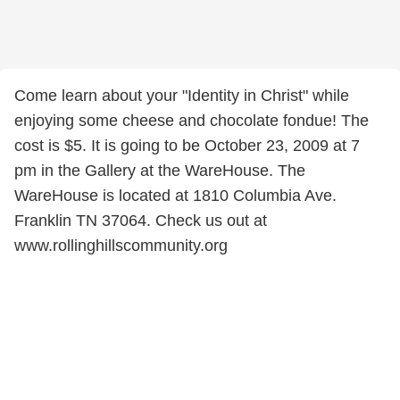
Come learn about your "Identity in Christ" while
enjoying some cheese and chocolate fondue! The
cost is $5. It is going to be October 23, 2009 at 7
pm in the Gallery at the WareHouse. The
WareHouse is located at 1810 Columbia Ave.
Franklin TN 37064. Check us out at
www.rollinghillscommunity.org