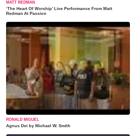
MATT REDMAN
‘The Heart Of Worship’ Live Performance From Matt
Redman At Passion
RONALD MIGUEL
Agnus Dei by Michael W. Smith