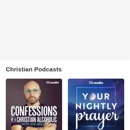
Christian Podcasts