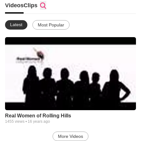
Videos
Clips
Latest
Most Popular
Real Women of Rolling Hills
1455
views •
16 years ago
More Videos