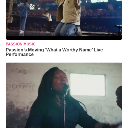
PASSION MUSIC
Passion’s Moving ‘What a Worthy Name’ Live
Performance