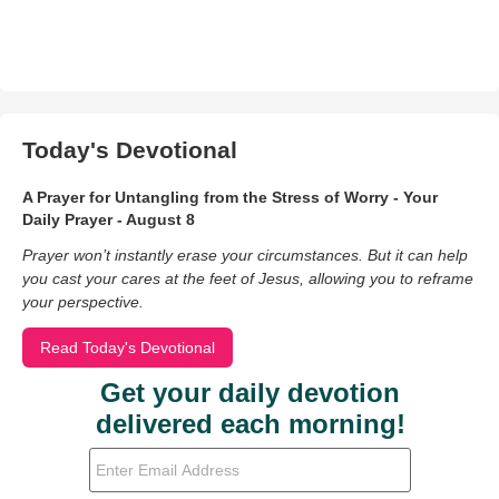
Today's Devotional
A Prayer for Untangling from the Stress of Worry - Your
Daily Prayer - August 8
Prayer won’t instantly erase your circumstances. But it can help
you cast your cares at the feet of Jesus, allowing you to reframe
your perspective.
Read Today's Devotional