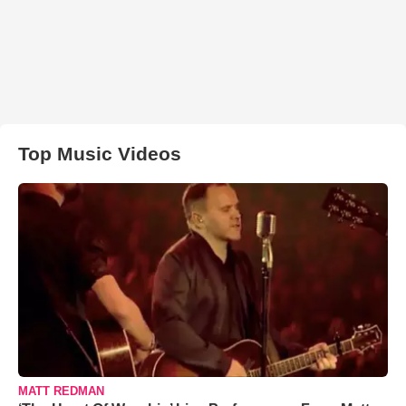
Top Music Videos
MATT REDMAN