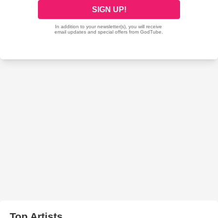
Top Artists