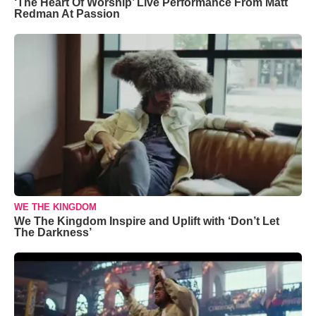
‘The Heart Of Worship’ Live Performance From Matt
Redman At Passion
WE THE KINGDOM
We The Kingdom Inspire and Uplift with ‘Don’t Let
The Darkness’