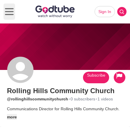
Sign In
Open main menu
Subscribe
Rolling Hills Community Church
·
·
@rollinghillscommunitychurch
0 subscribers
1 videos
Communications Director for Rolling Hills Community Church.
more