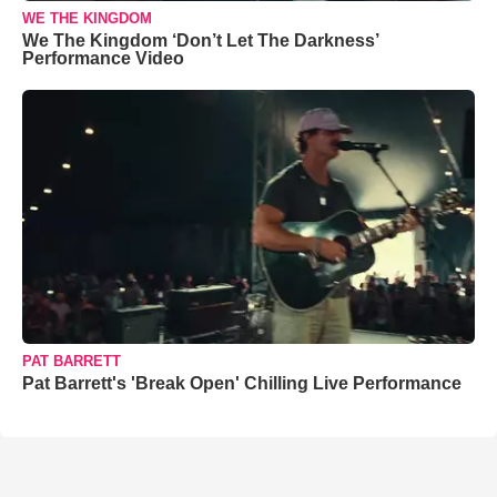
WE THE KINGDOM
We The Kingdom ‘Don’t Let The Darkness’
Performance Video
PAT BARRETT
Pat Barrett's 'Break Open' Chilling Live Performance