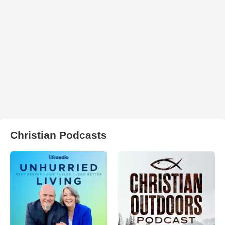
Christian Podcasts