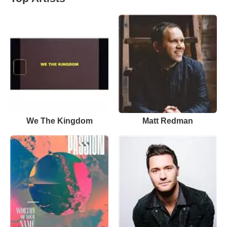
We The Kingdom
Matt Redman