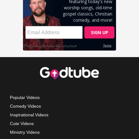
Popular Videos
Comedy Videos
Inspirational Videos
Cute Videos
Ministry Videos