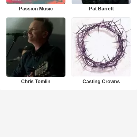
Passion Music
Pat Barrett
Chris Tomlin
Casting Crowns