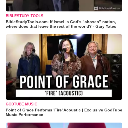
BIBLESTUDY TOOLS
BibleStudyTools.com: If Israel is God's "chosen" nation,
where does that leave the rest of the world? - Gary Yates
GODTUBE MUSIC
Point of Grace Performs 'Fire' Acoustic | Exclusive GodTube
Music Performance