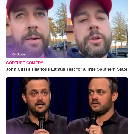
GODTUBE COMEDY
John Crist’s Hilarious Litmus Test for a True Southern State