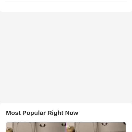
Most Popular Right Now