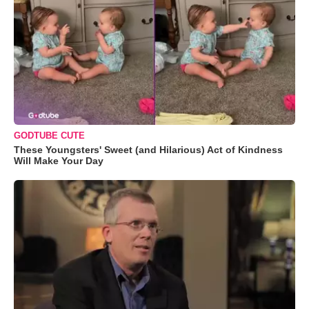
GODTUBE CUTE
These Youngsters' Sweet (and Hilarious) Act of Kindness
Will Make Your Day