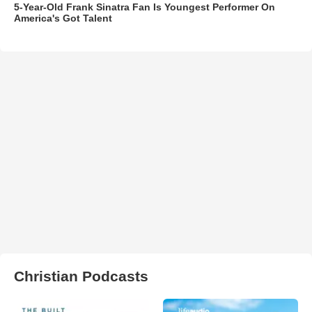
5-Year-Old Frank Sinatra Fan Is Youngest Performer On
America's Got Talent
Christian Podcasts