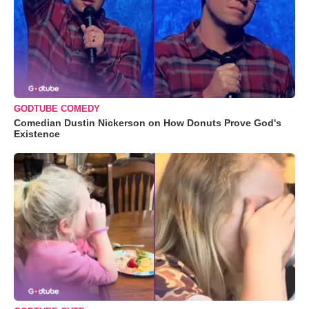
GODTUBE COMEDY
Comedian Dustin Nickerson on How Donuts Prove God's
Existence