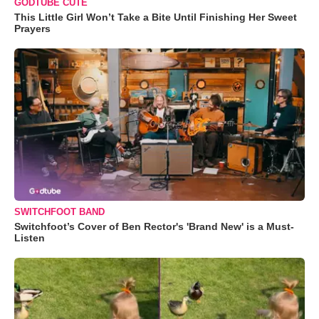
GODTUBE CUTE
This Little Girl Won’t Take a Bite Until Finishing Her Sweet
Prayers
SWITCHFOOT BAND
Switchfoot’s Cover of Ben Rector's 'Brand New' is a Must-
Listen