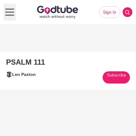
Sign In
Open main menu
PSALM 111
Len Paxton
Subscribe