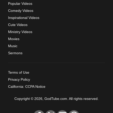
Popular Videos
Comedy Videos
Inspirational Videos
Cute Videos
Ministry Videos
Movies
Music
Sermons
Terms of Use
Privacy Policy
California: CCPA Notice
Copyright © 2026, GodTube.com. All rights reserved.