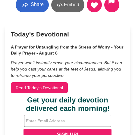
Share
Embed
Today's Devotional
A Prayer for Untangling from the Stress of Worry - Your
Daily Prayer - August 8
Prayer won’t instantly erase your circumstances. But it can
help you cast your cares at the feet of Jesus, allowing you
to reframe your perspective.
Read Today's Devotional