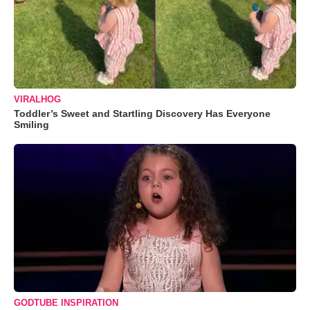
VIRALHOG
Toddler’s Sweet and Startling Discovery Has Everyone
Smiling
GODTUBE INSPIRATION