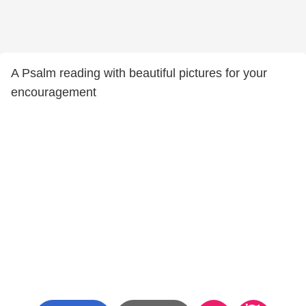
A Psalm reading with beautiful pictures for your
encouragement