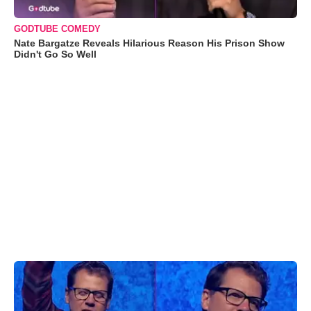
GODTUBE COMEDY
Nate Bargatze Reveals Hilarious Reason His Prison Show
Didn't Go So Well