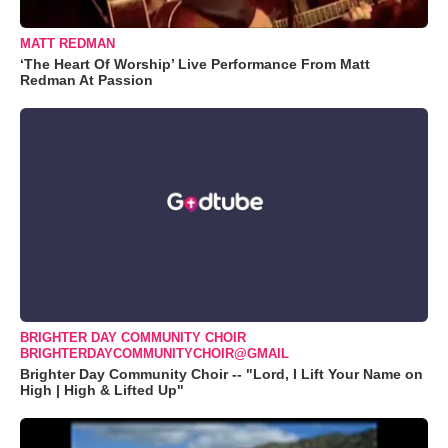
MATT REDMAN
‘The Heart Of Worship’ Live Performance From Matt
Redman At Passion
BRIGHTER DAY COMMUNITY CHOIR
BRIGHTERDAYCOMMUNITYCHOIR@GMAIL
Brighter Day Community Choir -- "Lord, I Lift Your Name on
High | High & Lifted Up"