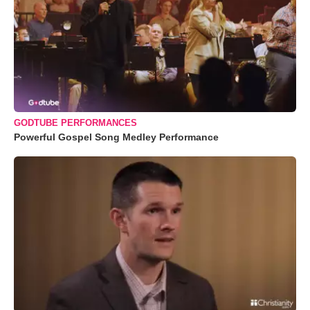
GODTUBE PERFORMANCES
Powerful Gospel Song Medley Performance