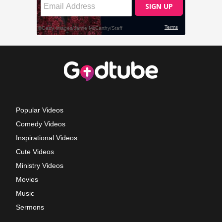
Popular Videos
Comedy Videos
Inspirational Videos
Cute Videos
Ministry Videos
Movies
Music
Sermons