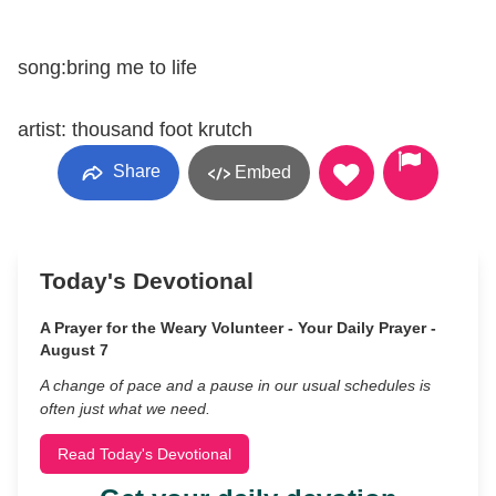
song:bring me to life
artist: thousand foot krutch
Share
Embed
Today's Devotional
A Prayer for the Weary Volunteer - Your Daily Prayer -
August 7
A change of pace and a pause in our usual schedules is
often just what we need.
Read Today's Devotional