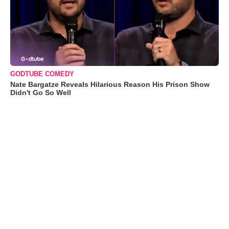
GODTUBE COMEDY
Nate Bargatze Reveals Hilarious Reason His Prison Show
Didn't Go So Well