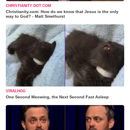
CHRISTIANITY DOT COM
Christianity.com: How do we know that Jesus is the only
way to God? - Matt Smethurst
VIRALHOG
One Second Meowing, the Next Second Fast Asleep