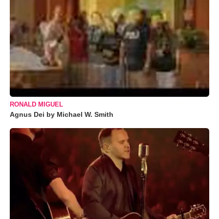
RONALD MIGUEL
Agnus Dei by Michael W. Smith