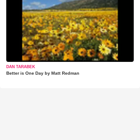
DAN TARABEK
Better is One Day by Matt Redman