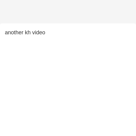
another kh video