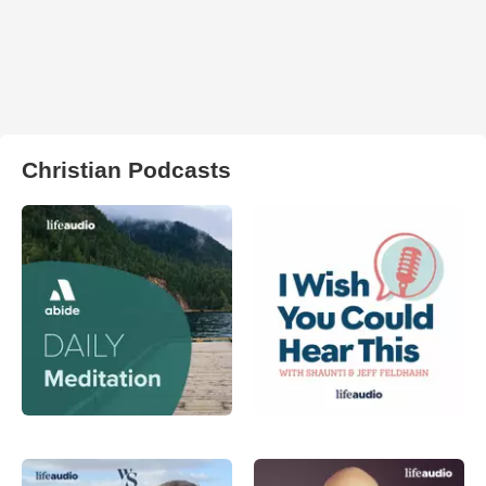
Christian Podcasts