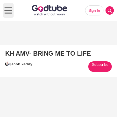
Sign In
Open main menu
KH AMV- BRING ME TO LIFE
jacob keddy
Subscribe