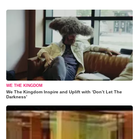
WE THE KINGDOM
We The Kingdom Inspire and Uplift with ‘Don’t Let The
Darkness’