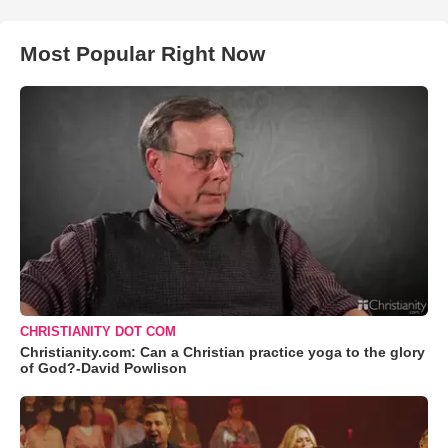
Most Popular Right Now
CHRISTIANITY DOT COM
Christianity.com: Can a Christian practice yoga to the glory
of God?-David Powlison