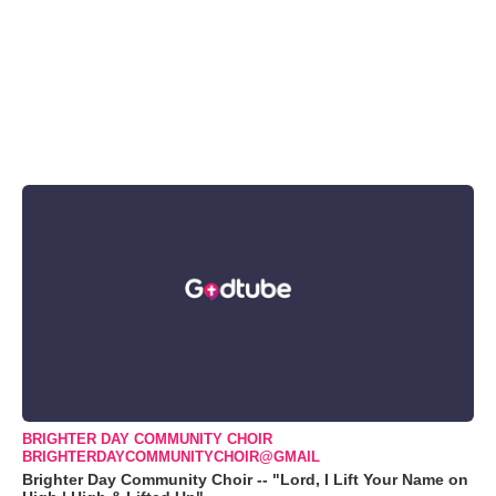
BRIGHTER DAY COMMUNITY CHOIR
BRIGHTERDAYCOMMUNITYCHOIR@GMAIL
Brighter Day Community Choir -- "Lord, I Lift Your Name on