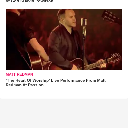
of God?-David Powlison
MATT REDMAN
‘The Heart Of Worship’ Live Performance From Matt
Redman At Passion