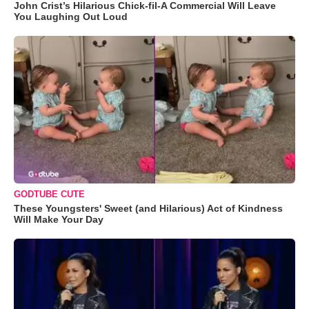
John Crist’s Hilarious Chick-fil-A Commercial Will Leave
You Laughing Out Loud
GODTUBE CUTE
These Youngsters' Sweet (and Hilarious) Act of Kindness
Will Make Your Day