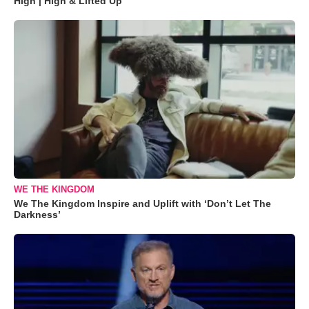
High | High & Lifted Up"
WE THE KINGDOM
We The Kingdom Inspire and Uplift with ‘Don’t Let The
Darkness’