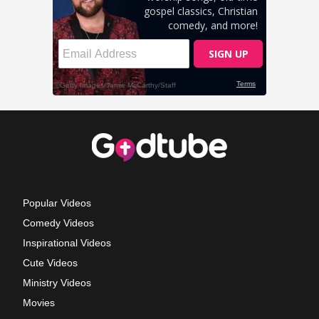
Popular Videos
Comedy Videos
Inspirational Videos
Cute Videos
Ministry Videos
Movies