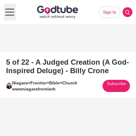
Sign In
Open main menu
5 of 22 - A Judged Creation (A God-
Inspired Deluge) - Billy Crone
Niagara+Frontier+Bible+Church
Subscribe
wwwniagarafrontierb