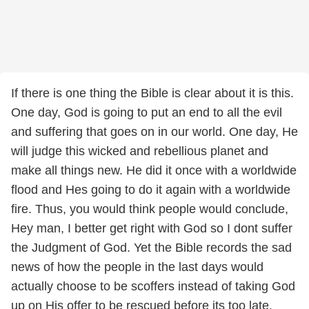
If there is one thing the Bible is clear about it is this.
One day, God is going to put an end to all the evil
and suffering that goes on in our world. One day, He
will judge this wicked and rebellious planet and
make all things new. He did it once with a worldwide
flood and Hes going to do it again with a worldwide
fire. Thus, you would think people would conclude,
Hey man, I better get right with God so I dont suffer
the Judgment of God. Yet the Bible records the sad
news of how the people in the last days would
actually choose to be scoffers instead of taking God
up on His offer to be rescued before its too late.