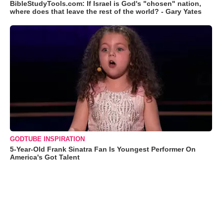
BibleStudyTools.com: If Israel is God's "chosen" nation,
where does that leave the rest of the world? - Gary Yates
GODTUBE INSPIRATION
5-Year-Old Frank Sinatra Fan Is Youngest Performer On
America's Got Talent