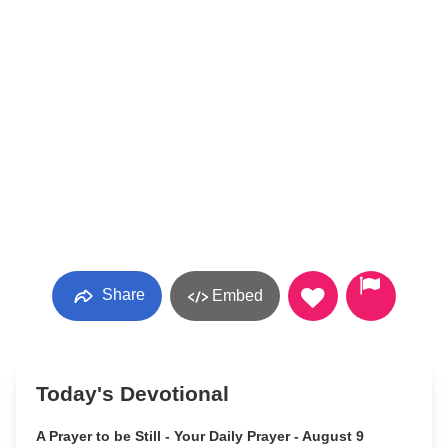
Share
Embed
Today's Devotional
A Prayer to be Still - Your Daily Prayer - August 9