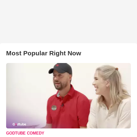
Most Popular Right Now
GODTUBE COMEDY