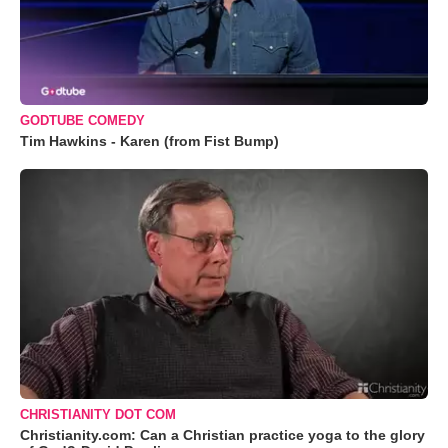
GODTUBE COMEDY
Tim Hawkins - Karen (from Fist Bump)
CHRISTIANITY DOT COM
Christianity.com: Can a Christian practice yoga to the glory