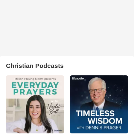
Christian Podcasts