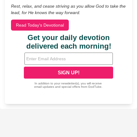
Rest, relax, and cease striving as you allow God to take the
lead, for He knows the way forward.
Read Today's Devotional