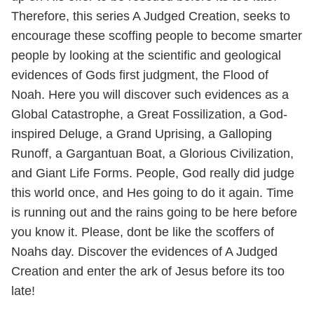
Therefore, this series A Judged Creation, seeks to
encourage these scoffing people to become smarter
people by looking at the scientific and geological
evidences of Gods first judgment, the Flood of
Noah. Here you will discover such evidences as a
Global Catastrophe, a Great Fossilization, a God-
inspired Deluge, a Grand Uprising, a Galloping
Runoff, a Gargantuan Boat, a Glorious Civilization,
and Giant Life Forms. People, God really did judge
this world once, and Hes going to do it again. Time
is running out and the rains going to be here before
you know it. Please, dont be like the scoffers of
Noahs day. Discover the evidences of A Judged
Creation and enter the ark of Jesus before its too
late!