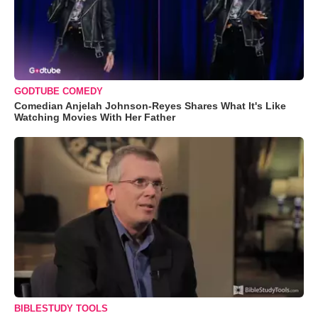
GODTUBE COMEDY
Comedian Anjelah Johnson-Reyes Shares What It's Like
Watching Movies With Her Father
BIBLESTUDY TOOLS