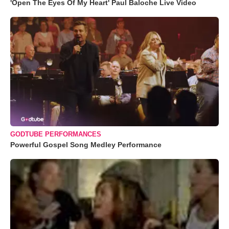
'Open The Eyes Of My Heart' Paul Baloche Live Video
GODTUBE PERFORMANCES
Powerful Gospel Song Medley Performance