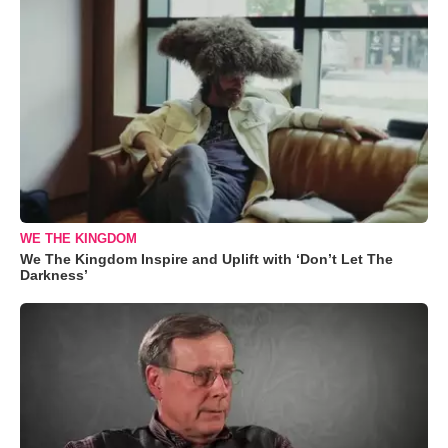
WE THE KINGDOM
We The Kingdom Inspire and Uplift with ‘Don’t Let The
Darkness’