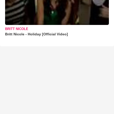
BRITT NICOLE
Britt Nicole - Holiday [Official Video]