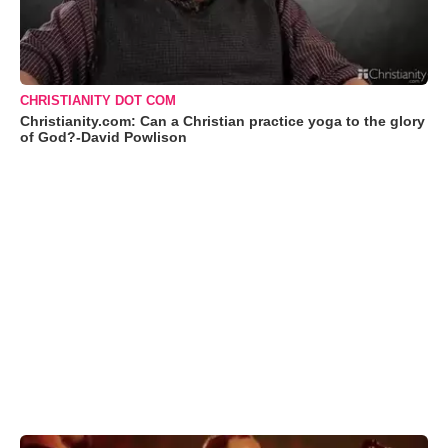
CHRISTIANITY DOT COM
Christianity.com: Can a Christian practice yoga to the glory
of God?-David Powlison