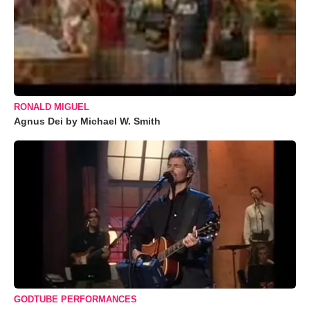
RONALD MIGUEL
Agnus Dei by Michael W. Smith
GODTUBE PERFORMANCES