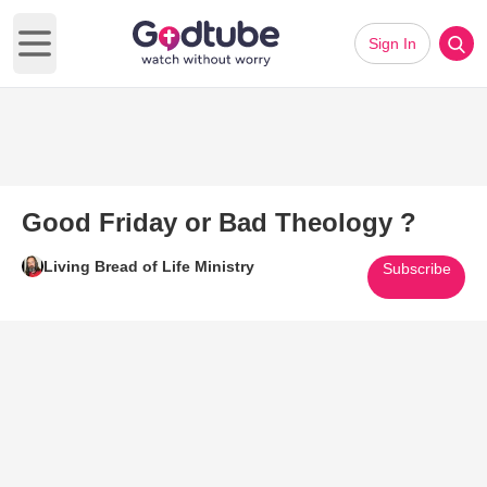
Sign In
Open main menu
Good Friday or Bad Theology ?
Living Bread of Life Ministry
Subscribe