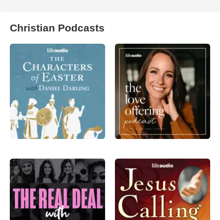
Christian Podcasts