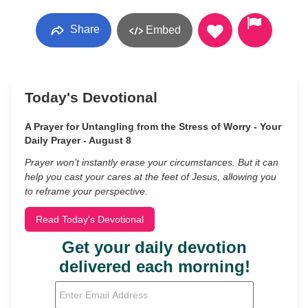
Share
Embed
Today's Devotional
A Prayer for Untangling from the Stress of Worry - Your
Daily Prayer - August 8
Prayer won’t instantly erase your circumstances. But it can
help you cast your cares at the feet of Jesus, allowing you
to reframe your perspective.
Read Today's Devotional