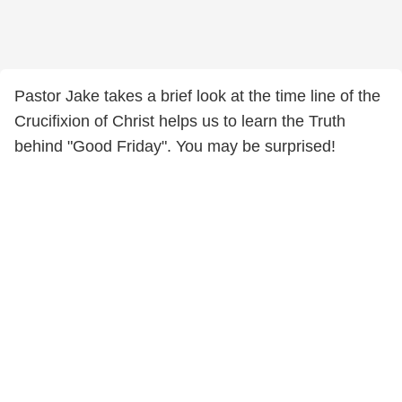
Pastor Jake takes a brief look at the time line of the
Crucifixion of Christ helps us to learn the Truth
behind "Good Friday". You may be surprised!