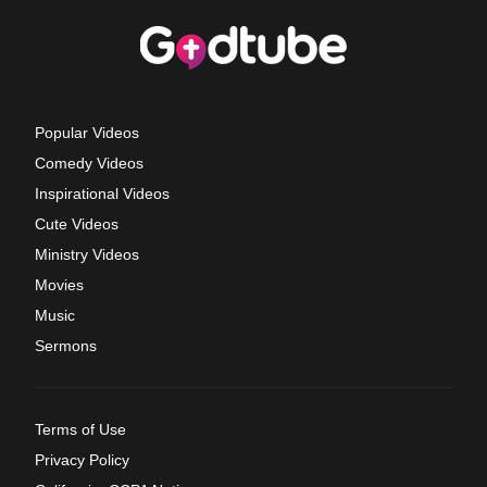
Popular Videos
Comedy Videos
Inspirational Videos
Cute Videos
Ministry Videos
Movies
Music
Sermons
Terms of Use
Privacy Policy