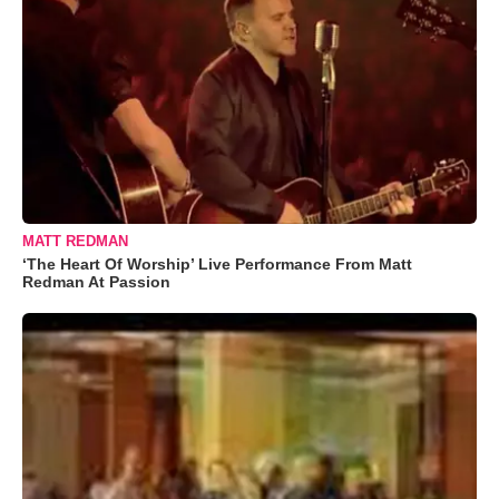
MATT REDMAN
‘The Heart Of Worship’ Live Performance From Matt
Redman At Passion