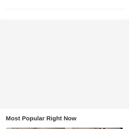
Most Popular Right Now