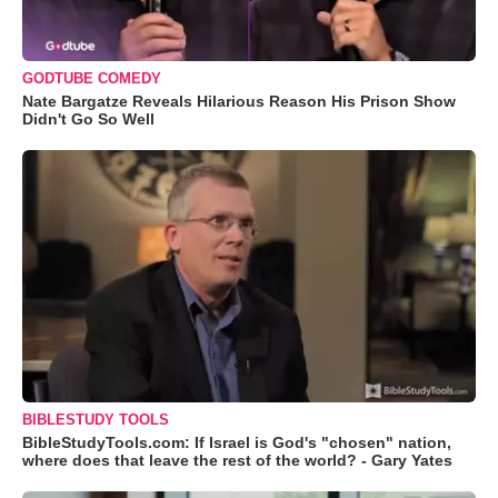
GODTUBE COMEDY
Nate Bargatze Reveals Hilarious Reason His Prison Show
Didn't Go So Well
BIBLESTUDY TOOLS
BibleStudyTools.com: If Israel is God's "chosen" nation,
where does that leave the rest of the world? - Gary Yates