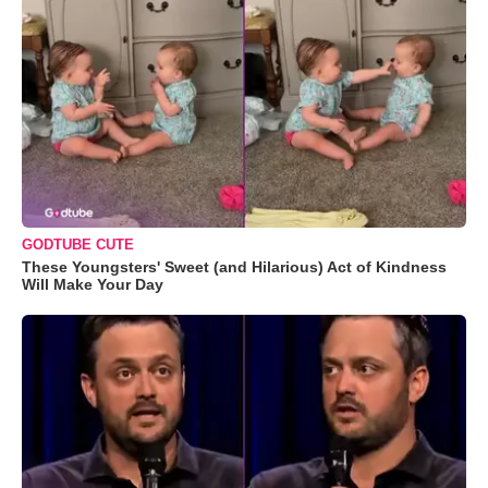
GODTUBE CUTE
These Youngsters' Sweet (and Hilarious) Act of Kindness
Will Make Your Day