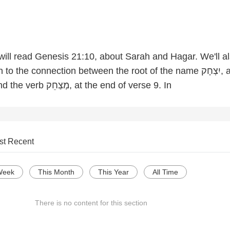
 will read Genesis 21:10, about Sarah and Hagar. We'll a
 the connection between the root of the name יִצְחָק, at the
end of verse 10 and the verb מְצַחֵק, at the end of verse 9. In
st Recent
Week
This Month
This Year
All Time
There is no content for this section