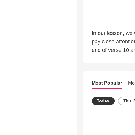
In our lesson, we
pay close attention to
Most Popular
Mo
Today
This 