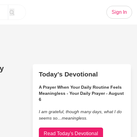
Sign In
by
Today's Devotional
A Prayer When Your Daily Routine Feels
Meaningless - Your Daily Prayer - August
6
I am grateful, though many days, what I do
seems so…meaningless.
Read Today's Devotional