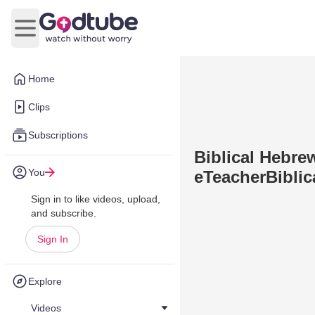
Open main menu
Home
Clips
Subscriptions
Biblical Hebre
You
eTeacherBiblic
Sign in to like videos, upload,
and subscribe.
Sign In
Explore
Videos