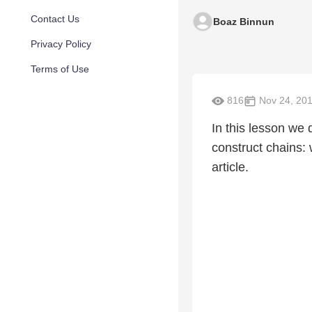
Contact Us
Boaz Binnun
Privacy Policy
Terms of Use
816
Nov 24, 20
In this lesson we d
construct chains: 
article.