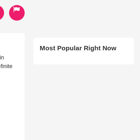
Most Popular Right Now
in
finite