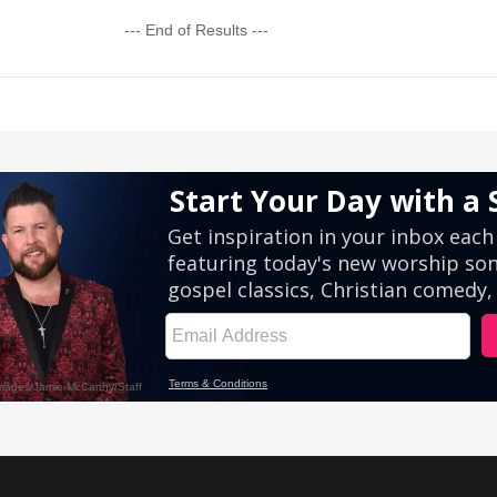
--- End of Results ---