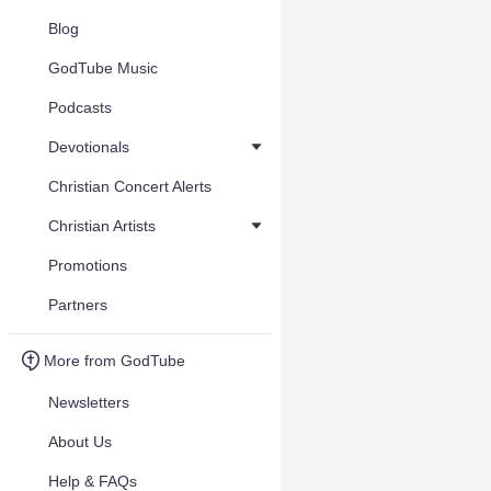
Blog
GodTube Music
Podcasts
Devotionals
Christian Concert Alerts
Christian Artists
Promotions
Partners
More from GodTube
Newsletters
About Us
Help & FAQs