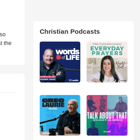
Christian Podcasts
lso