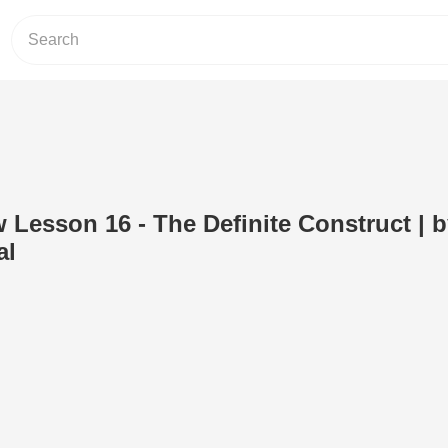
w Lesson 16 - The Definite Construct | 
al