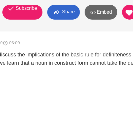
Subscribe
Share
Embed
10
06:09
iscuss the implications of the basic rule for definiteness 
we learn that a noun in construct form cannot take the de