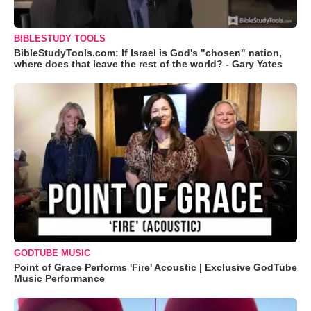
BIBLESTUDY TOOLS
BibleStudyTools.com: If Israel is God's "chosen" nation,
where does that leave the rest of the world? - Gary Yates
GODTUBE MUSIC
Point of Grace Performs 'Fire' Acoustic | Exclusive GodTube
Music Performance