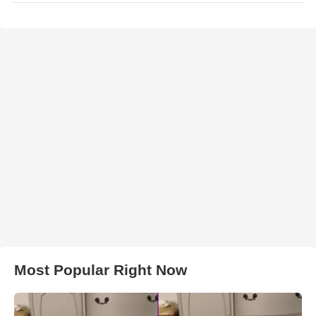
Most Popular Right Now