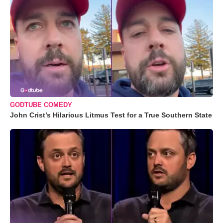
GODTUBE COMEDY
John Crist’s Hilarious Litmus Test for a True Southern State