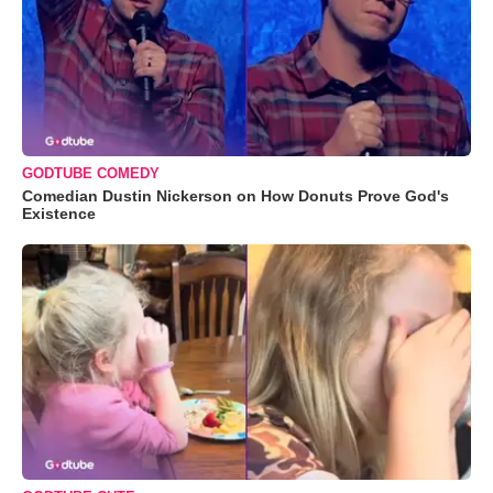
GODTUBE COMEDY
Comedian Dustin Nickerson on How Donuts Prove God's
Existence