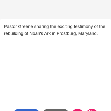
Pastor Greene sharing the exciting testimony of the
rebuilding of Noah's Ark in Frostburg, Maryland.