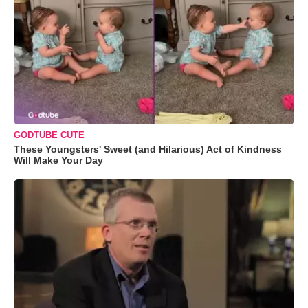
GODTUBE CUTE
These Youngsters' Sweet (and Hilarious) Act of Kindness
Will Make Your Day