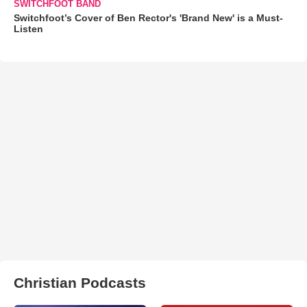
SWITCHFOOT BAND
Switchfoot’s Cover of Ben Rector's 'Brand New' is a Must-
Listen
Christian Podcasts