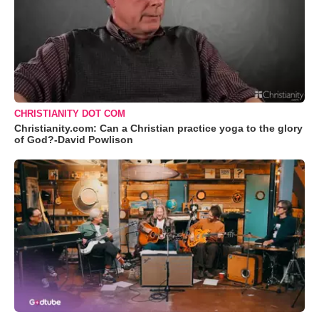
CHRISTIANITY DOT COM
Christianity.com: Can a Christian practice yoga to the glory
of God?-David Powlison