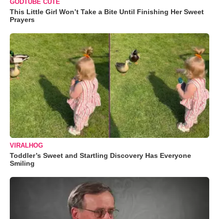
GODTUBE CUTE
This Little Girl Won’t Take a Bite Until Finishing Her Sweet
Prayers
VIRALHOG
Toddler’s Sweet and Startling Discovery Has Everyone
Smiling