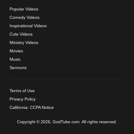
Popular Videos
Comedy Videos
Inspirational Videos
Cute Videos
Ministry Videos
Movies
Music
Sermons
Terms of Use
Privacy Policy
California: CCPA Notice
Copyright © 2026, GodTube.com. All rights reserved.