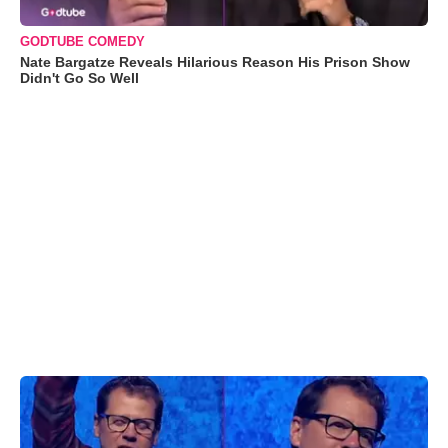
GODTUBE COMEDY
Nate Bargatze Reveals Hilarious Reason His Prison Show
Didn't Go So Well