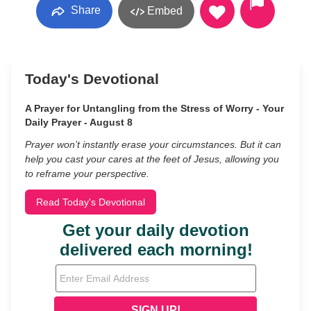
Share
Embed
Today's Devotional
A Prayer for Untangling from the Stress of Worry - Your
Daily Prayer - August 8
Prayer won’t instantly erase your circumstances. But it can
help you cast your cares at the feet of Jesus, allowing you
to reframe your perspective.
Read Today's Devotional