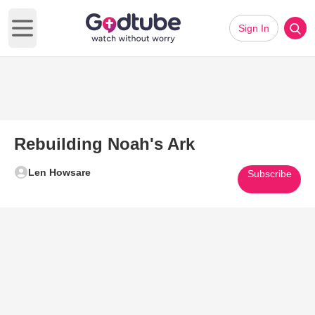
Sign In
Open main menu
Rebuilding Noah's Ark
Len Howsare
Subscribe