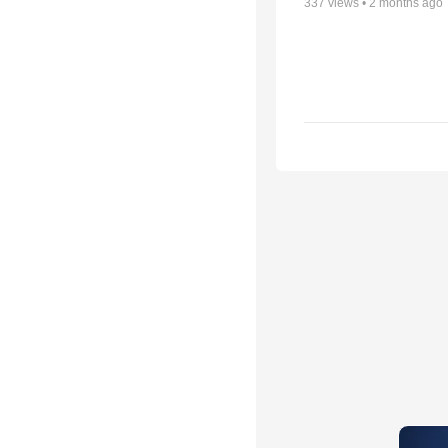
337
views •
2 months ago