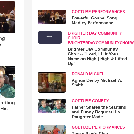
GODTUBE PERFORMANCES
Powerful Gospel Song
Medley Performance
BRIGHTER DAY COMMUNITY
ong
CHOIR
BRIGHTERDAYCOMMUNITYCHOIR
e
Brighter Day Community
Choir -- "Lord, I Lift Your
Name on High | High & Lifted
Up"
RONALD MIGUEL
Agnus Dei by Michael W.
Smith
GODTUBE COMEDY
artling
Father Shares the Startling
 His
and Funny Request His
Daughter Made
GODTUBE PERFORMANCES
These Sam's Club