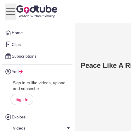
Open main menu
Home
Clips
Subscriptions
Peace Like A R
You
Sign in to like videos, upload,
and subscribe.
Sign In
Explore
Videos