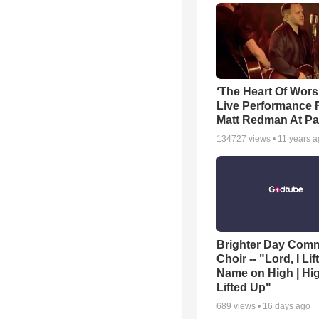
‘The Heart Of Wors
Live Performance
Matt Redman At Pa
134727
views •
11 years 
Brighter Day Com
Choir -- "Lord, I Lif
Name on High | Hi
Lifted Up"
689
views •
16 days ago