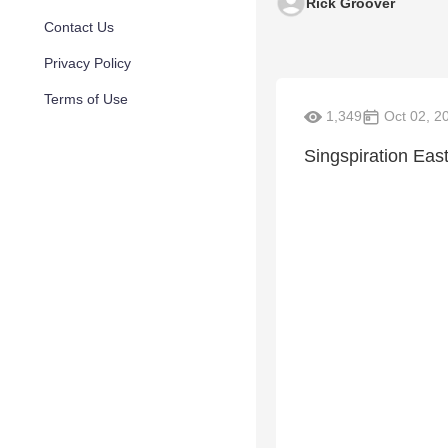
Rick Groover
Contact Us
Privacy Policy
Terms of Use
1,349
Oct 02, 2
Singspiration Eas