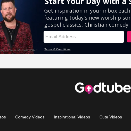
eos
Comedy Videos
Inspirational Videos
Cute Videos