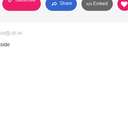
Share
Embed
010
02:34
tside