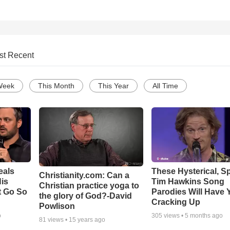
st Recent
Week
This Month
This Year
All Time
eals
These Hysterical, S
Christianity.com: Can a
is
Tim Hawkins Song
Christian practice yoga to
t Go So
Parodies Will Have 
the glory of God?-David
Cracking Up
Powlison
o
305
views •
5 months ago
81
views •
15 years ago