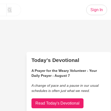
Sign In
Today's Devotional
A Prayer for the Weary Volunteer - Your
Daily Prayer - August 7
A change of pace and a pause in our usual
schedules is often just what we need.
Read Today's Devotional