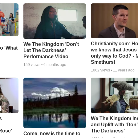
Christianity.com: H
We The Kingdom ‘Don’t
o 'What
we know that Jesus 
Let The Darkness’
only way to God? - 
Performance Video
Smethurst
159
views •
6 months ago
1062
views •
11 years ago
s
We The Kingdom In
c
and Uplift with ‘Don’
 Rose’
The Darkness’
Come, now is the time to