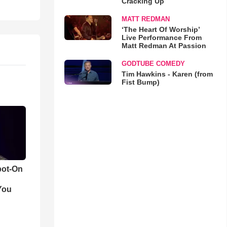
Cracking Up
MATT REDMAN
‘The Heart Of Worship’
Live Performance From
Matt Redman At Passion
GODTUBE COMEDY
Tim Hawkins - Karen (from
Fist Bump)
pot-On
You