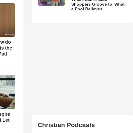
Shoppers Groove to 'What
a Fool Believes'
ow do
is the
Matt
spire
t Let
Christian Podcasts