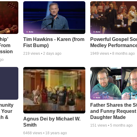
hip’
Tim Hawkins - Karen (from
Powerful Gospel S
 From
Fist Bump)
Medley Performanc
ssion
219
views •
2 days ago
1949
views •
8 months ago
ago
munity
Father Shares the St
t Your
and Funny Request
gh &
Daughter Made
Agnus Dei by Michael W.
Smith
151
views •
5 months ago
6468
views •
18 years ago