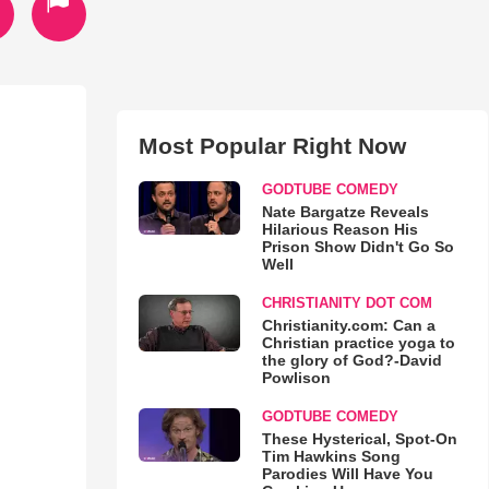
Most Popular Right Now
GODTUBE COMEDY
Nate Bargatze Reveals
Hilarious Reason His
Prison Show Didn't Go So
Well
CHRISTIANITY DOT COM
Christianity.com: Can a
Christian practice yoga to
the glory of God?-David
Powlison
GODTUBE COMEDY
These Hysterical, Spot-On
Tim Hawkins Song
Parodies Will Have You