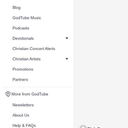
Blog
GodTube Music
Podcasts
Devotionals
Christian Concert Alerts
Christian Artists
Promotions
Partners
More from GodTube
Newsletters
About Us
Help & FAQs