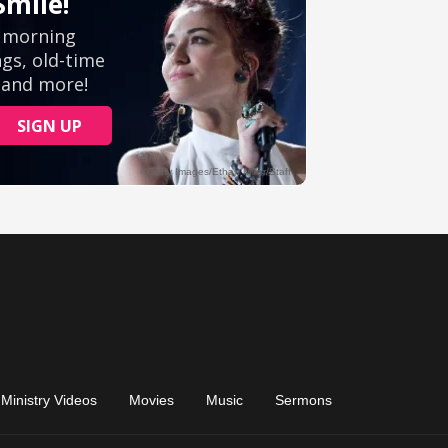
Ministry Videos
Movies
Music
Sermons