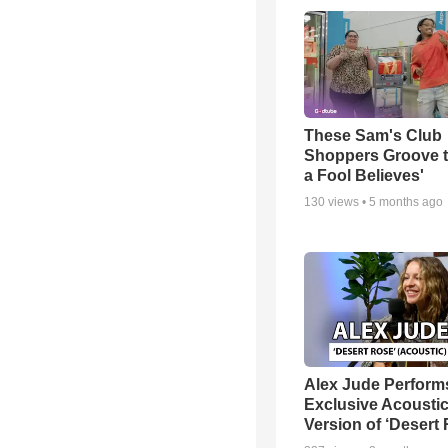
These Sam's Club
Shoppers Groove t
a Fool Believes'
130
views •
5 months ago
Alex Jude Perform
Exclusive Acousti
Version of ‘Desert