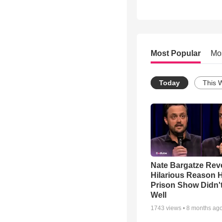
Most Popular
Mo
Today
This 
Nate Bargatze Rev
Hilarious Reason H
Prison Show Didn'
Well
1743
views •
8 months ag