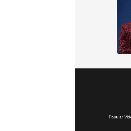
Popular Vid