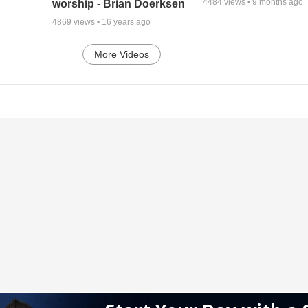
4484
views •
9 months ago
worship - Brian Doerksen
4869
views •
16 years ago
More Videos