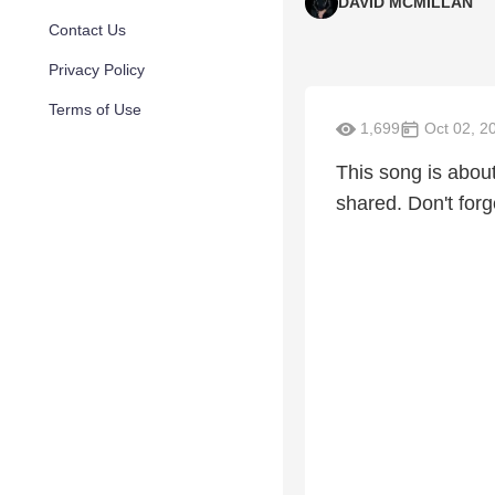
DAVID MCMILLAN
Contact Us
Privacy Policy
Terms of Use
1,699
Oct 02, 2
This song is abou
shared. Don't for