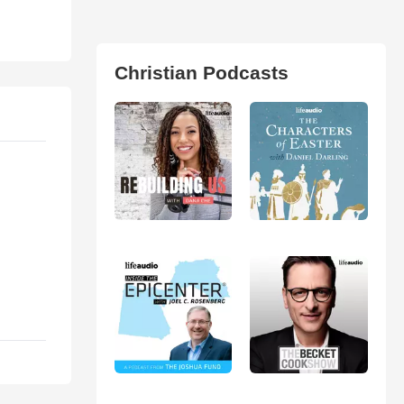
Christian Podcasts