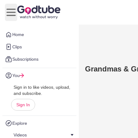
Open main menu
Home
Clips
Subscriptions
Grandmas & Gr
You
Sign in to like videos, upload,
and subscribe.
Sign In
Explore
Videos