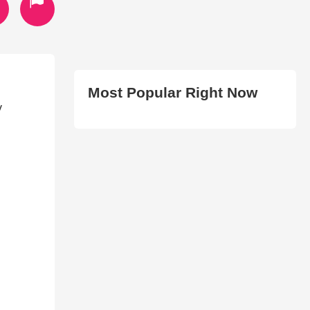
Most Popular Right Now
y