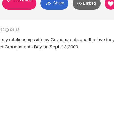
Share
Embed
010
04:13
t my relationship with my Grandparents and the love the
get Grandparents Day on Sept. 13,2009