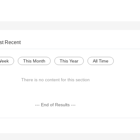
st Recent
Week
This Month
This Year
All Time
There is no content for this section
--- End of Results ---