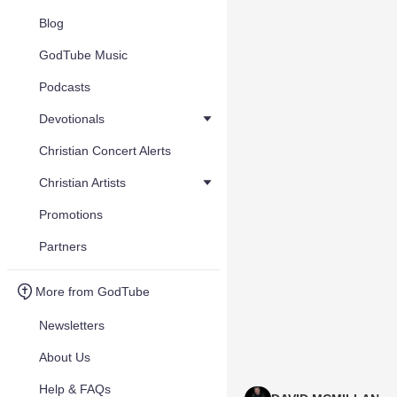
Blog
GodTube Music
Podcasts
Devotionals
Christian Concert Alerts
Christian Artists
Promotions
Partners
More from GodTube
Newsletters
About Us
Help & FAQs