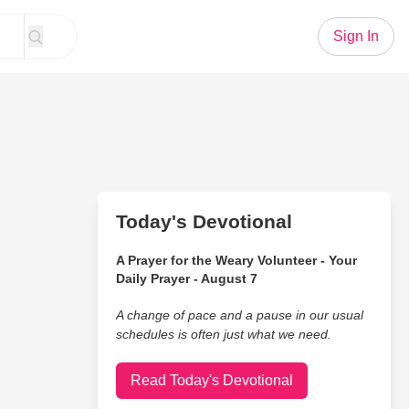
Sign In
Today's Devotional
A Prayer for the Weary Volunteer - Your
Daily Prayer - August 7
A change of pace and a pause in our usual
schedules is often just what we need.
Read Today's Devotional