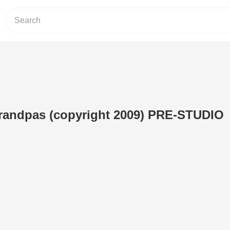
andpas (copyright 2009) PRE-STUDIO