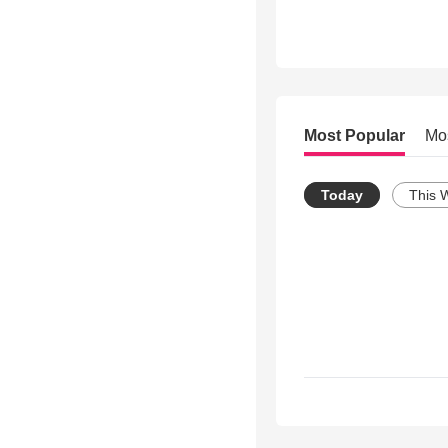
Most Popular
Mo
Today
This 