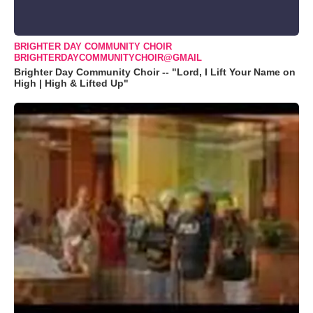
BRIGHTER DAY COMMUNITY CHOIR
BRIGHTERDAYCOMMUNITYCHOIR@GMAIL
Brighter Day Community Choir -- "Lord, I Lift Your Name on
High | High & Lifted Up"