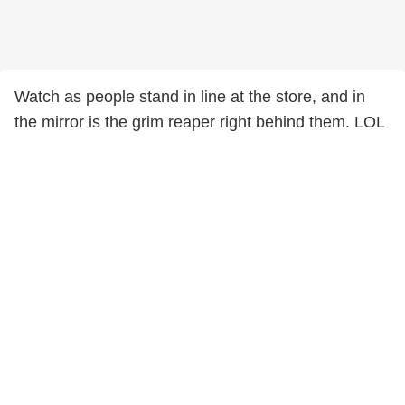
Watch as people stand in line at the store, and in
the mirror is the grim reaper right behind them. LOL