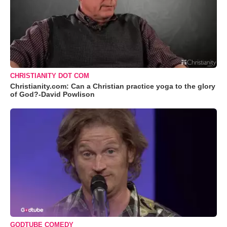
CHRISTIANITY DOT COM
Christianity.com: Can a Christian practice yoga to the glory
of God?-David Powlison
GODTUBE COMEDY