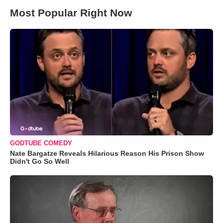
Most Popular Right Now
GODTUBE COMEDY
Nate Bargatze Reveals Hilarious Reason His Prison Show
Didn't Go So Well