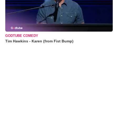
GODTUBE COMEDY
Tim Hawkins - Karen (from Fist Bump)