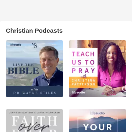
Christian Podcasts