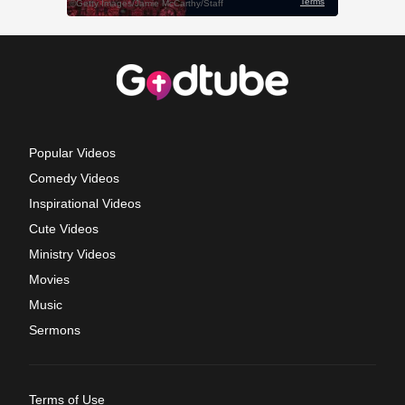
Popular Videos
Comedy Videos
Inspirational Videos
Cute Videos
Ministry Videos
Movies
Music
Sermons
Terms of Use