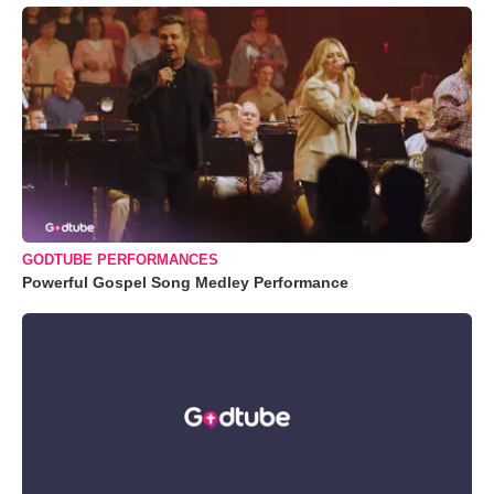
GODTUBE PERFORMANCES
Powerful Gospel Song Medley Performance