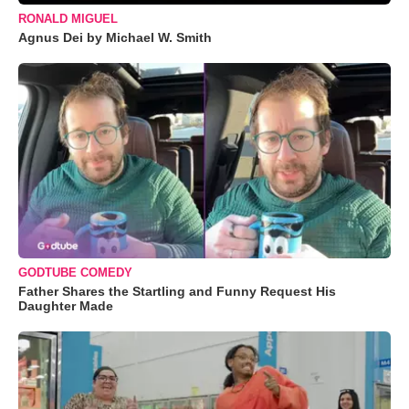
RONALD MIGUEL
Agnus Dei by Michael W. Smith
GODTUBE COMEDY
Father Shares the Startling and Funny Request His
Daughter Made