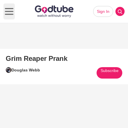
Sign In
Open main menu
Grim Reaper Prank
Douglas Webb
Subscribe