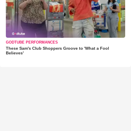
GODTUBE PERFORMANCES
These Sam's Club Shoppers Groove to 'What a Fool
Believes'