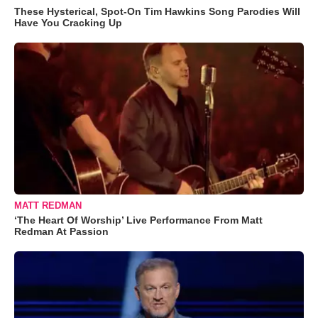
These Hysterical, Spot-On Tim Hawkins Song Parodies Will
Have You Cracking Up
MATT REDMAN
‘The Heart Of Worship’ Live Performance From Matt
Redman At Passion