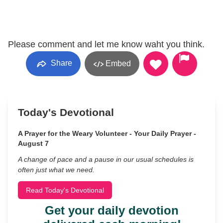
Please comment and let me know waht you think.
Share
Embed
Today's Devotional
A Prayer for the Weary Volunteer - Your Daily Prayer -
August 7
A change of pace and a pause in our usual schedules is
often just what we need.
Read Today's Devotional