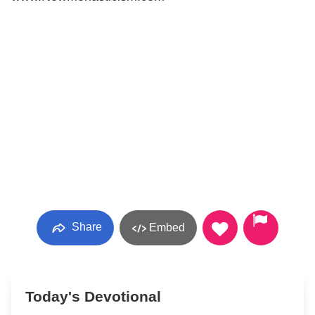
Share
Embed
Today's Devotional