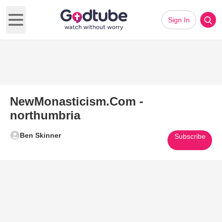
Sign In
Open main menu
NewMonasticism.Com -
northumbria
Ben Skinner
Subscribe