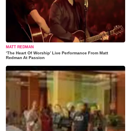
MATT REDMAN
‘The Heart Of Worship’ Live Performance From Matt
Redman At Passion