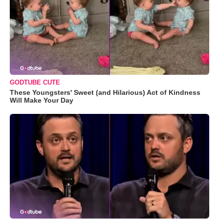
GODTUBE CUTE
These Youngsters' Sweet (and Hilarious) Act of Kindness
Will Make Your Day