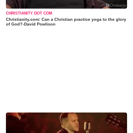
CHRISTIANITY DOT COM
Christianity.com: Can a Christian practice yoga to the glory
of God?-David Powlison