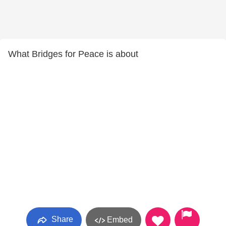
What Bridges for Peace is about
Share
Embed