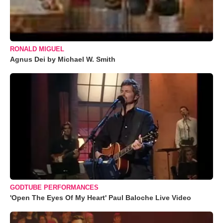
RONALD MIGUEL
Agnus Dei by Michael W. Smith
GODTUBE PERFORMANCES
'Open The Eyes Of My Heart' Paul Baloche Live Video