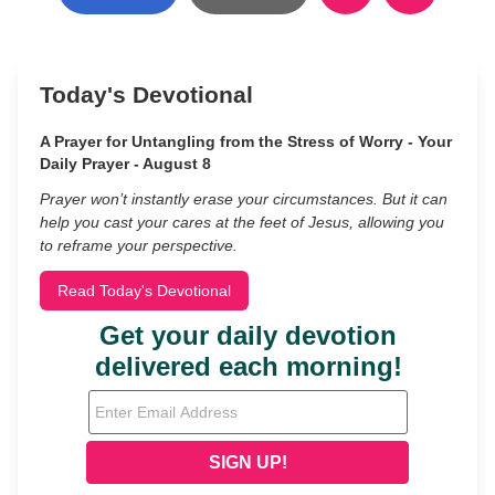
Today's Devotional
A Prayer for Untangling from the Stress of Worry - Your
Daily Prayer - August 8
Prayer won’t instantly erase your circumstances. But it can
help you cast your cares at the feet of Jesus, allowing you
to reframe your perspective.
Read Today's Devotional