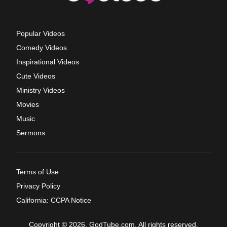
Popular Videos
Comedy Videos
Inspirational Videos
Cute Videos
Ministry Videos
Movies
Music
Sermons
Terms of Use
Privacy Policy
California: CCPA Notice
Copyright © 2026, GodTube.com. All rights reserved.