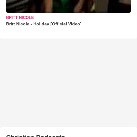
BRITT NICOLE
Britt Nicole - Holiday [Official Video]