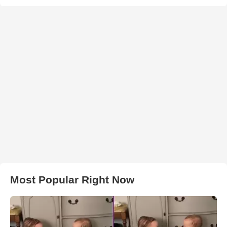
Most Popular Right Now