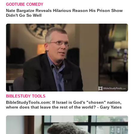
GODTUBE COMEDY
Nate Bargatze Reveals Hilarious Reason His Prison Show
Didn't Go So Well
BIBLESTUDY TOOLS
BibleStudyTools.com: If Israel is God's "chosen" nation,
where does that leave the rest of the world? - Gary Yates