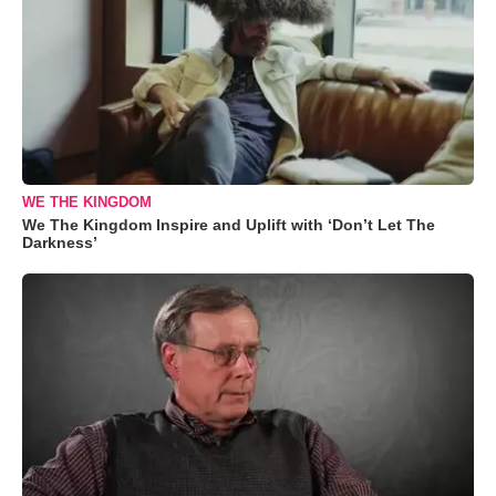
WE THE KINGDOM
We The Kingdom Inspire and Uplift with ‘Don’t Let The
Darkness’