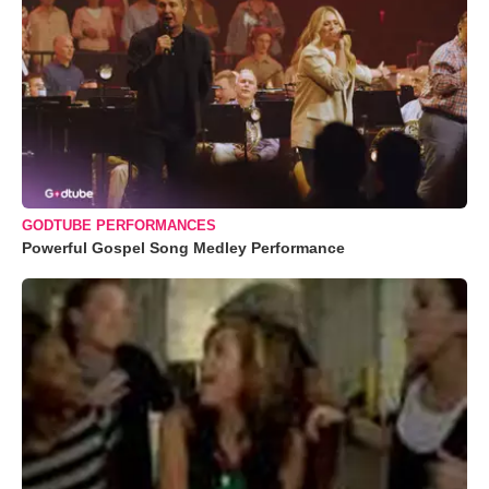
GODTUBE PERFORMANCES
Powerful Gospel Song Medley Performance