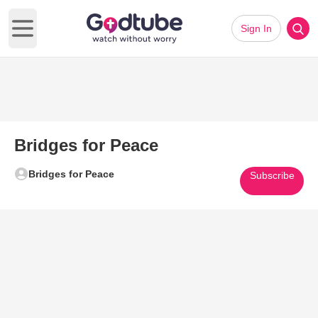
Sign In
Open main menu
Bridges for Peace
Bridges for Peace
Subscribe