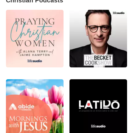
Christian Podcasts