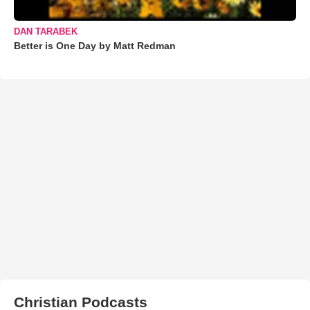
DAN TARABEK
Better is One Day by Matt Redman
Christian Podcasts