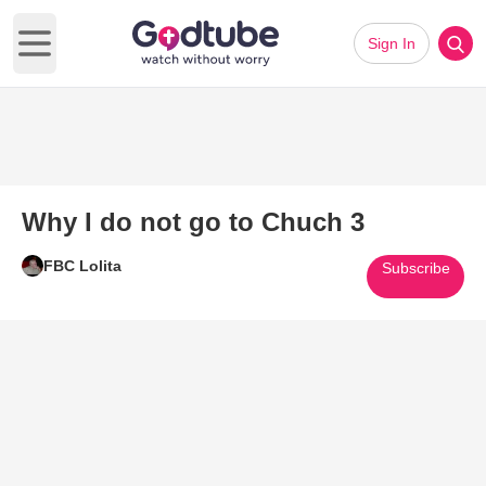
Sign In
Open main menu
Why I do not go to Chuch 3
FBC Lolita
Subscribe