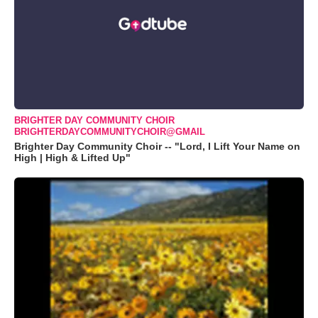
BRIGHTER DAY COMMUNITY CHOIR
BRIGHTERDAYCOMMUNITYCHOIR@GMAIL
Brighter Day Community Choir -- "Lord, I Lift Your Name on
High | High & Lifted Up"