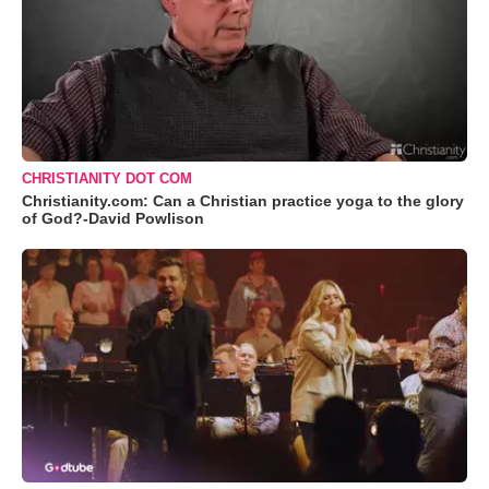
CHRISTIANITY DOT COM
Christianity.com: Can a Christian practice yoga to the glory
of God?-David Powlison