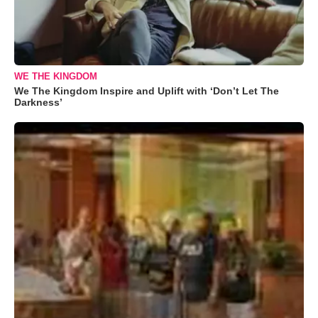
WE THE KINGDOM
We The Kingdom Inspire and Uplift with ‘Don’t Let The
Darkness’