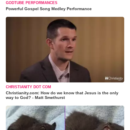
GODTUBE PERFORMANCES
Powerful Gospel Song Medley Performance
CHRISTIANITY DOT COM
Christianity.com: How do we know that Jesus is the only
way to God? - Matt Smethurst