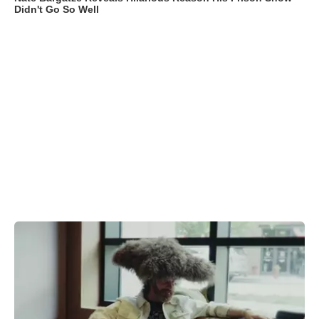
Didn't Go So Well