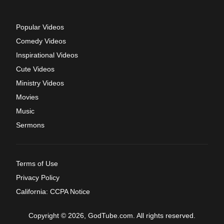
Popular Videos
Comedy Videos
Inspirational Videos
Cute Videos
Ministry Videos
Movies
Music
Sermons
Terms of Use
Privacy Policy
California: CCPA Notice
Copyright © 2026, GodTube.com. All rights reserved.