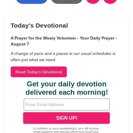
Today's Devotional
A Prayer for the Weary Volunteer - Your Daily Prayer -
August 7
A change of pace and a pause in our usual schedules is
often just what we need.
Read Today's Devotional