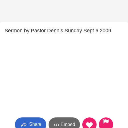
Sermon by Pastor Dennis Sunday Sept 6 2009
Share
Embed