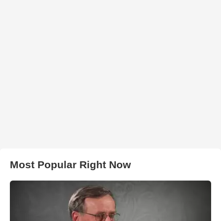
Most Popular Right Now