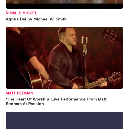
RONALD MIGUEL
Agnus Dei by Michael W. Smith
MATT REDMAN
‘The Heart Of Worship’ Live Performance From Matt
Redman At Passion