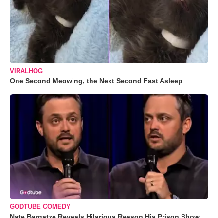
VIRALHOG
One Second Meowing, the Next Second Fast Asleep
GODTUBE COMEDY
Nate Bargatze Reveals Hilarious Reason His Prison Show