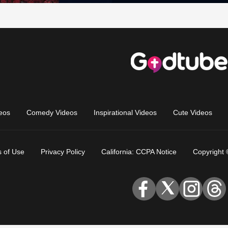
eos
Comedy Videos
Inspirational Videos
Cute Videos
 of Use
Privacy Policy
California: CCPA Notice
Copyright 