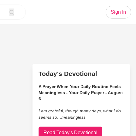
Sign In
Today's Devotional
A Prayer When Your Daily Routine Feels
Meaningless - Your Daily Prayer - August
6
I am grateful, though many days, what I do
seems so…meaningless.
Read Today's Devotional