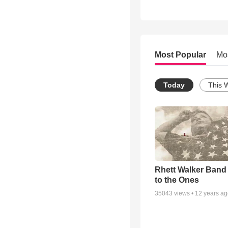
Most Popular
Mo
Today
This 
Rhett Walker Band 
to the Ones
35043
views •
12 years a