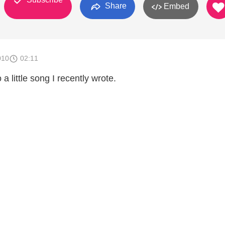
Share
Embed
010
02:11
 a little song I recently wrote.