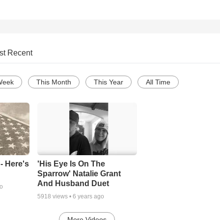
st Recent
Week
This Month
This Year
All Time
- Here's
'His Eye Is On The
Sparrow' Natalie Grant
And Husband Duet
go
5918
views •
6 years ago
More Videos