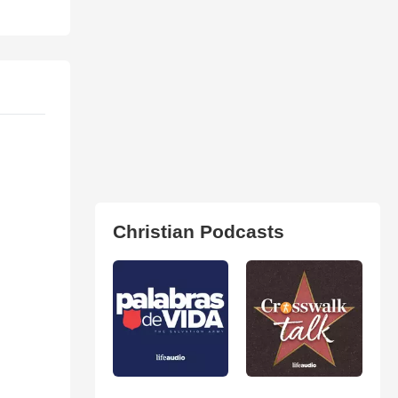
Christian Podcasts