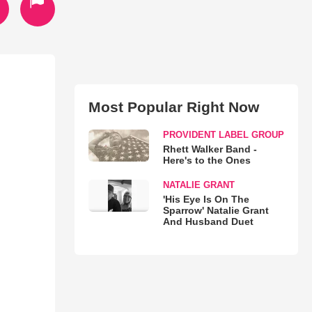
Most Popular Right Now
PROVIDENT LABEL GROUP
Rhett Walker Band -
Here's to the Ones
NATALIE GRANT
'His Eye Is On The
Sparrow' Natalie Grant
And Husband Duet