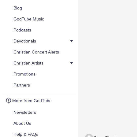
Blog
GodTube Music
Podcasts
Devotionals
Christian Concert Alerts
Christian Artists
Promotions
Partners
More from GodTube
Newsletters
About Us
Help & FAQs