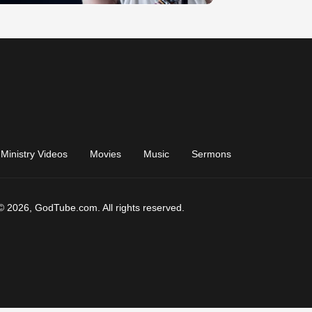
Ministry Videos
Movies
Music
Sermons
© 2026, GodTube.com. All rights reserved.