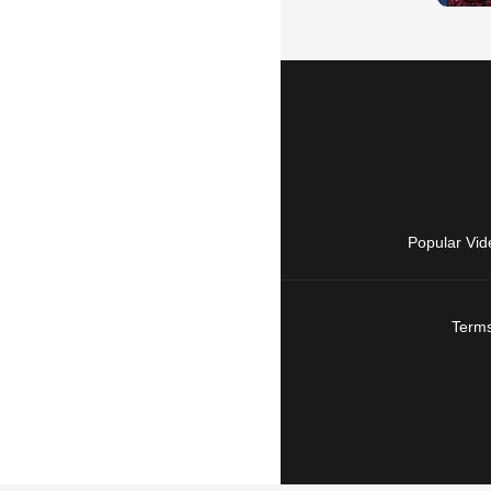
Popular Vid
Terms