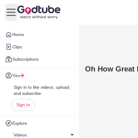
Open main menu
Home
Clips
Subscriptions
Oh How Great 
You
Sign in to like videos, upload,
and subscribe.
Sign In
Explore
Videos