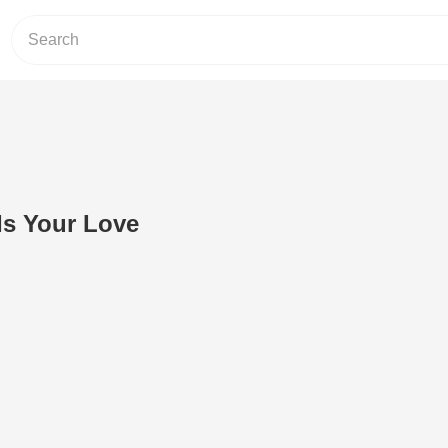
Is Your Love