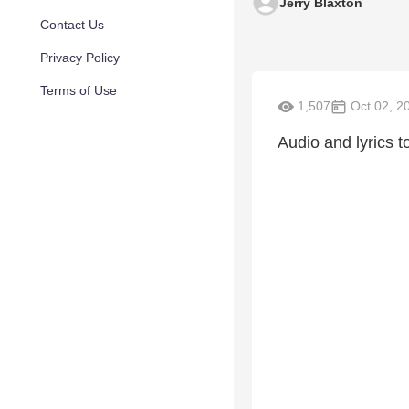
Jerry Blaxton
Contact Us
Privacy Policy
Terms of Use
1,507
Oct 02, 2
Audio and lyrics to