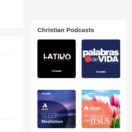
Christian Podcasts