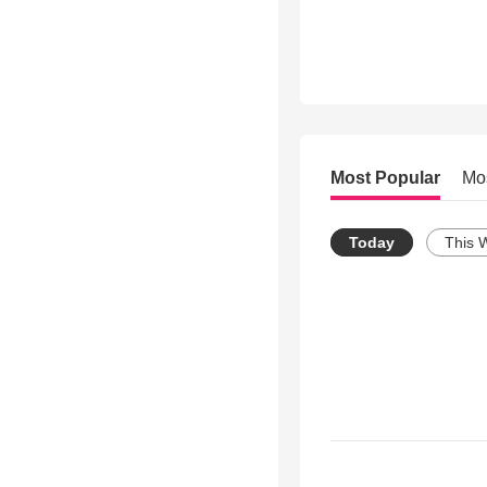
Most Popular
Mo
Today
This 