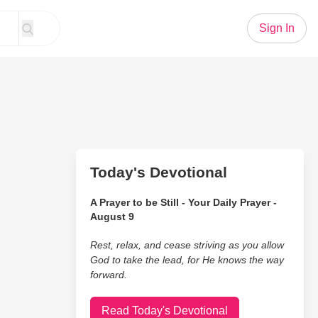
Sign In
Today's Devotional
A Prayer to be Still - Your Daily Prayer -
August 9
Rest, relax, and cease striving as you allow
God to take the lead, for He knows the way
forward.
Read Today's Devotional