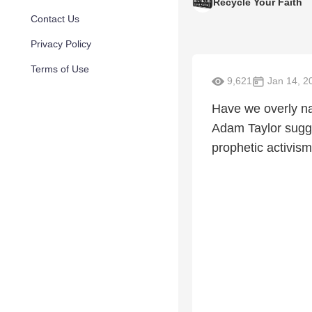
Recycle Your Faith
Contact Us
Privacy Policy
Terms of Use
9,621
Jan 14, 2
Have we overly n
Adam Taylor sugges
prophetic activism