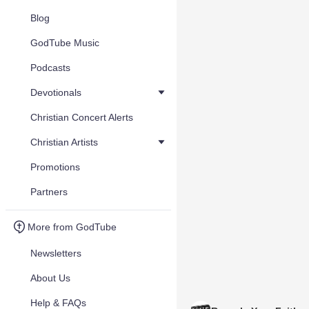
Blog
GodTube Music
Podcasts
Devotionals
Christian Concert Alerts
Christian Artists
Promotions
Partners
More from GodTube
Newsletters
About Us
Help & FAQs