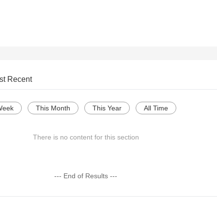
st Recent
Week
This Month
This Year
All Time
There is no content for this section
--- End of Results ---