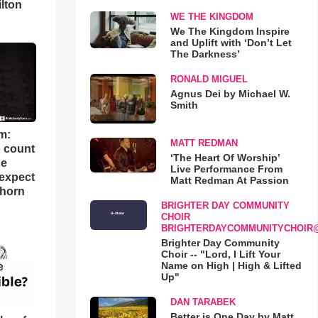
lton
WE THE KINGDOM
We The Kingdom Inspire
and Uplift with ‘Don’t Let
The Darkness’
RONALD MIGUEL
Agnus Dei by Michael W.
Smith
m:
MATT REDMAN
o count
‘The Heart Of Worship’
ce
Live Performance From
 expect
Matt Redman At Passion
Thorn
BRIGHTER DAY COMMUNITY
CHOIR
BRIGHTERDAYCOMMUNITYCHOIR
Brighter Day Community
Choir -- "Lord, I Lift Your
Name on High | High & Lifted
Up"
DAN TARABEK
Better is One Day by Matt