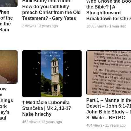
BibleStudyTools.com:
Who Chose the Boo
How do you faithfully
the Bible? | A
When
preach Christ from the Old
Straightforward
of the
Testament? - Gary Yates
Breakdown for Chri
in the
2
views •
13 years ago
10605
views •
1 year ago
- Sam
How
e
Part 1 -- Manna in th
chings
† Meditácie Ľubomíra
Desert – John 6:1-71
ork
Stančeka | Mk 2, 13-17
John Bible Study – 
day's
Naše hriechy
S. Waite – BFTBC
aul
463
views •
13 years ago
404
views •
11 years ago