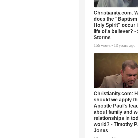
Christianity.com: 
does the "Baptism 
Holy Spirit" occur 
life of a believer? 
Storms
155
views •
13 years ago
Christianity.com: 
should we apply th
Apostle Paul's tea
about family and w
relationships in to
world? - Timothy P
Jones