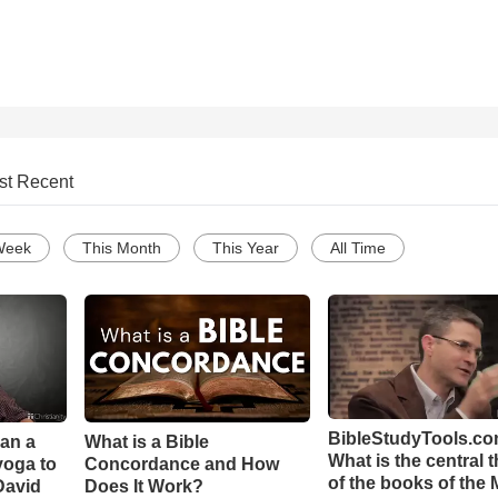
st Recent
Week
This Month
This Year
All Time
BibleStudyTools.co
Can a
What is a Bible
What is the central 
yoga to
Concordance and How
of the books of the 
David
Does It Work?