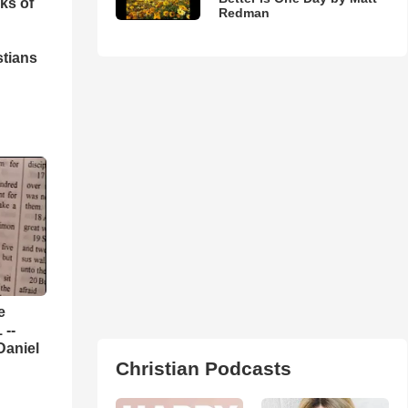
ks of
Redman
stians
e
 --
Daniel
Christian Podcasts