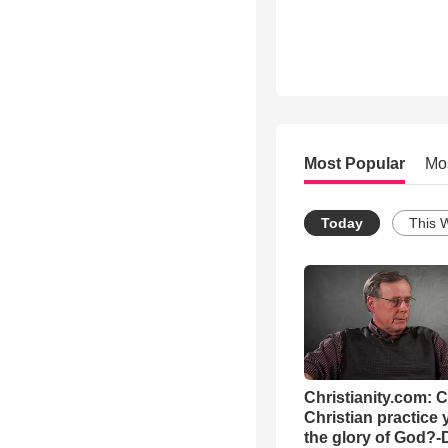
Most Popular
Mo
Today
This 
Christianity.com: 
Christian practice 
the glory of God?-