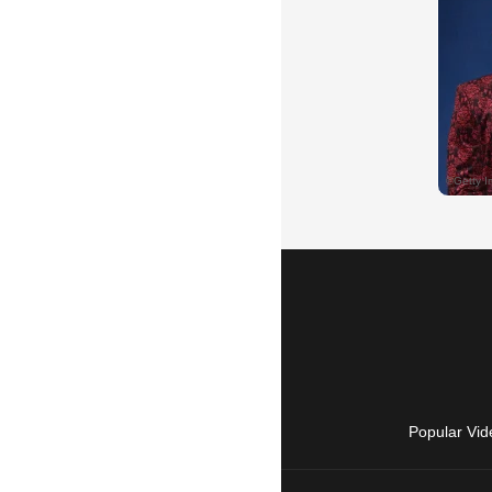
Popular Vid