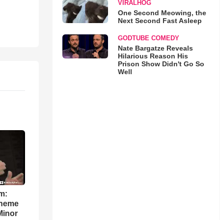
VIRALHOG
One Second Meowing, the
Next Second Fast Asleep
GODTUBE COMEDY
Nate Bargatze Reveals
Hilarious Reason His
Prison Show Didn't Go So
Well
m:
theme
Minor