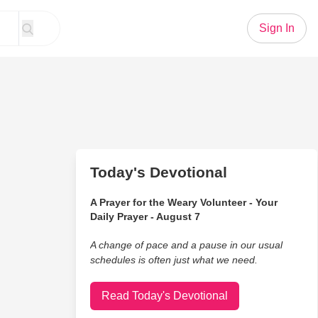
Sign In
Today's Devotional
A Prayer for the Weary Volunteer - Your
Daily Prayer - August 7
A change of pace and a pause in our usual
schedules is often just what we need.
Read Today's Devotional