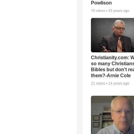
Powlison
76
views •
15 years ago
Christianity.com: 
so many Christian
Bibles but don't re
them?-Arnie Cole
21
views •
14 years ago