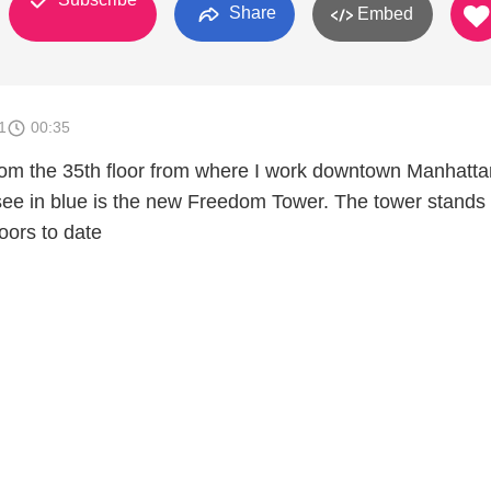
Share
Embed
1
00:35
 from the 35th floor from where I work downtown Manhatta
see in blue is the new Freedom Tower. The tower stands
loors to date