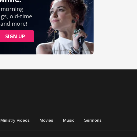
Ministry Videos
Movies
Music
Sermons