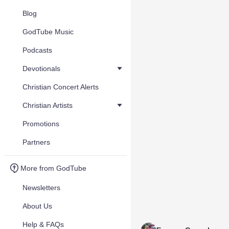
Blog
GodTube Music
Podcasts
Devotionals
Christian Concert Alerts
Christian Artists
Promotions
Partners
More from GodTube
Newsletters
About Us
Help & FAQs