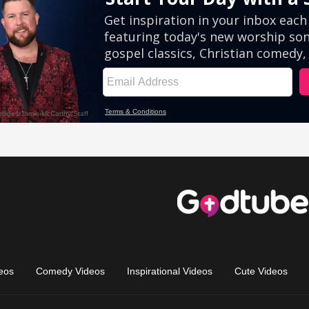
eos
Comedy Videos
Inspirational Videos
Cute Videos