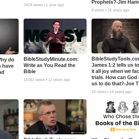
Prophets?-Jim Hami
3429
views •
1 year ago
6
views •
14 years ago
BibleStudyTools.co
BibleStudyMinute.com:
Why do
James 1:2 tells us t
Write as You Read the
s have
it all joy when we fa
Bible
ad
trials. How can God
16363
views •
12 years ago
us to do that?-Joe 
25
views •
14 years ago