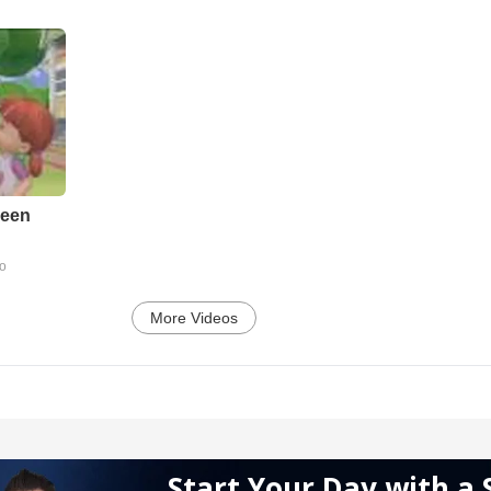
reen
go
More Videos