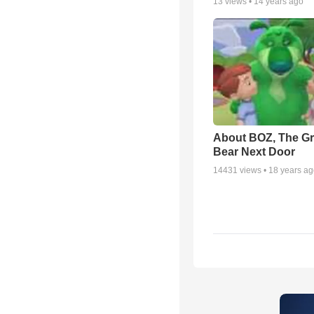
13
views •
14 years ago
About BOZ, The G
Bear Next Door
14431
views •
18 years a