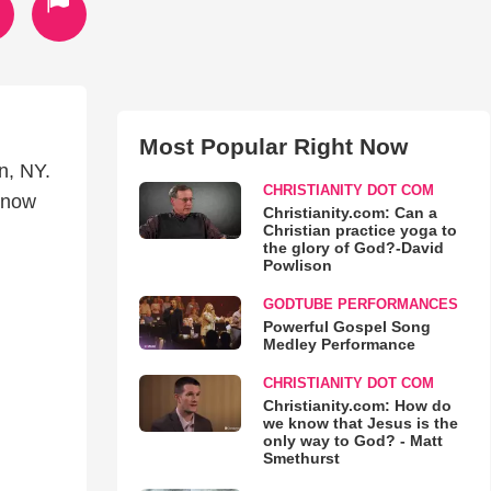
Most Popular Right Now
n, NY.
CHRISTIANITY DOT COM
 now
Christianity.com: Can a
Christian practice yoga to
the glory of God?-David
Powlison
GODTUBE PERFORMANCES
Powerful Gospel Song
Medley Performance
CHRISTIANITY DOT COM
Christianity.com: How do
we know that Jesus is the
only way to God? - Matt
Smethurst