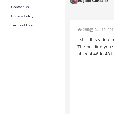
Eugene Gonzalez
Contact Us
Privacy Policy
Terms of Use
285
Jan 10, 201
I shot this video
The building you 
at least 46 to 48 f