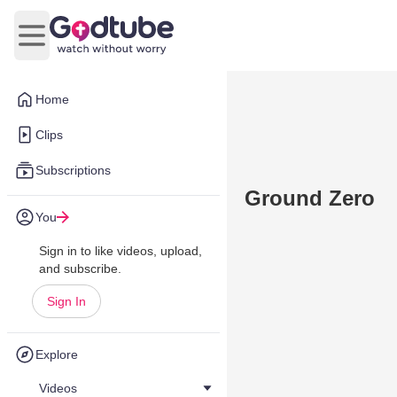
Open main menu
Home
Clips
Subscriptions
Ground Zero
You
Sign in to like videos, upload,
and subscribe.
Sign In
Explore
Videos