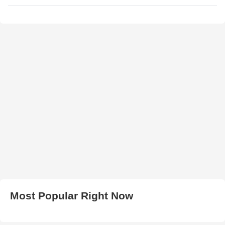
Most Popular Right Now