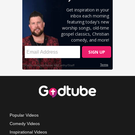
Popular Videos
Comedy Videos
Inspirational Videos