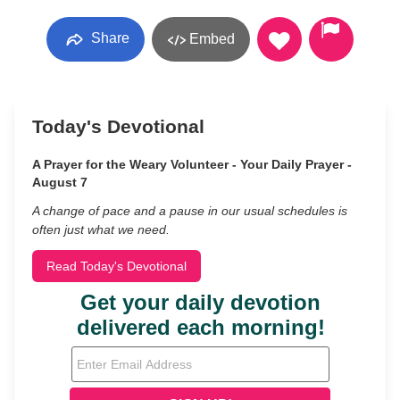
Share
Embed
Today's Devotional
A Prayer for the Weary Volunteer - Your Daily Prayer -
August 7
A change of pace and a pause in our usual schedules is
often just what we need.
Read Today's Devotional