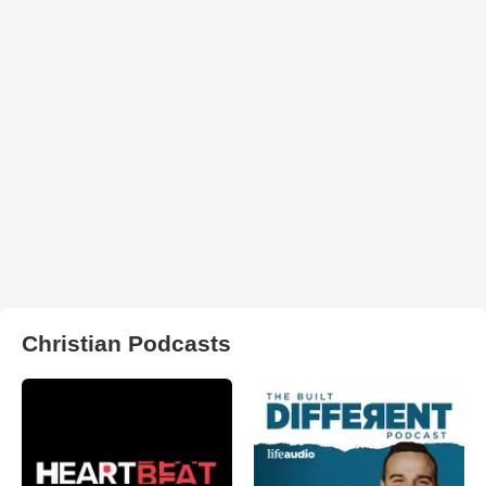
Christian Podcasts