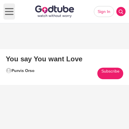
Sign In
Open main menu
You say You want Love
Purvis Orso
Subscribe