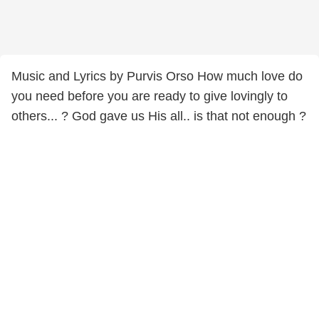
Music and Lyrics by Purvis Orso How much love do
you need before you are ready to give lovingly to
others... ? God gave us His all.. is that not enough ?