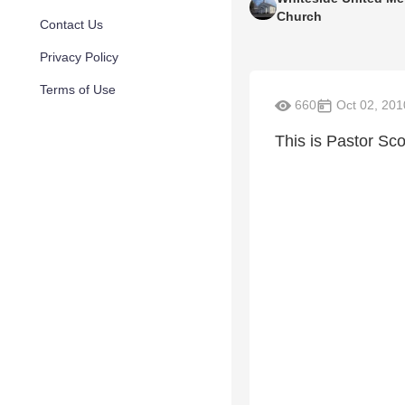
Church
Contact Us
Privacy Policy
Terms of Use
660
Oct 02, 201
This is Pastor Sco