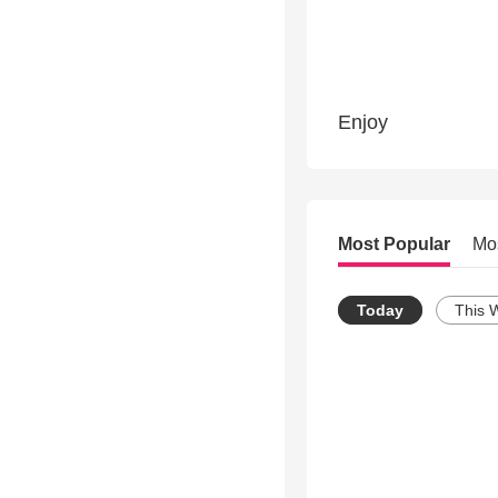
Enjoy
Most Popular
Mo
Today
This 