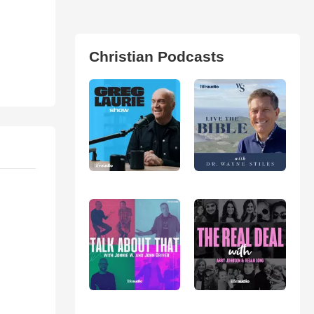
Christian Podcasts