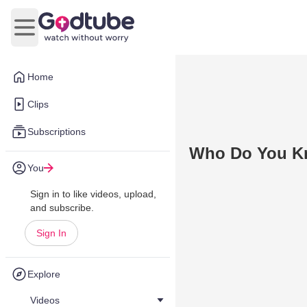
Open main menu
Home
Clips
Subscriptions
Who Do You 
You
Sign in to like videos, upload,
and subscribe.
Sign In
Explore
Videos