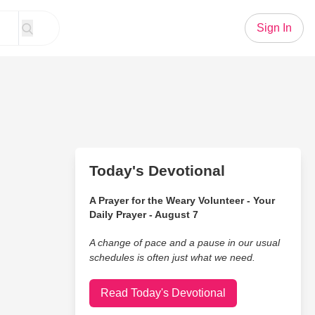
Sign In
Today's Devotional
A Prayer for the Weary Volunteer - Your
Daily Prayer - August 7
A change of pace and a pause in our usual
schedules is often just what we need.
Read Today's Devotional