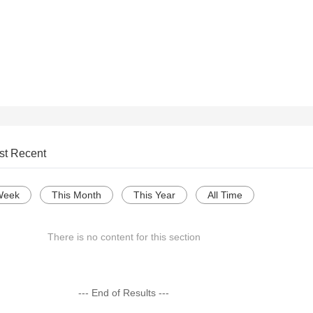
st Recent
Week
This Month
This Year
All Time
There is no content for this section
--- End of Results ---