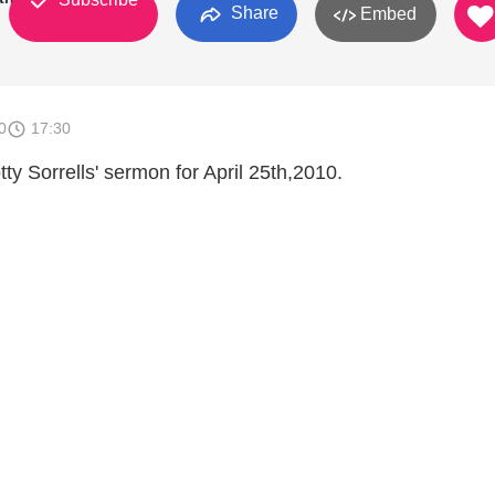
Share
Embed
0
17:30
tty Sorrells' sermon for April 25th,2010.