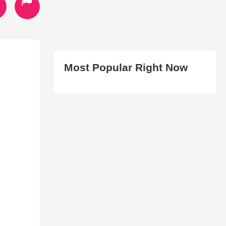
Most Popular Right Now