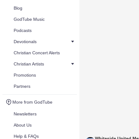
Blog
GodTube Music
Podcasts
Devotionals
Christian Concert Alerts
Christian Artists
Promotions
Partners
More from GodTube
Newsletters
About Us
Help & FAQs
Whiteside United Me