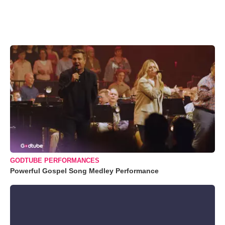
GODTUBE PERFORMANCES
Powerful Gospel Song Medley Performance