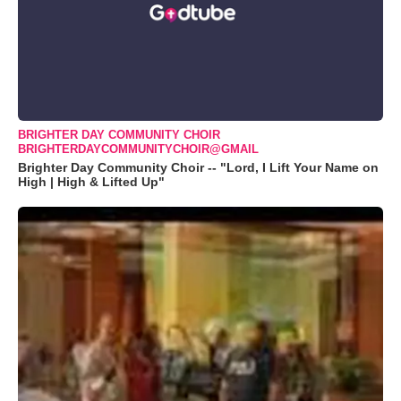
BRIGHTER DAY COMMUNITY CHOIR
BRIGHTERDAYCOMMUNITYCHOIR@GMAIL
Brighter Day Community Choir -- "Lord, I Lift Your Name on
High | High & Lifted Up"