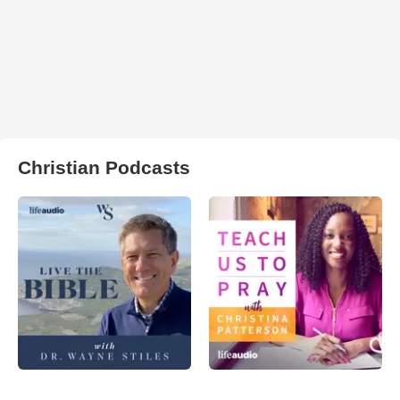
Christian Podcasts