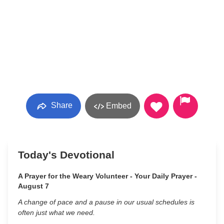
Share
Embed
Today's Devotional
A Prayer for the Weary Volunteer - Your Daily Prayer -
August 7
A change of pace and a pause in our usual schedules is
often just what we need.