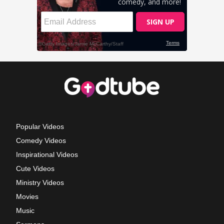
Popular Videos
Comedy Videos
Inspirational Videos
Cute Videos
Ministry Videos
Movies
Music