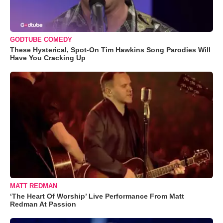
GODTUBE COMEDY
These Hysterical, Spot-On Tim Hawkins Song Parodies Will
Have You Cracking Up
MATT REDMAN
‘The Heart Of Worship’ Live Performance From Matt
Redman At Passion