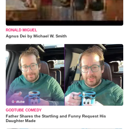
RONALD MIGUEL
Agnus Dei by Michael W. Smith
GODTUBE COMEDY
Father Shares the Startling and Funny Request His
Daughter Made