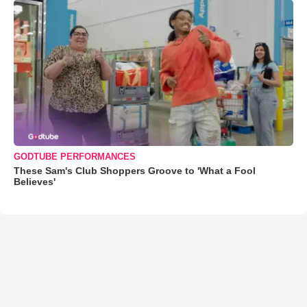
GODTUBE PERFORMANCES
These Sam's Club Shoppers Groove to 'What a Fool
Believes'