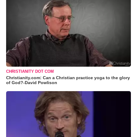
CHRISTIANITY DOT COM
Christianity.com: Can a Christian practice yoga to the glory
of God?-David Powlison