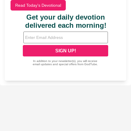
Read Today's Devotional