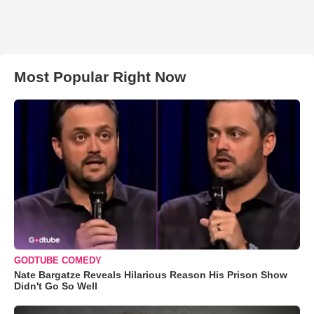
Most Popular Right Now
GODTUBE COMEDY
Nate Bargatze Reveals Hilarious Reason His Prison Show
Didn't Go So Well