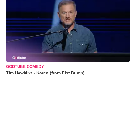
GODTUBE COMEDY
Tim Hawkins - Karen (from Fist Bump)