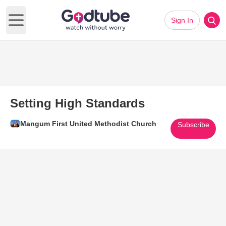
Sign In
Open main menu
Setting High Standards
Mangum First United Methodist Church
Subscribe