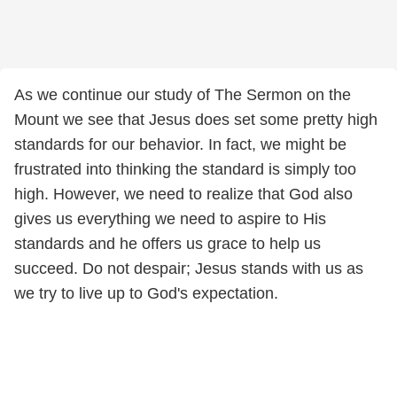
As we continue our study of The Sermon on the
Mount we see that Jesus does set some pretty high
standards for our behavior. In fact, we might be
frustrated into thinking the standard is simply too
high. However, we need to realize that God also
gives us everything we need to aspire to His
standards and he offers us grace to help us
succeed. Do not despair; Jesus stands with us as
we try to live up to God's expectation.