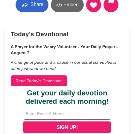
Share
Embed
Today's Devotional
A Prayer for the Weary Volunteer - Your Daily Prayer -
August 7
A change of pace and a pause in our usual schedules is
often just what we need.
Read Today's Devotional