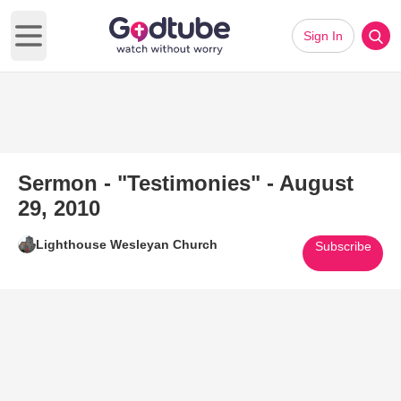
Sign In
Open main menu
Sermon - "Testimonies" - August
29, 2010
Lighthouse Wesleyan Church
Subscribe