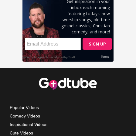
Popular Videos
Comedy Videos
Inspirational Videos
Cute Videos