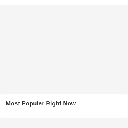
Most Popular Right Now