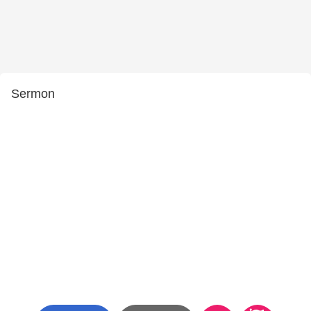
Sermon