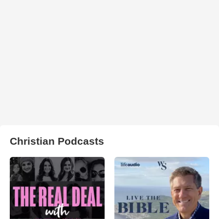
Christian Podcasts