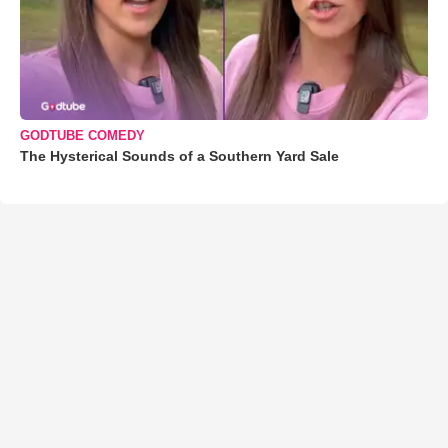
GODTUBE COMEDY
The Hysterical Sounds of a Southern Yard Sale