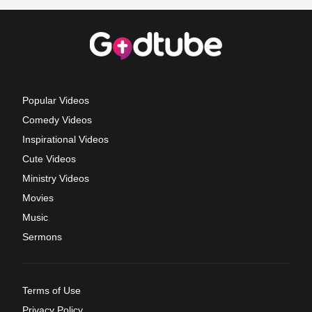
Popular Videos
Comedy Videos
Inspirational Videos
Cute Videos
Ministry Videos
Movies
Music
Sermons
Terms of Use
Privacy Policy