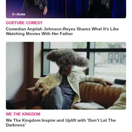
GODTUBE COMEDY
Comedian Anjelah Johnson-Reyes Shares What It's Like
Watching Movies With Her Father
WE THE KINGDOM
We The Kingdom Inspire and Uplift with ‘Don’t Let The
Darkness’