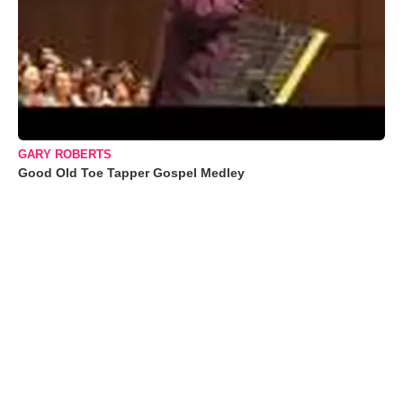
GARY ROBERTS
Good Old Toe Tapper Gospel Medley