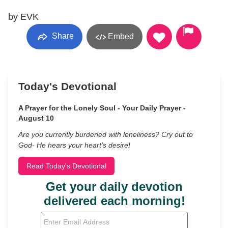
by EVK
Share
Embed
Today's Devotional
A Prayer for the Lonely Soul - Your Daily Prayer -
August 10
Are you currently burdened with loneliness? Cry out to
God- He hears your heart’s desire!
Read Today's Devotional