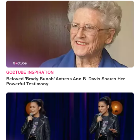
GODTUBE INSPIRATION
Beloved 'Brady Bunch' Actress Ann B. Davis Shares Her
Powerful Testimony