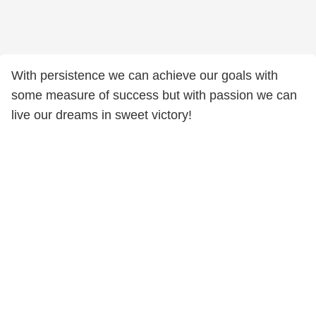
With persistence we can achieve our goals with
some measure of success but with passion we can
live our dreams in sweet victory!