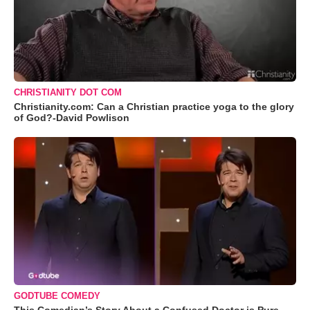
CHRISTIANITY DOT COM
Christianity.com: Can a Christian practice yoga to the glory
of God?-David Powlison
GODTUBE COMEDY
This Comedian’s Story About a Confused Doctor is Pure