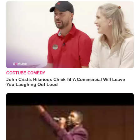
GODTUBE COMEDY
John Crist’s Hilarious Chick-fil-A Commercial Will Leave
You Laughing Out Loud