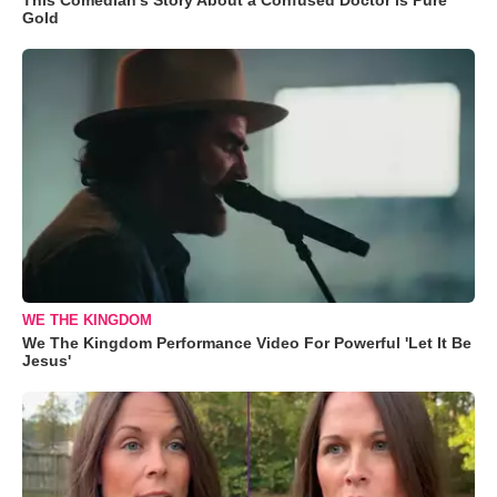
Gold
WE THE KINGDOM
We The Kingdom Performance Video For Powerful 'Let It Be
Jesus'