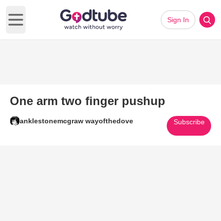
Sign In
Open main menu
One arm two finger pushup
anklestonemcgraw wayofthedove
Subscribe