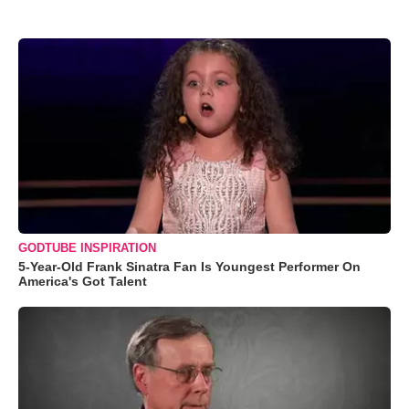
GODTUBE INSPIRATION
5-Year-Old Frank Sinatra Fan Is Youngest Performer On
America's Got Talent