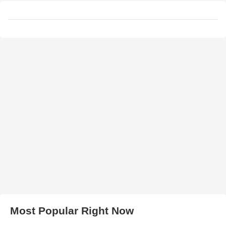
Most Popular Right Now