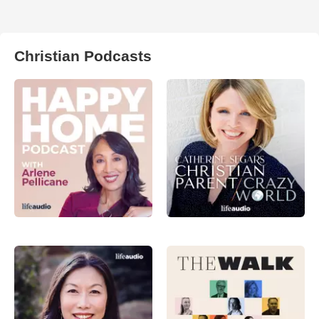
Christian Podcasts