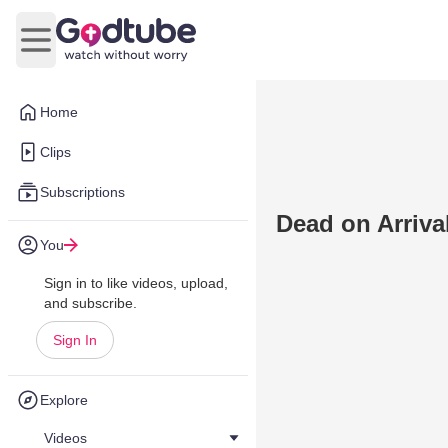
Open main menu
Home
Clips
Subscriptions
Dead on Arrival
You
Sign in to like videos, upload,
and subscribe.
Sign In
Explore
Videos