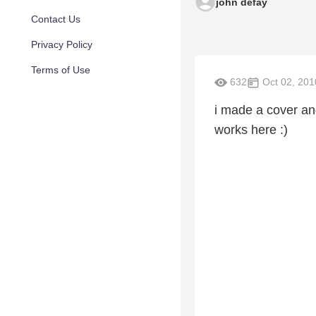
john defay
Contact Us
Privacy Policy
Terms of Use
632
Oct 02, 201
i made a cover and
works here :)