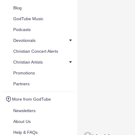
Blog
GodTube Music
Podcasts
Devotionals
Christian Concert Alerts
Christian Artists
Promotions
Partners
More from GodTube
Newsletters
About Us
Help & FAQs