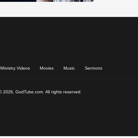
Ministry Videos
Movies
Music
Sermons
© 2026, GodTube.com. All rights reserved.