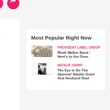
Most Popular Right Now
t
PROVIDENT LABEL GROUP
Rhett Walker Band -
Here's to the Ones
NATALIE GRANT
'His Eye Is On The
Sparrow' Natalie Grant
And Husband Duet