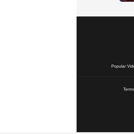
Popular Vid
Terms