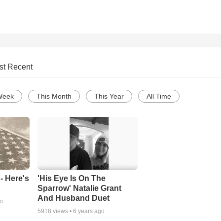
st Recent
Week
This Month
This Year
All Time
- Here's
'His Eye Is On The
Sparrow' Natalie Grant
And Husband Duet
go
5918
views •
6 years ago