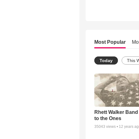
Most Popular
Mo
Today
This 
Rhett Walker Band 
to the Ones
35043
views •
12 years a