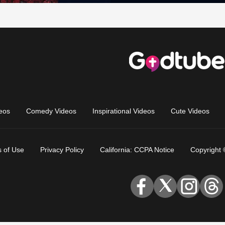
eos
Comedy Videos
Inspirational Videos
Cute Videos
 of Use
Privacy Policy
California: CCPA Notice
Copyright 