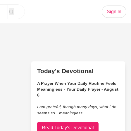
Sign In
Today's Devotional
A Prayer When Your Daily Routine Feels
Meaningless - Your Daily Prayer - August
6
I am grateful, though many days, what I do
seems so…meaningless.
Read Today's Devotional