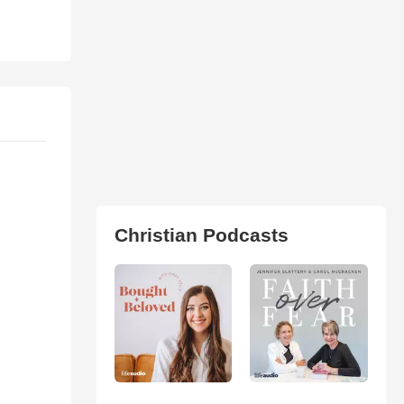
Christian Podcasts