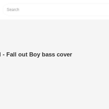
 - Fall out Boy bass cover