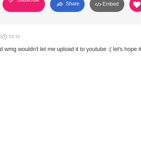
Share
Embed
0
03:31
 wmg wouldn't let me upload it to youtube :( let's hope i