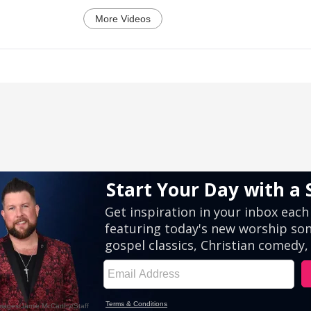
More Videos