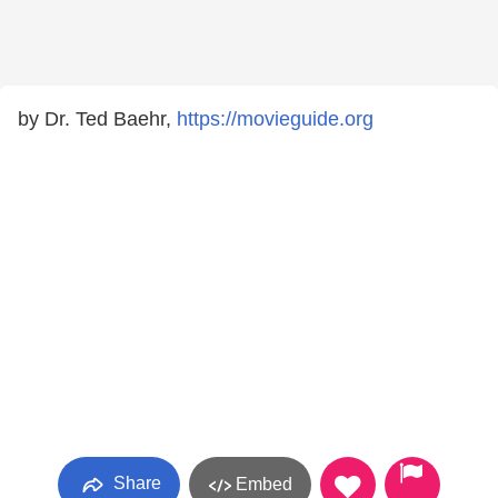
by Dr. Ted Baehr,
https://movieguide.org
Share
Embed