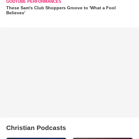
GODTUBE PERFORMANCES
These Sam's Club Shoppers Groove to 'What a Fool
Believes'
Christian Podcasts