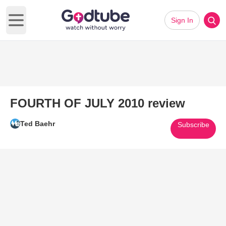
Sign In
Open main menu
FOURTH OF JULY 2010 review
Ted Baehr
Subscribe