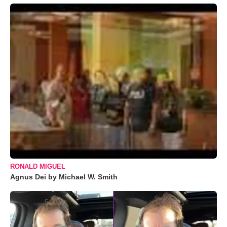
RONALD MIGUEL
Agnus Dei by Michael W. Smith