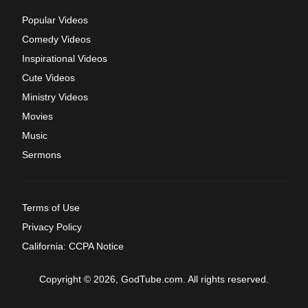
Popular Videos
Comedy Videos
Inspirational Videos
Cute Videos
Ministry Videos
Movies
Music
Sermons
Terms of Use
Privacy Policy
California: CCPA Notice
Copyright © 2026, GodTube.com. All rights reserved.