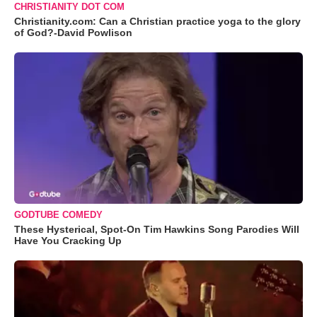
CHRISTIANITY DOT COM
Christianity.com: Can a Christian practice yoga to the glory
of God?-David Powlison
GODTUBE COMEDY
These Hysterical, Spot-On Tim Hawkins Song Parodies Will
Have You Cracking Up