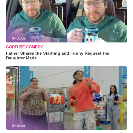
GODTUBE COMEDY
Father Shares the Startling and Funny Request His
Daughter Made