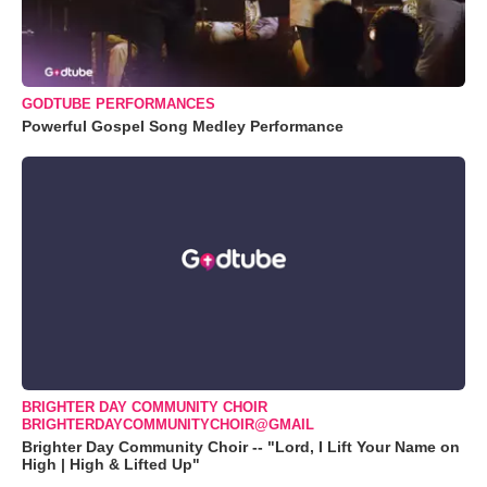
GODTUBE PERFORMANCES
Powerful Gospel Song Medley Performance
BRIGHTER DAY COMMUNITY CHOIR
BRIGHTERDAYCOMMUNITYCHOIR@GMAIL
Brighter Day Community Choir -- "Lord, I Lift Your Name on
High | High & Lifted Up"