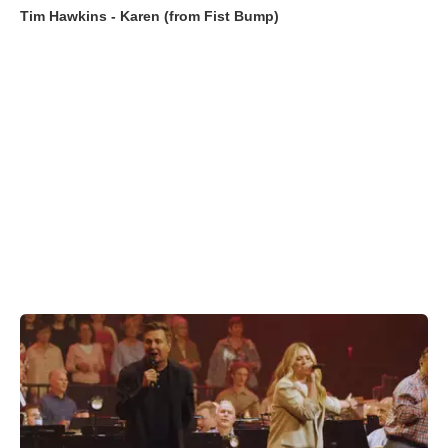
Tim Hawkins - Karen (from Fist Bump)