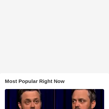
Most Popular Right Now