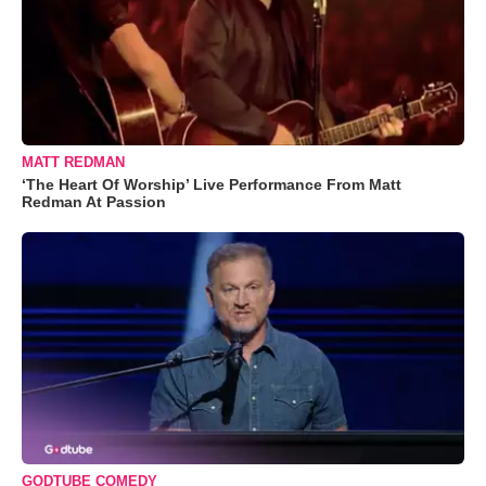
MATT REDMAN
‘The Heart Of Worship’ Live Performance From Matt
Redman At Passion
GODTUBE COMEDY