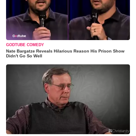
GODTUBE COMEDY
Nate Bargatze Reveals Hilarious Reason His Prison Show
Didn't Go So Well