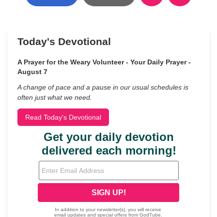
Today's Devotional
A Prayer for the Weary Volunteer - Your Daily Prayer -
August 7
A change of pace and a pause in our usual schedules is
often just what we need.
Read Today's Devotional