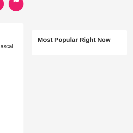
Most Popular Right Now
Rascal