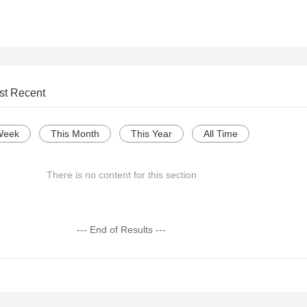
st Recent
Week
This Month
This Year
All Time
There is no content for this section
--- End of Results ---