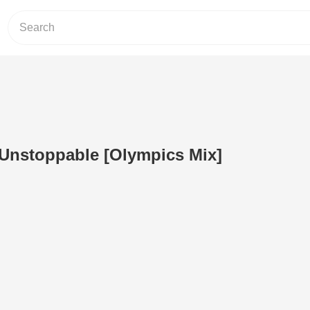
- Unstoppable [Olympics Mix]