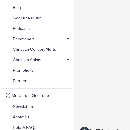
Blog
GodTube Music
Podcasts
Devotionals
Christian Concert Alerts
Christian Artists
Promotions
Partners
More from GodTube
Newsletters
About Us
Help & FAQs