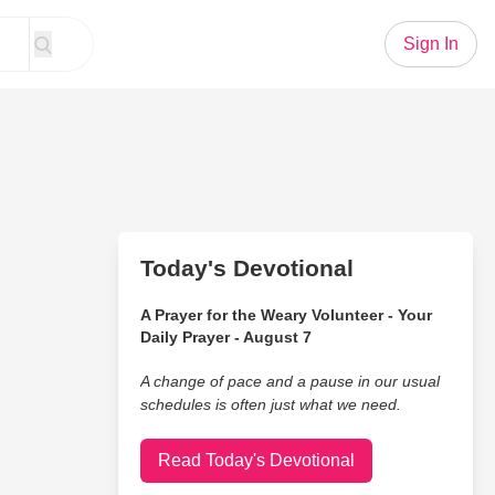
Sign In
Today's Devotional
A Prayer for the Weary Volunteer - Your
Daily Prayer - August 7
A change of pace and a pause in our usual
schedules is often just what we need.
Read Today's Devotional