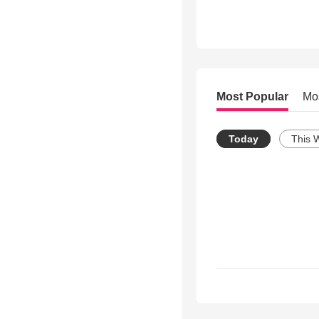
Most Popular
Mo
Today
This 