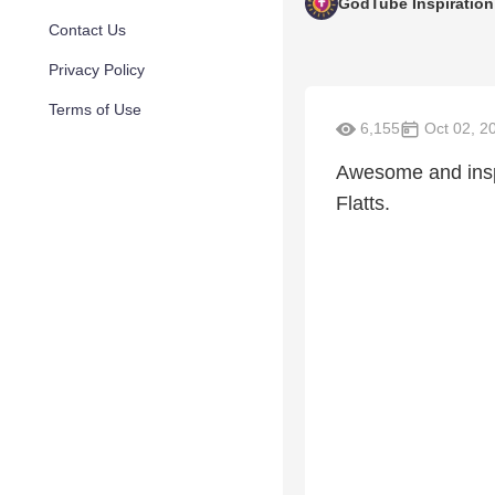
GodTube Inspiration
Contact Us
Privacy Policy
Terms of Use
6,155
Oct 02, 2
Awesome and inspi
Flatts.