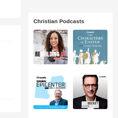
Christian Podcasts