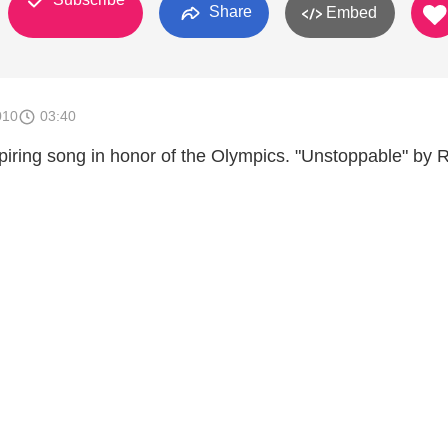
Share
Embed
010
03:40
ring song in honor of the Olympics. "Unstoppable" by 