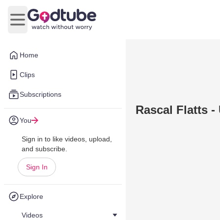
Open main menu
Home
Clips
Subscriptions
Rascal Flatts 
You
Sign in to like videos, upload,
and subscribe.
Sign In
Explore
Videos