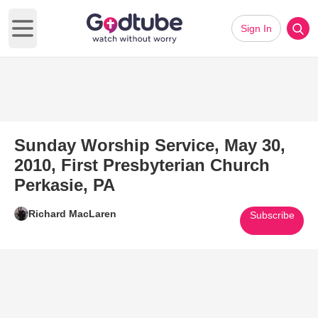
Sign In
Open main menu
Sunday Worship Service, May 30,
2010, First Presbyterian Church
Perkasie, PA
Richard MacLaren
Subscribe