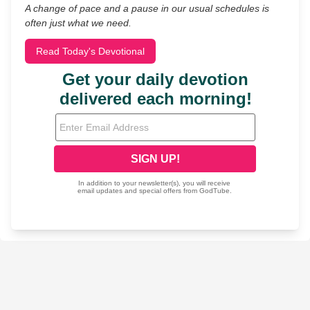
A change of pace and a pause in our usual schedules is
often just what we need.
Read Today's Devotional