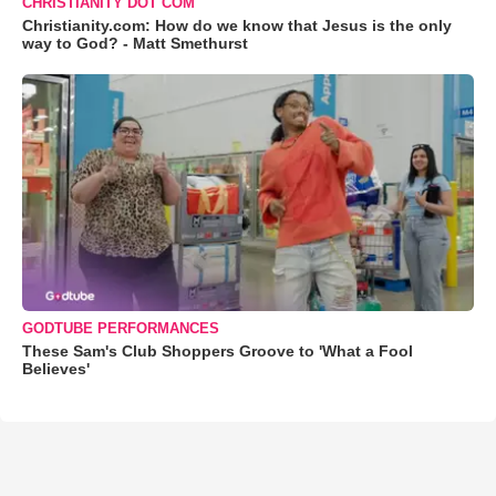
CHRISTIANITY DOT COM
Christianity.com: How do we know that Jesus is the only
way to God? - Matt Smethurst
GODTUBE PERFORMANCES
These Sam's Club Shoppers Groove to 'What a Fool
Believes'