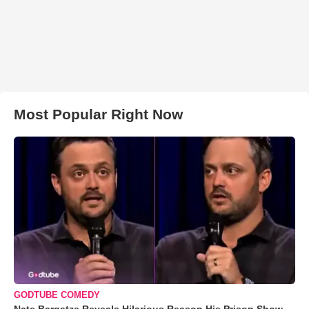
Most Popular Right Now
GODTUBE COMEDY