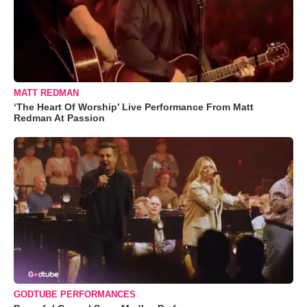
MATT REDMAN
‘The Heart Of Worship’ Live Performance From Matt
Redman At Passion
GODTUBE PERFORMANCES