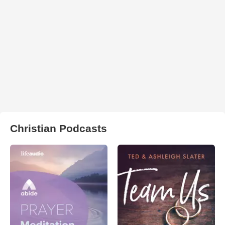
Christian Podcasts