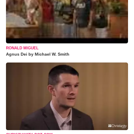
RONALD MIGUEL
Agnus Dei by Michael W. Smith