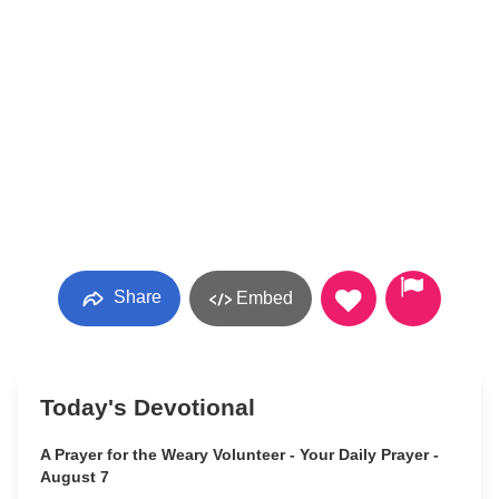
Share
Embed
Today's Devotional
A Prayer for the Weary Volunteer - Your Daily Prayer -
August 7