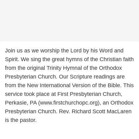
Join us as we worship the Lord by his Word and
Spirit. We sing the great hymns of the Christian faith
from the original Trinity Hymnal of the Orthodox
Presbyterian Church. Our Scripture readings are
from the New International Version of the Bible. This
service took place at First Presbyterian Church,
Perkasie, PA (www.firstchurchopc.org), an Orthodox
Presbyterian Church. Rev. Richard Scott MacLaren
is the pastor.