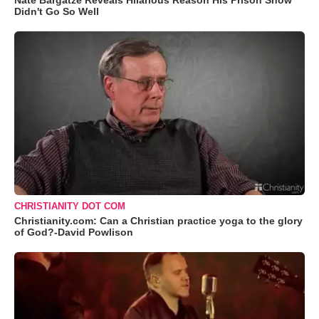
Nate Bargatze Reveals Hilarious Reason His Prison Show
Didn't Go So Well
CHRISTIANITY DOT COM
Christianity.com: Can a Christian practice yoga to the glory
of God?-David Powlison