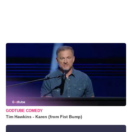
GODTUBE COMEDY
Tim Hawkins - Karen (from Fist Bump)