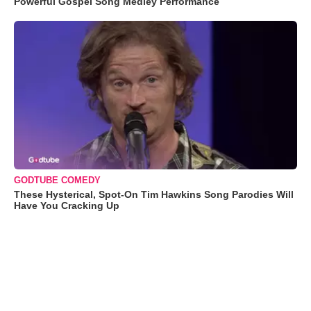
Powerful Gospel Song Medley Performance
GODTUBE COMEDY
These Hysterical, Spot-On Tim Hawkins Song Parodies Will
Have You Cracking Up