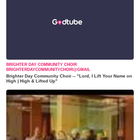
BRIGHTER DAY COMMUNITY CHOIR
BRIGHTERDAYCOMMUNITYCHOIR@GMAIL
Brighter Day Community Choir -- "Lord, I Lift Your Name on
High | High & Lifted Up"