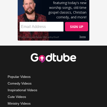
Popular Videos
Comedy Videos
Inspirational Videos
Cute Videos
Ministry Videos