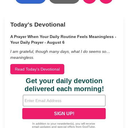
Today's Devotional
A Prayer When Your Daily Routine Feels Meaningless -
Your Daily Prayer - August 6
I am grateful, though many days, what I do seems so…
meaningless.
Read Today's Devotional