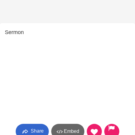
Sermon
Share
Embed