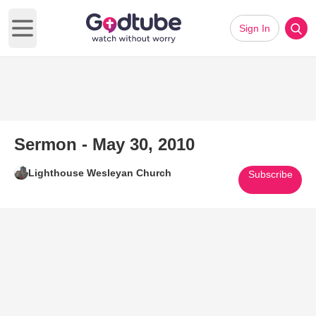
Sign In
Open main menu
Sermon - May 30, 2010
Lighthouse Wesleyan Church
Subscribe