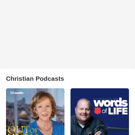
Christian Podcasts