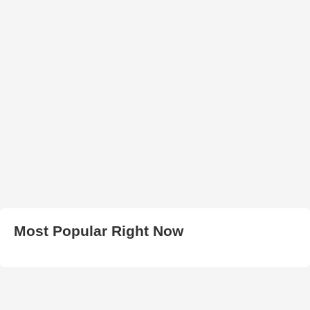
Most Popular Right Now