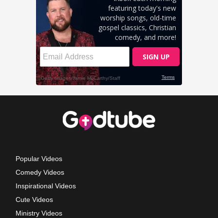
Popular Videos
Comedy Videos
Inspirational Videos
Cute Videos
Ministry Videos