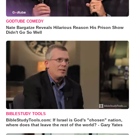
GODTUBE COMEDY
Nate Bargatze Reveals Hilarious Reason His Prison Show
Didn't Go So Well
BIBLESTUDY TOOLS
BibleStudyTools.com: If Israel is God's "chosen" nation,
where does that leave the rest of the world? - Gary Yates