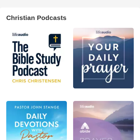
Christian Podcasts