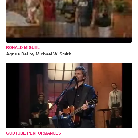
RONALD MIGUEL
Agnus Dei by Michael W. Smith
GODTUBE PERFORMANCES