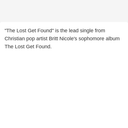
"The Lost Get Found" is the lead single from
Christian pop artist Britt Nicole's sophomore album
The Lost Get Found.