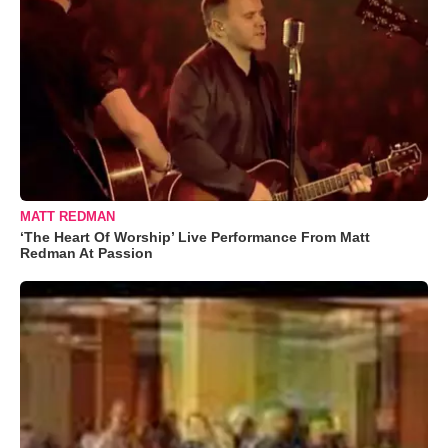
MATT REDMAN
‘The Heart Of Worship’ Live Performance From Matt
Redman At Passion