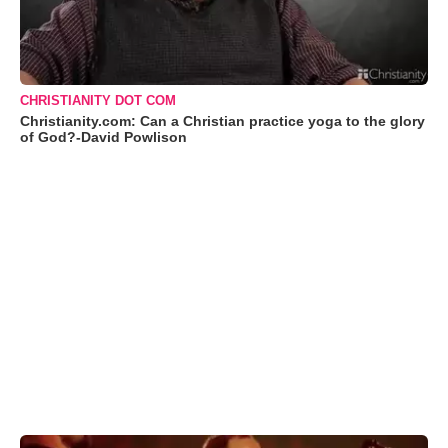
CHRISTIANITY DOT COM
Christianity.com: Can a Christian practice yoga to the glory
of God?-David Powlison