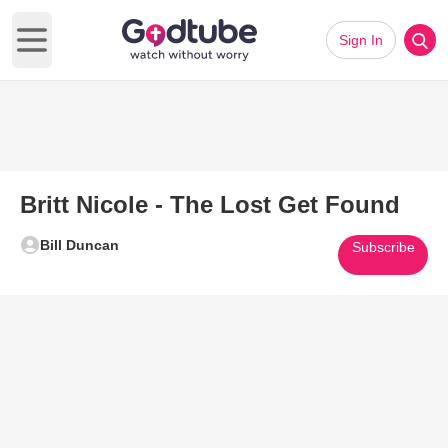
Sign In
Open main menu
Britt Nicole - The Lost Get Found
Bill Duncan
Subscribe