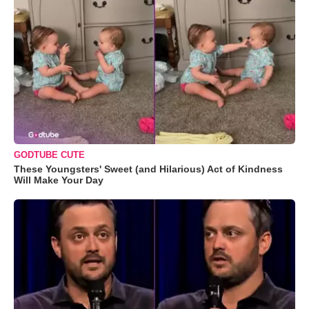
GODTUBE CUTE
These Youngsters' Sweet (and Hilarious) Act of Kindness
Will Make Your Day