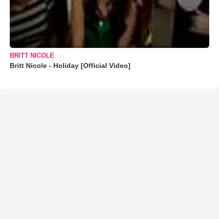
BRITT NICOLE
Britt Nicole - Holiday [Official Video]