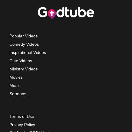
Popular Videos
Comedy Videos
Inspirational Videos
Cute Videos
Ministry Videos
Movies
Music
Sermons
Terms of Use
Privacy Policy