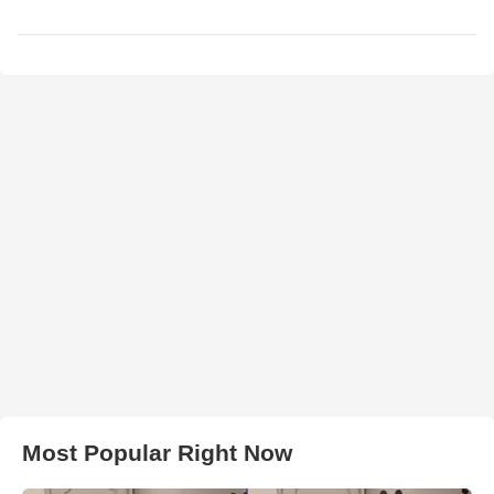
Most Popular Right Now