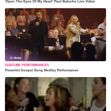
'Open The Eyes Of My Heart' Paul Baloche Live Video
GODTUBE PERFORMANCES
Powerful Gospel Song Medley Performance