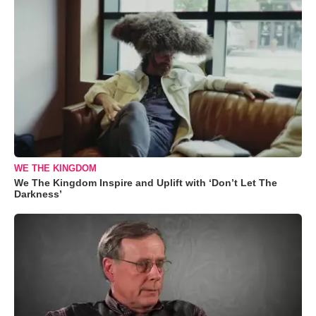
WE THE KINGDOM
We The Kingdom Inspire and Uplift with ‘Don’t Let The
Darkness’