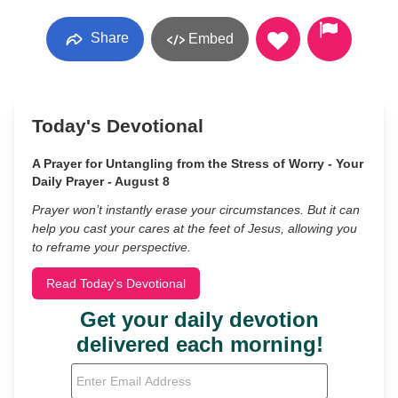
Share
Embed
Today's Devotional
A Prayer for Untangling from the Stress of Worry - Your
Daily Prayer - August 8
Prayer won’t instantly erase your circumstances. But it can
help you cast your cares at the feet of Jesus, allowing you
to reframe your perspective.
Read Today's Devotional