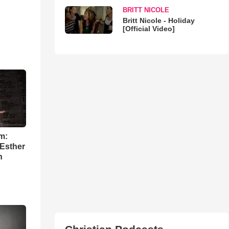
BRITT NICOLE
Britt Nicole - Holiday
[Official Video]
m:
 Esther
h