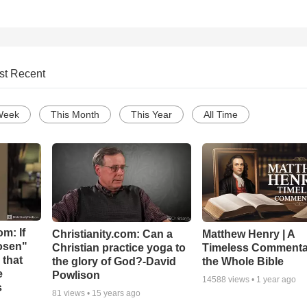
st Recent
Week
This Month
This Year
All Time
m: If
Christianity.com: Can a
Matthew Henry | A
hosen"
Christian practice yoga to
Timeless Commenta
 that
the glory of God?-David
the Whole Bible
e
Powlison
14588
views •
1 year ago
s
81
views •
15 years ago