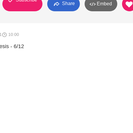
Share
Embed
1
10:00
sis - 6/12