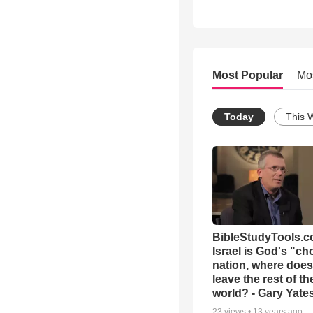
Most Popular
Mo
Today
This 
BibleStudyTools.co
Israel is God's "c
nation, where does
leave the rest of th
world? - Gary Yate
23
views •
13 years ago