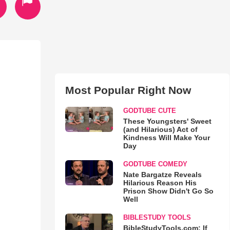
Most Popular Right Now
GODTUBE CUTE
These Youngsters' Sweet
(and Hilarious) Act of
Kindness Will Make Your
Day
GODTUBE COMEDY
Nate Bargatze Reveals
Hilarious Reason His
Prison Show Didn't Go So
Well
BIBLESTUDY TOOLS
BibleStudyTools.com: If