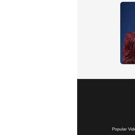
Popular Vid