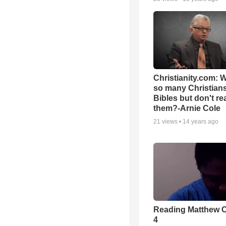
Christianity.com: 
so many Christian
Bibles but don't re
them?-Arnie Cole
21
views •
14 years ago
Reading Matthew 
4