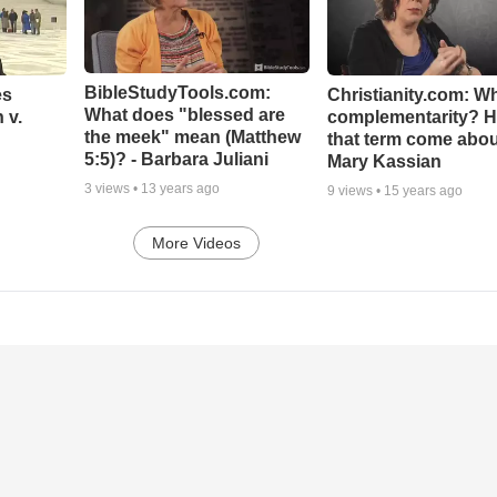
BibleStudyTools.com:
es
Christianity.com: Wh
What does "blessed are
 v.
complementarity? H
the meek" mean (Matthew
that term come abou
5:5)? - Barbara Juliani
Mary Kassian
3
views •
13 years ago
9
views •
15 years ago
More Videos