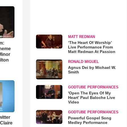
MATT REDMAN
‘The Heart Of Worship’
m:
Live Performance From
theme
Matt Redman At Passion
Minor
lton
RONALD MIGUEL
Agnus Dei by Michael W.
Smith
GODTUBE PERFORMANCES
'Open The Eyes Of My
Heart' Paul Baloche Live
Video
GODTUBE PERFORMANCES
itter
Powerful Gospel Song
Medley Performance
 Claire