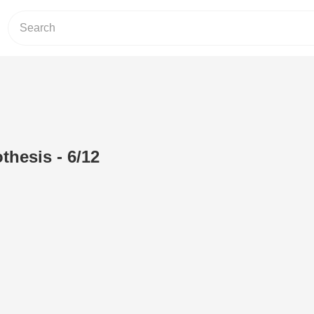
hesis - 6/12