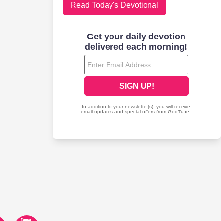
Read Today's Devotional