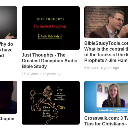
BibleStudyTools.co
Why do
What is the central 
s have
of the books of the 
Just Thoughts - The
ad
Prophets?-Jim Hami
Greatest Deception Audio
Bible Study
6
views •
14 years ago
1537
views •
12 years ago
Crosswalk.com: 3 Tw
Chapter
Tips for Christians -