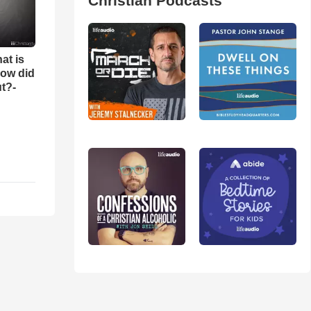
Christian Podcasts
at is
ow did
t?-