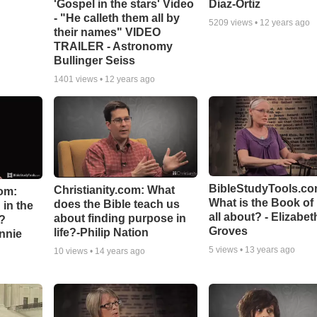
'Gospel in the stars' Video
Diaz-Ortiz
- "He calleth them all by
5209
views •
12 years ago
their names" VIDEO
TRAILER - Astronomy
Bullinger Seiss
1401
views •
12 years ago
BibleStudyTools.co
Christianity.com: What
om:
What is the Book of
does the Bible teach us
in the
all about? - Elizabet
about finding purpose in
n?
Groves
life?-Philip Nation
hnnie
5
views •
13 years ago
10
views •
14 years ago