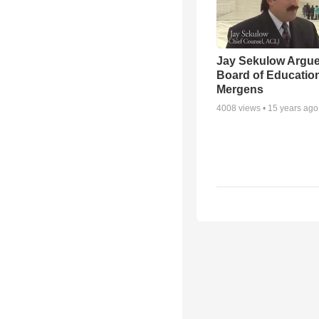
Jay Sekulow Argu
Board of Education
Mergens
4008
views •
15 years ago