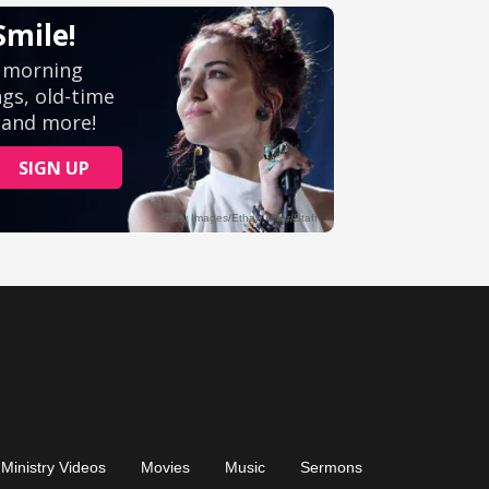
Ministry Videos
Movies
Music
Sermons