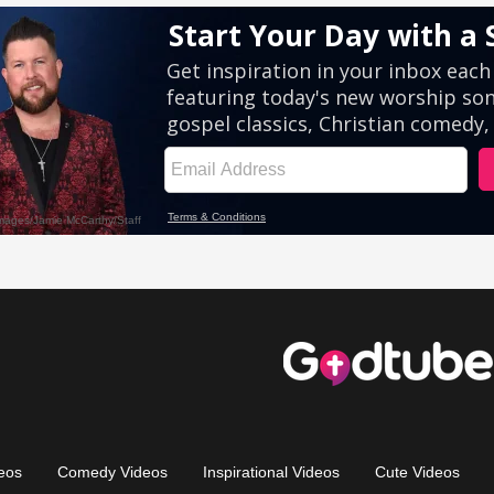
eos
Comedy Videos
Inspirational Videos
Cute Videos