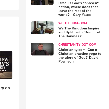
Israel is God's "chosen"
nation, where does that
leave the rest of the
world? - Gary Yates
WE THE KINGDOM
We The Kingdom Inspire
and Uplift with ‘Don’t Let
The Darkness’
CHRISTIANITY DOT COM
Christianity.com: Can a
Christian practice yoga to
the glory of God?-David
Powlison
ry on