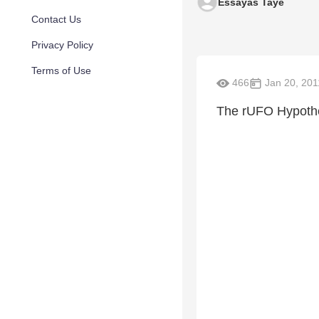
Essayas Taye
Contact Us
Privacy Policy
Terms of Use
466
Jan 20, 201
The rUFO Hypothe