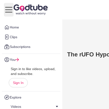
Open main menu
Home
Clips
Subscriptions
The rUFO Hypot
You
Sign in to like videos, upload,
and subscribe.
Sign In
Explore
Videos