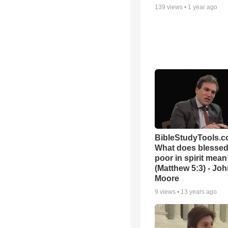
139
views •
1 year ago
BibleStudyTools.c
What does blessed 
poor in spirit mea
(Matthew 5:3) - Jo
Moore
9
views •
13 years ago