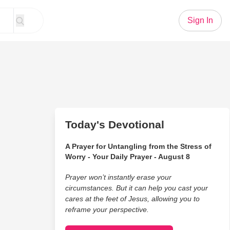
Sign In
Today's Devotional
A Prayer for Untangling from the Stress of
Worry - Your Daily Prayer - August 8
Prayer won’t instantly erase your
circumstances. But it can help you cast your
cares at the feet of Jesus, allowing you to
reframe your perspective.