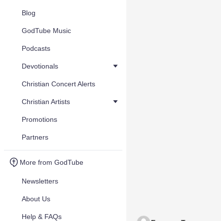
Blog
GodTube Music
Podcasts
Devotionals
Christian Concert Alerts
Christian Artists
Promotions
Partners
More from GodTube
Newsletters
About Us
Help & FAQs