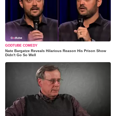
GODTUBE COMEDY
Nate Bargatze Reveals Hilarious Reason His Prison Show
Didn't Go So Well