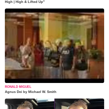
High | High & Lifted Up"
RONALD MIGUEL
Agnus Dei by Michael W. Smith