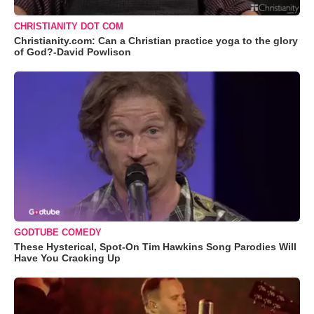
CHRISTIANITY DOT COM
Christianity.com: Can a Christian practice yoga to the glory
of God?-David Powlison
GODTUBE COMEDY
These Hysterical, Spot-On Tim Hawkins Song Parodies Will
Have You Cracking Up