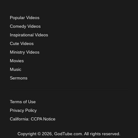
Popular Videos
Comedy Videos
Inspirational Videos
Cute Videos
Ministry Videos
Movies
Music
Sermons
Terms of Use
Privacy Policy
California: CCPA Notice
Copyright © 2026, GodTube.com. All rights reserved.