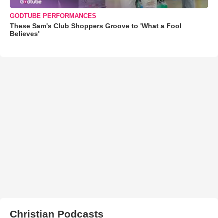
GODTUBE PERFORMANCES
These Sam's Club Shoppers Groove to 'What a Fool
Believes'
Christian Podcasts