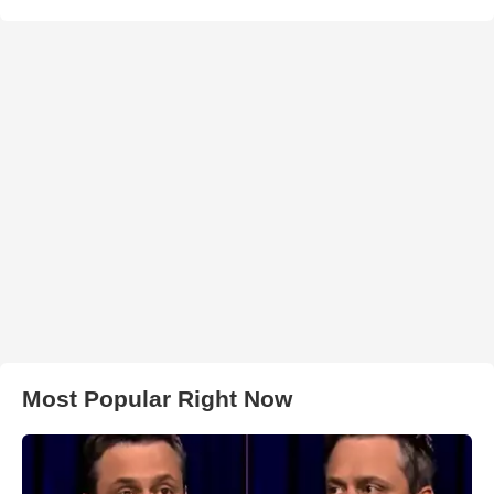
Most Popular Right Now