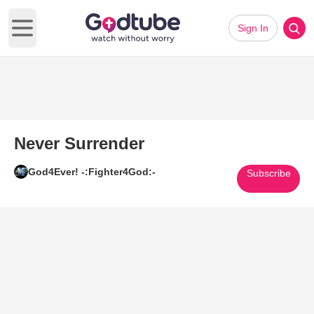
Sign In
Open main menu
Never Surrender
God4Ever! -:Fighter4God:-
Subscribe