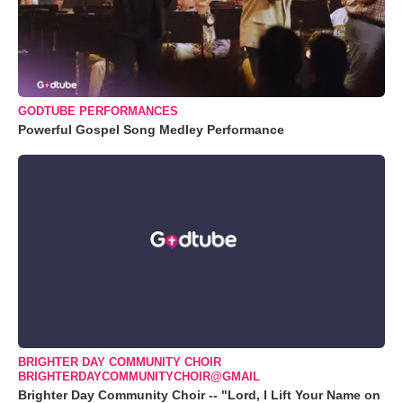
GODTUBE PERFORMANCES
Powerful Gospel Song Medley Performance
BRIGHTER DAY COMMUNITY CHOIR
BRIGHTERDAYCOMMUNITYCHOIR@GMAIL
Brighter Day Community Choir -- "Lord, I Lift Your Name on