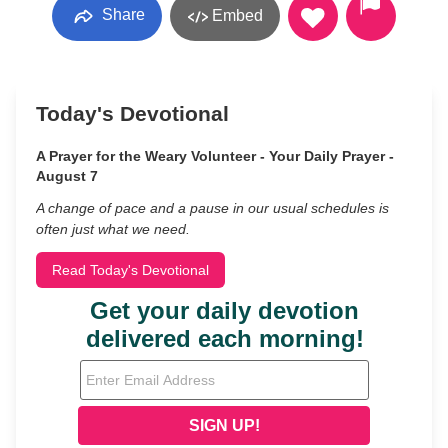
Share
Embed
Today's Devotional
A Prayer for the Weary Volunteer - Your Daily Prayer -
August 7
A change of pace and a pause in our usual schedules is
often just what we need.
Read Today's Devotional