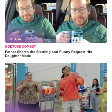
GODTUBE COMEDY
Father Shares the Startling and Funny Request His
Daughter Made