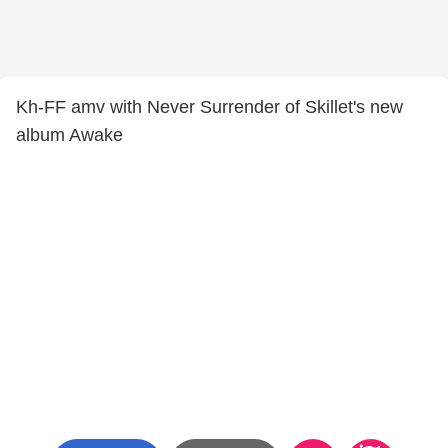
Kh-FF amv with Never Surrender of Skillet's new
album Awake