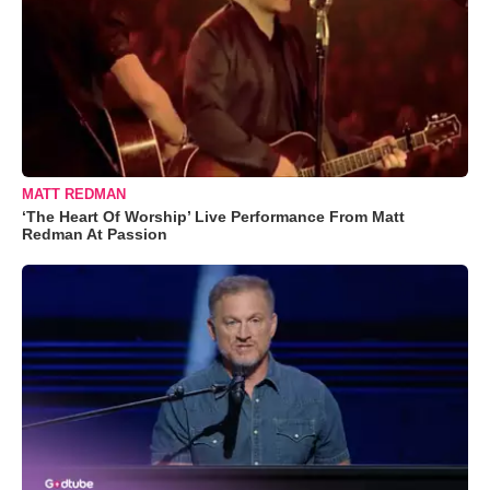
MATT REDMAN
‘The Heart Of Worship’ Live Performance From Matt
Redman At Passion