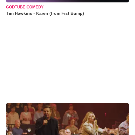
GODTUBE COMEDY
Tim Hawkins - Karen (from Fist Bump)