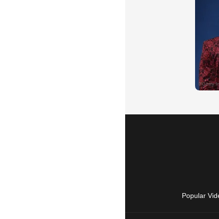
Popular Vid