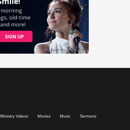
Ministry Videos
Movies
Music
Sermons