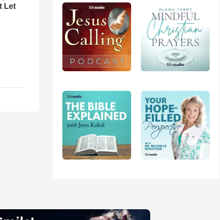
t Let