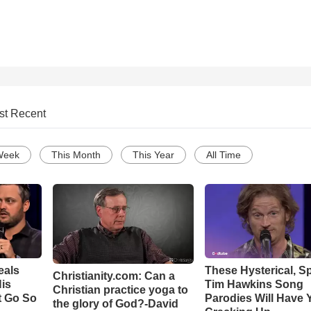
st Recent
Week
This Month
This Year
All Time
eals
These Hysterical, S
Christianity.com: Can a
is
Tim Hawkins Song
Christian practice yoga to
t Go So
Parodies Will Have 
the glory of God?-David