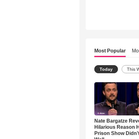
Most Popular
Mo
Today
This 
Nate Bargatze Rev
Hilarious Reason H
Prison Show Didn'