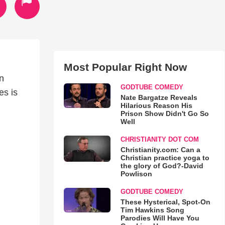
Most Popular Right Now
en
GODTUBE COMEDY
es is
Nate Bargatze Reveals
Hilarious Reason His
Prison Show Didn't Go So
Well
CHRISTIANITY DOT COM
Christianity.com: Can a
Christian practice yoga to
the glory of God?-David
Powlison
GODTUBE COMEDY
These Hysterical, Spot-On
Tim Hawkins Song
Parodies Will Have You