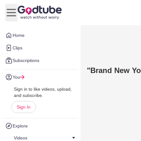
Open main menu
Home
Clips
Subscriptions
"Brand New Yo
You
Sign in to like videos, upload,
and subscribe.
Sign In
Explore
Videos