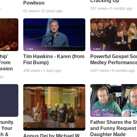
Cracking Up
Powlison
o
297
views •
5 months ago
81
views •
15 years ago
hip’
Tim Hawkins - Karen (from
Powerful Gospel S
 From
Fist Bump)
Medley Performanc
ssion
208
views •
2 days ago
1937
views •
8 months ago
ago
munity
Father Shares the St
t Your
and Funny Request
gh &
Daughter Made
Agnus Dei by Michael W.