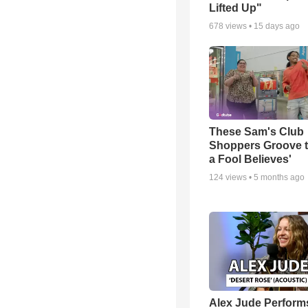
Lifted Up"
678
views •
15 days ago
These Sam's Club
Shoppers Groove t
a Fool Believes'
124
views •
5 months ago
Alex Jude Perform