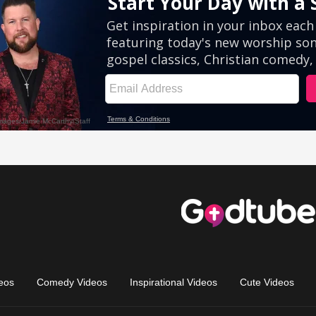
eos
Comedy Videos
Inspirational Videos
Cute Videos