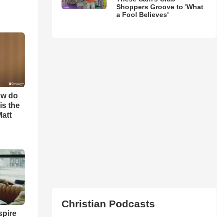
Shoppers Groove to 'What
a Fool Believes'
ow do
is the
Matt
Christian Podcasts
spire