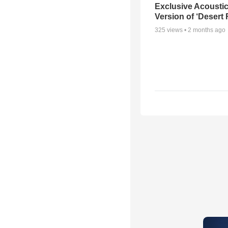
Exclusive Acousti
Version of ‘Desert
325
views •
2 months ago