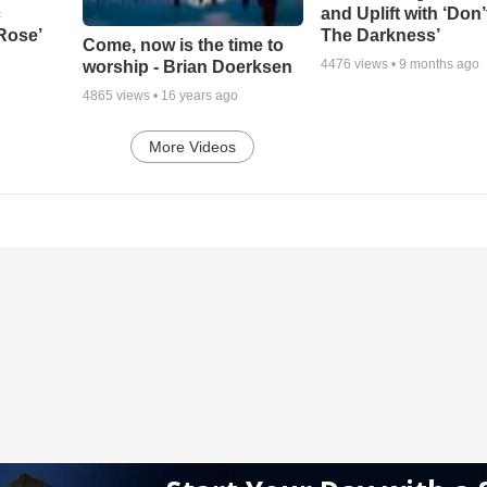
c
and Uplift with ‘Don’
 Rose’
The Darkness’
Come, now is the time to
4476
views •
9 months ago
worship - Brian Doerksen
4865
views •
16 years ago
More Videos