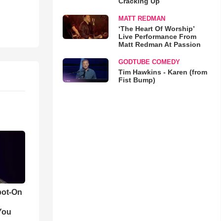
Cracking Up
MATT REDMAN
‘The Heart Of Worship’
Live Performance From
Matt Redman At Passion
GODTUBE COMEDY
Tim Hawkins - Karen (from
Fist Bump)
pot-On
You