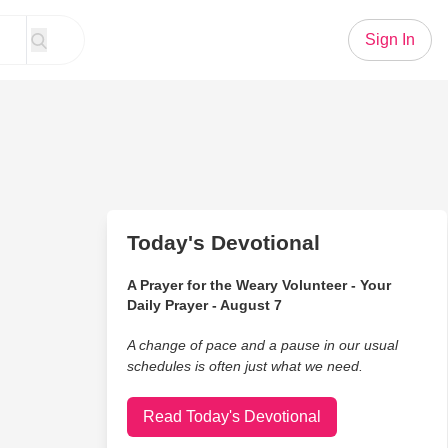
Sign In
Today's Devotional
A Prayer for the Weary Volunteer - Your
Daily Prayer - August 7
A change of pace and a pause in our usual
schedules is often just what we need.
Read Today's Devotional