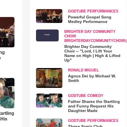
GODTUBE PERFORMANCES
Powerful Gospel Song
Medley Performance
BRIGHTER DAY COMMUNITY
CHOIR
BRIGHTERDAYCOMMUNITYCHOIR
Brighter Day Community
Choir -- "Lord, I Lift Your
ong
Name on High | High & Lifted
e
Up"
RONALD MIGUEL
Agnus Dei by Michael W.
Smith
GODTUBE COMEDY
Father Shares the Startling
and Funny Request His
Daughter Made
artling
 His
GODTUBE PERFORMANCES
These Sam's Club