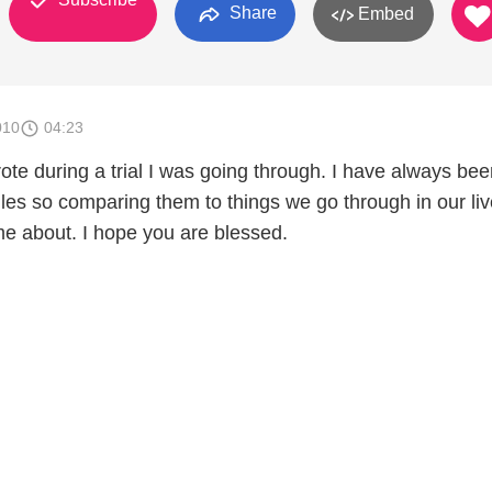
Share
Embed
010
04:23
rote during a trial I was going through. I have always be
les so comparing them to things we go through in our liv
e about. I hope you are blessed.