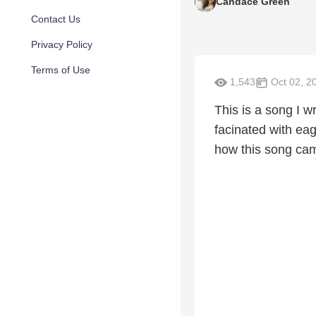
Candace Green
Contact Us
Privacy Policy
Terms of Use
1,543
Oct 02, 2
This is a song I w
facinated with eag
how this song cam