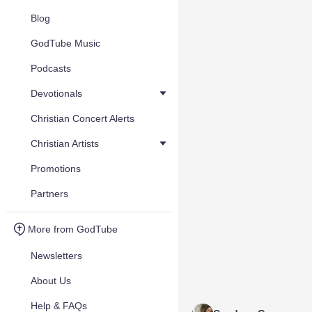
Blog
GodTube Music
Podcasts
Devotionals
Christian Concert Alerts
Christian Artists
Promotions
Partners
More from GodTube
Newsletters
About Us
Help & FAQs