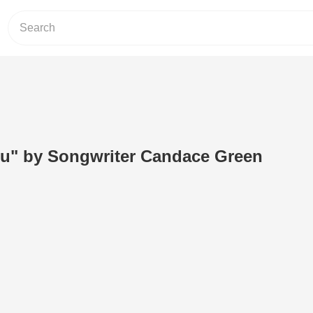
u" by Songwriter Candace Green