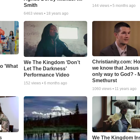
Smith
144
views •
5 months ago
6463
views •
18 years ago
Christianity.com: H
We The Kingdom ‘Don’t
o 'What
we know that Jesus 
Let The Darkness’
only way to God? - 
Performance Video
Smethurst
152
views •
6 months ago
1060
views •
11 years ago
s
We The Kingdom In