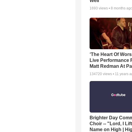
Well
1693
views •
8 months ag
‘The Heart Of Wors
Live Performance
Matt Redman At Pa
134720
views •
11 years 
Brighter Day Com
Choir -- "Lord, I Lif
Name on High | Hi