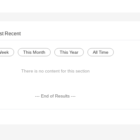
st Recent
Week
This Month
This Year
All Time
There is no content for this section
--- End of Results ---