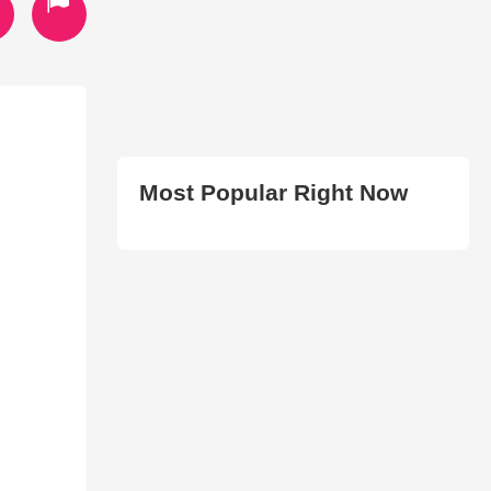
Most Popular Right Now