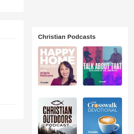
Christian Podcasts