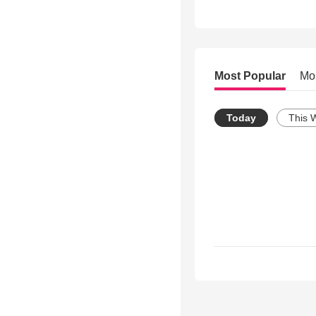
Most Popular
Mo
Today
This 