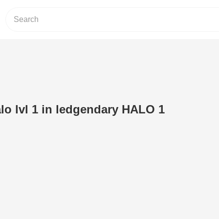
lo lvl 1 in ledgendary HALO 1