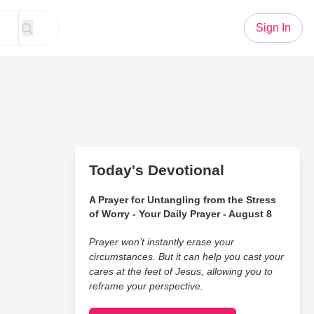
Sign In
Today's Devotional
A Prayer for Untangling from the Stress
of Worry - Your Daily Prayer - August 8
Prayer won’t instantly erase your
circumstances. But it can help you cast your
cares at the feet of Jesus, allowing you to
reframe your perspective.