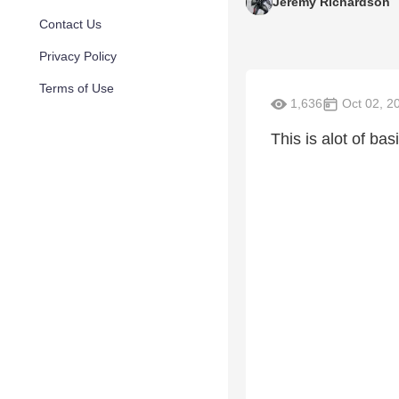
Jeremy Richardson
Contact Us
Privacy Policy
Terms of Use
1,636
Oct 02, 2
This is alot of bas