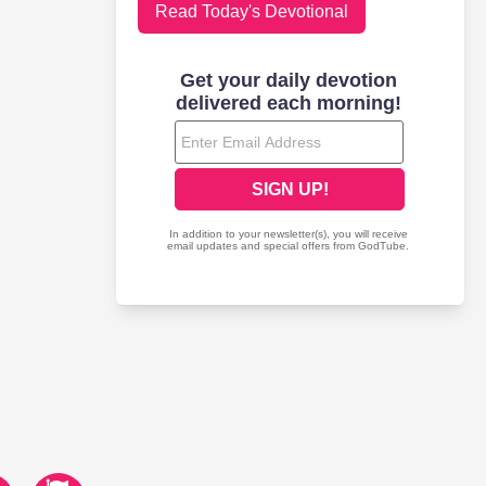
Read Today's Devotional