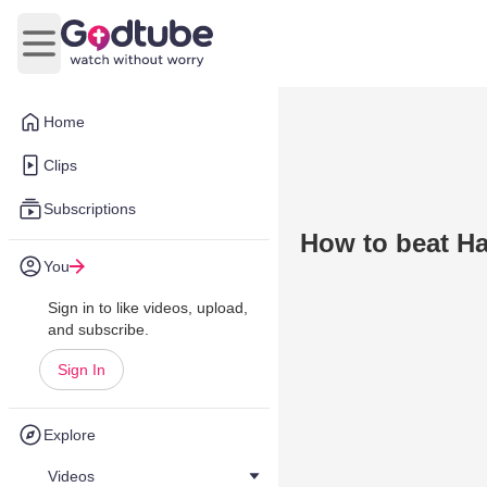
Open main menu
Home
Clips
Subscriptions
How to beat Ha
You
Sign in to like videos, upload,
and subscribe.
Sign In
Explore
Videos