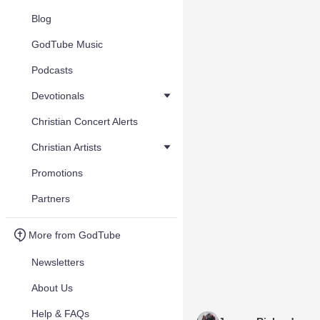
Blog
GodTube Music
Podcasts
Devotionals
Christian Concert Alerts
Christian Artists
Promotions
Partners
More from GodTube
Newsletters
About Us
Help & FAQs