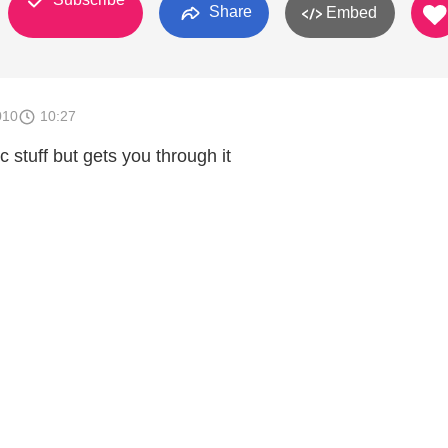
Share
Embed
010
10:27
ic stuff but gets you through it