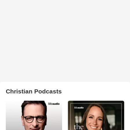
Christian Podcasts