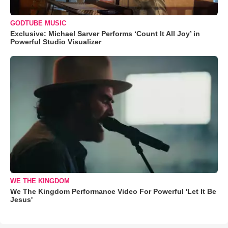
GODTUBE MUSIC
Exclusive: Michael Sarver Performs ‘Count It All Joy’ in
Powerful Studio Visualizer
WE THE KINGDOM
We The Kingdom Performance Video For Powerful 'Let It Be
Jesus'