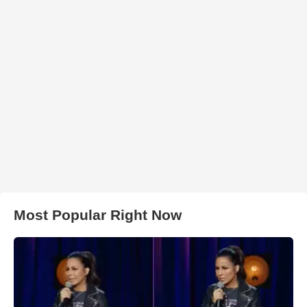
Most Popular Right Now