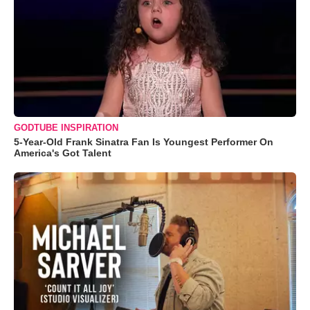
GODTUBE INSPIRATION
5-Year-Old Frank Sinatra Fan Is Youngest Performer On
America's Got Talent