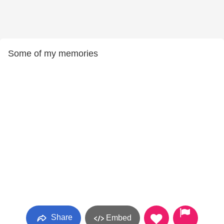
Some of my memories
Share
Embed