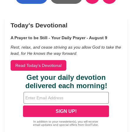
Today's Devotional
A Prayer to be Still - Your Daily Prayer - August 9
Rest, relax, and cease striving as you allow God to take the
lead, for He knows the way forward.
Read Today's Devotional