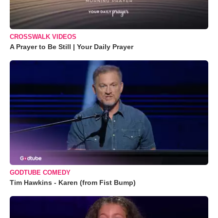
CROSSWALK VIDEOS
A Prayer to Be Still | Your Daily Prayer
GODTUBE COMEDY
Tim Hawkins - Karen (from Fist Bump)