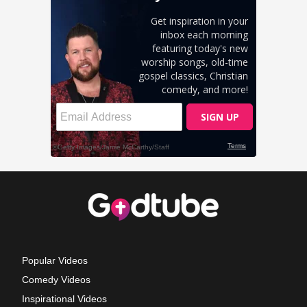
Popular Videos
Comedy Videos
Inspirational Videos