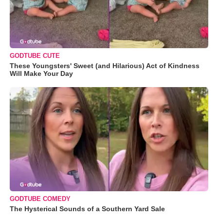
GODTUBE CUTE
These Youngsters' Sweet (and Hilarious) Act of Kindness
Will Make Your Day
GODTUBE COMEDY
The Hysterical Sounds of a Southern Yard Sale