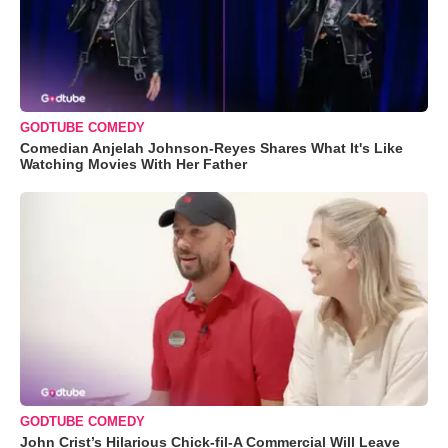
GODTUBE COMEDY
Comedian Anjelah Johnson-Reyes Shares What It's Like
Watching Movies With Her Father
GODTUBE COMEDY
John Crist’s Hilarious Chick-fil-A Commercial Will Leave