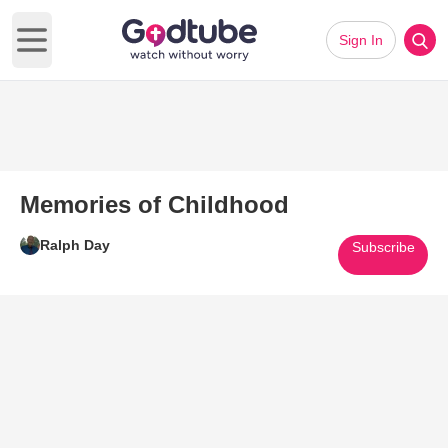
Sign In
Open main menu
Memories of Childhood
Ralph Day
Subscribe