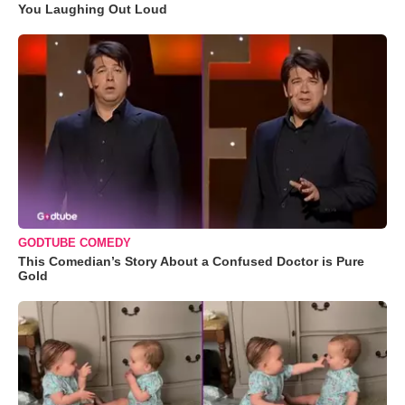
You Laughing Out Loud
GODTUBE COMEDY
This Comedian’s Story About a Confused Doctor is Pure
Gold