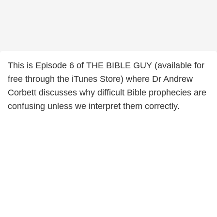
This is Episode 6 of THE BIBLE GUY (available for
free through the iTunes Store) where Dr Andrew
Corbett discusses why difficult Bible prophecies are
confusing unless we interpret them correctly.