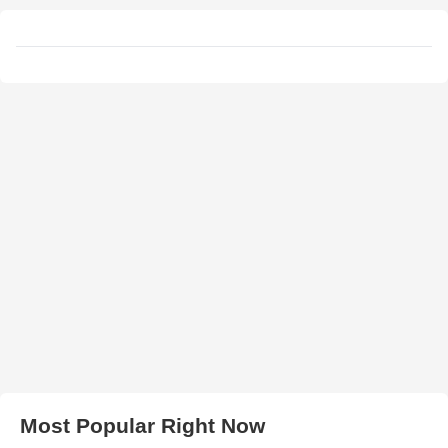
Most Popular Right Now