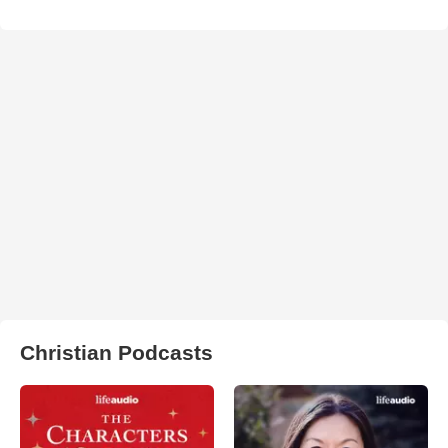
Christian Podcasts