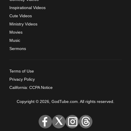
Inspirational Videos
Cute Videos
Ministry Videos
Movies
Music
Sermons
Terms of Use
Privacy Policy
California: CCPA Notice
Copyright © 2026, GodTube.com. All rights reserved.