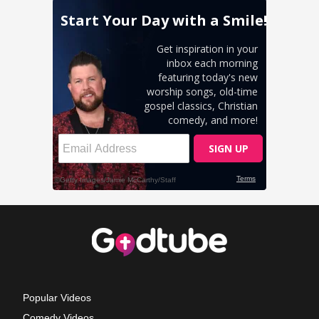
Popular Videos
Comedy Videos