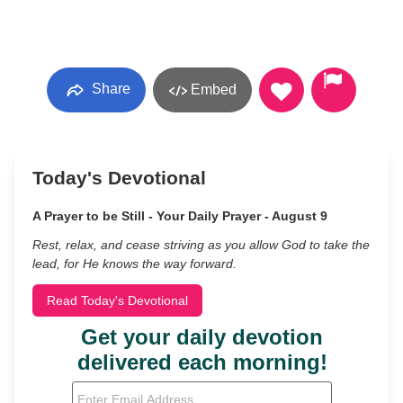
Share
Embed
Today's Devotional
A Prayer to be Still - Your Daily Prayer - August 9
Rest, relax, and cease striving as you allow God to take the
lead, for He knows the way forward.
Read Today's Devotional