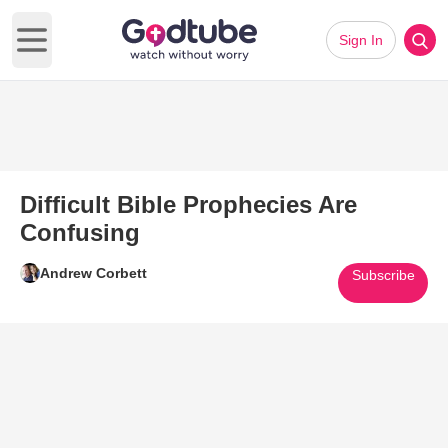
Sign In
Open main menu
Difficult Bible Prophecies Are
Confusing
Andrew Corbett
Subscribe