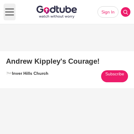
Sign In
Open main menu
Andrew Kippley's Courage!
Inver Hills Church
Subscribe