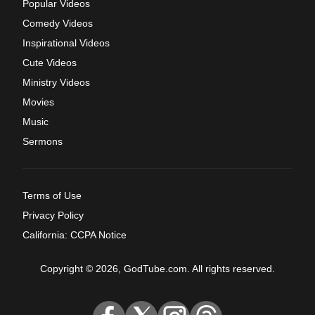
Popular Videos
Comedy Videos
Inspirational Videos
Cute Videos
Ministry Videos
Movies
Music
Sermons
Terms of Use
Privacy Policy
California: CCPA Notice
Copyright © 2026, GodTube.com. All rights reserved.