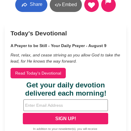
Share
Embed
Today's Devotional
A Prayer to be Still - Your Daily Prayer - August 9
Rest, relax, and cease striving as you allow God to take the
lead, for He knows the way forward.
Read Today's Devotional