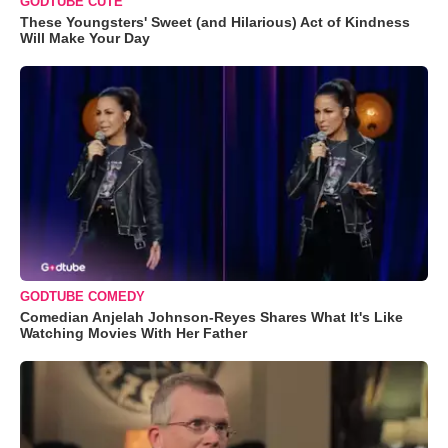
GODTUBE CUTE
These Youngsters' Sweet (and Hilarious) Act of Kindness
Will Make Your Day
GODTUBE COMEDY
Comedian Anjelah Johnson-Reyes Shares What It's Like
Watching Movies With Her Father