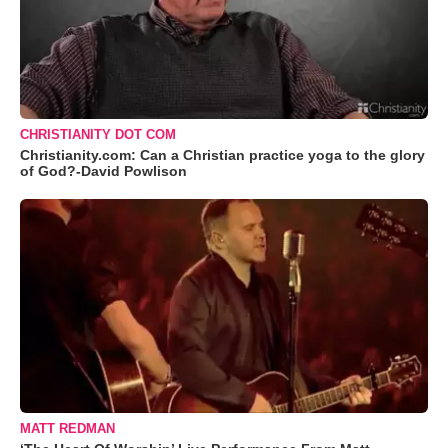
CHRISTIANITY DOT COM
Christianity.com: Can a Christian practice yoga to the glory
of God?-David Powlison
MATT REDMAN