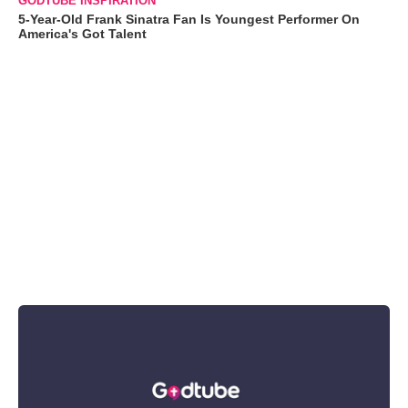
GODTUBE INSPIRATION
5-Year-Old Frank Sinatra Fan Is Youngest Performer On
America's Got Talent