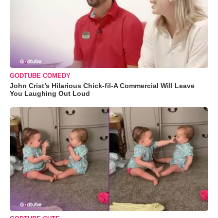
GODTUBE COMEDY
John Crist’s Hilarious Chick-fil-A Commercial Will Leave
You Laughing Out Loud