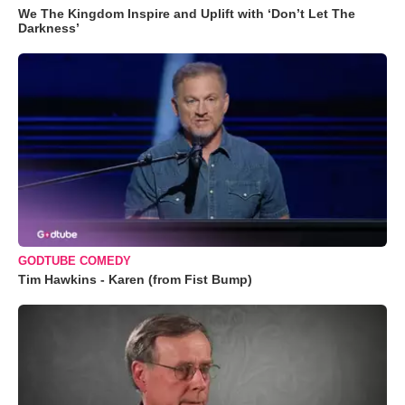
We The Kingdom Inspire and Uplift with ‘Don’t Let The
Darkness’
GODTUBE COMEDY
Tim Hawkins - Karen (from Fist Bump)