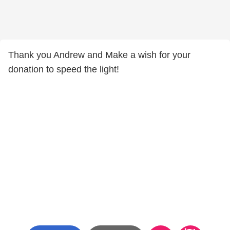
Thank you Andrew and Make a wish for your
donation to speed the light!