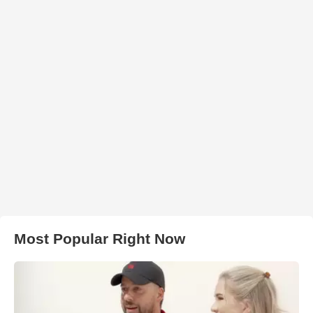
Most Popular Right Now