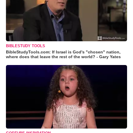
BIBLESTUDY TOOLS
BibleStudyTools.com: If Israel is God's "chosen" nation,
where does that leave the rest of the world? - Gary Yates