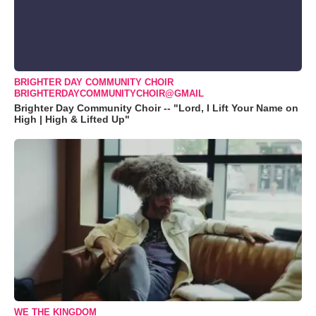
BRIGHTER DAY COMMUNITY CHOIR
BRIGHTERDAYCOMMUNITYCHOIR@GMAIL
Brighter Day Community Choir -- "Lord, I Lift Your Name on
High | High & Lifted Up"
WE THE KINGDOM