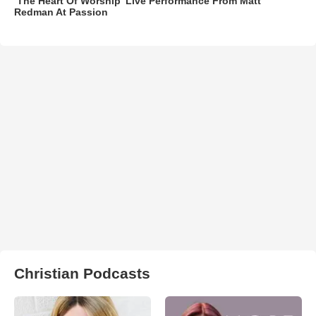
‘The Heart Of Worship’ Live Performance From Matt
Redman At Passion
Christian Podcasts