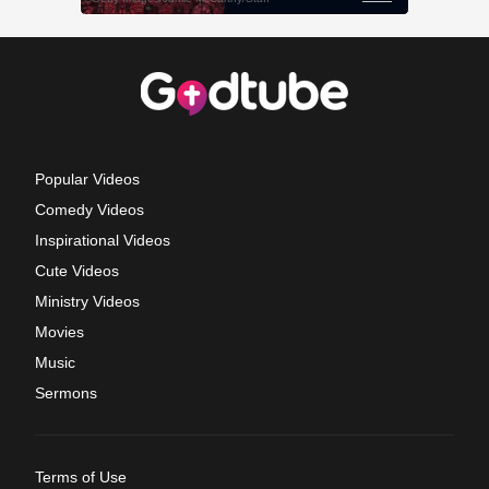
Popular Videos
Comedy Videos
Inspirational Videos
Cute Videos
Ministry Videos
Movies
Music
Sermons
Terms of Use