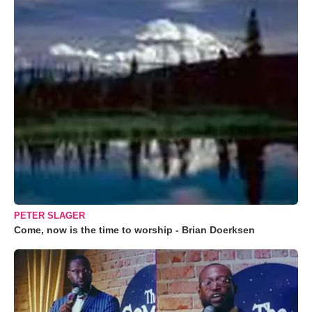
PETER SLAGER
Come, now is the time to worship - Brian Doerksen