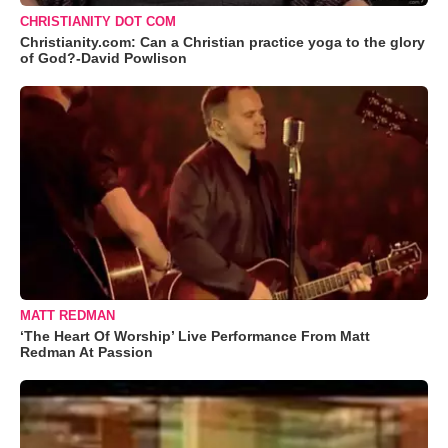
CHRISTIANITY DOT COM
Christianity.com: Can a Christian practice yoga to the glory
of God?-David Powlison
MATT REDMAN
‘The Heart Of Worship’ Live Performance From Matt
Redman At Passion