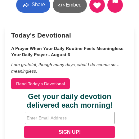
Share
Embed
Today's Devotional
A Prayer When Your Daily Routine Feels Meaningless -
Your Daily Prayer - August 6
I am grateful, though many days, what I do seems so…
meaningless.
Read Today's Devotional