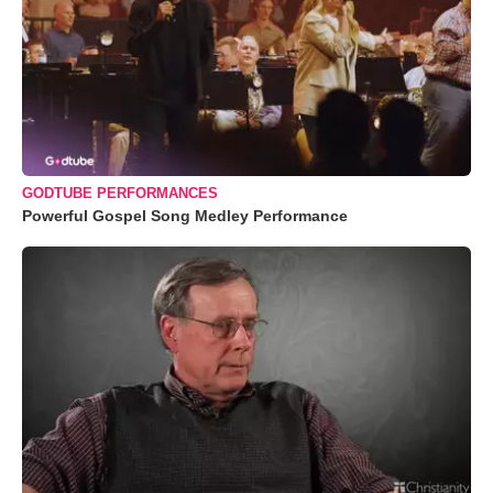
GODTUBE PERFORMANCES
Powerful Gospel Song Medley Performance