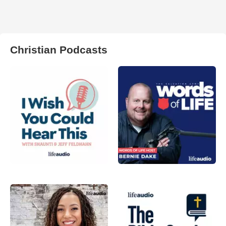
Christian Podcasts