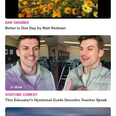
DAN TARABEK
Better is One Day by Matt Redman
GODTUBE COMEDY
This Educator’s Hysterical Guide Decodes Teacher Speak