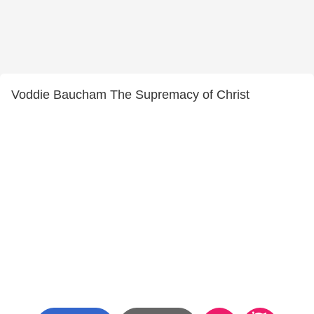
Voddie Baucham The Supremacy of Christ