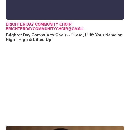
BRIGHTER DAY COMMUNITY CHOIR
BRIGHTERDAYCOMMUNITYCHOIR@GMAIL
Brighter Day Community Choir -- "Lord, I Lift Your Name on
High | High & Lifted Up"