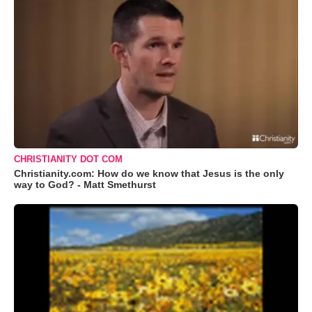
CHRISTIANITY DOT COM
Christianity.com: How do we know that Jesus is the only
way to God? - Matt Smethurst