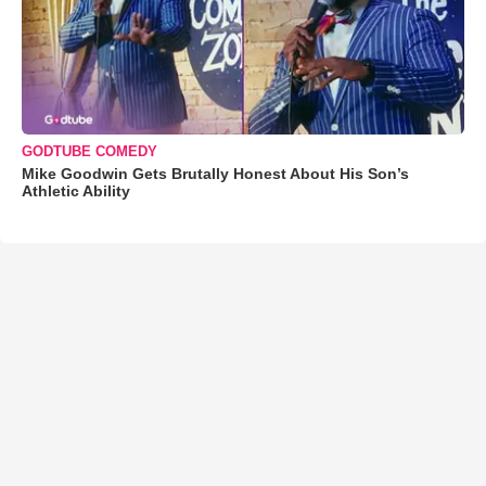
GODTUBE COMEDY
Mike Goodwin Gets Brutally Honest About His Son’s
Athletic Ability