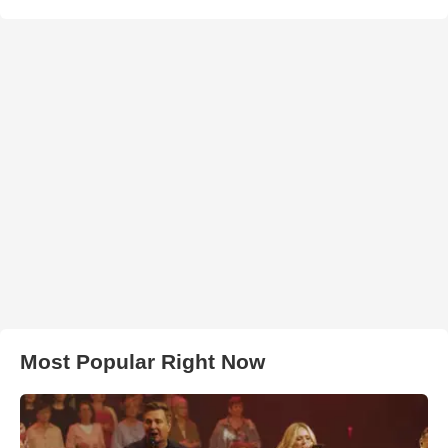
Most Popular Right Now