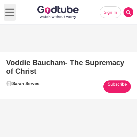
Sign In
Open main menu
Voddie Baucham- The Supremacy
of Christ
Sarah Serves
Subscribe