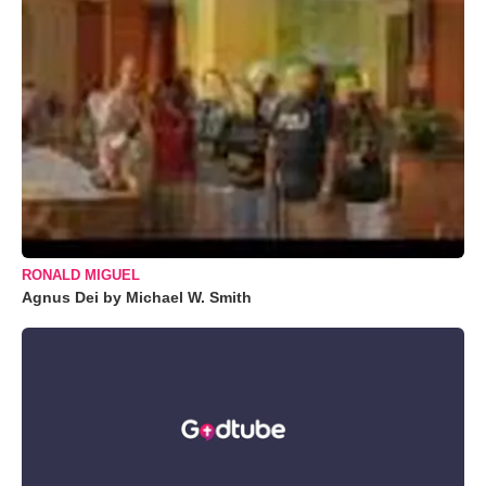
RONALD MIGUEL
Agnus Dei by Michael W. Smith