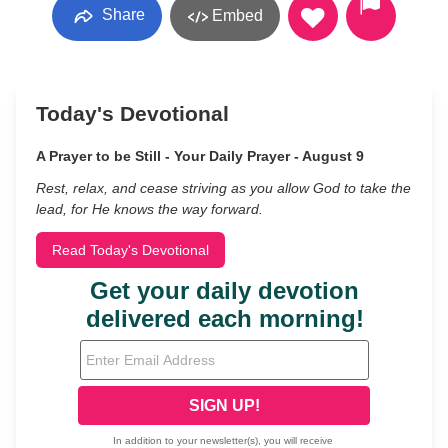
Share
Embed
Today's Devotional
A Prayer to be Still - Your Daily Prayer - August 9
Rest, relax, and cease striving as you allow God to take the
lead, for He knows the way forward.
Read Today's Devotional