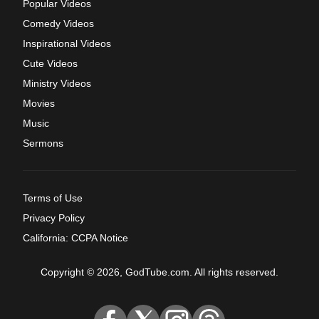
Popular Videos
Comedy Videos
Inspirational Videos
Cute Videos
Ministry Videos
Movies
Music
Sermons
Terms of Use
Privacy Policy
California: CCPA Notice
Copyright © 2026, GodTube.com. All rights reserved.