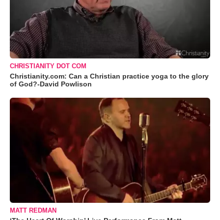
CHRISTIANITY DOT COM
Christianity.com: Can a Christian practice yoga to the glory
of God?-David Powlison
MATT REDMAN