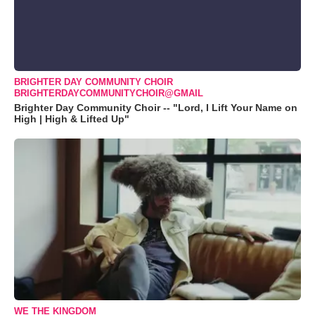
BRIGHTER DAY COMMUNITY CHOIR
BRIGHTERDAYCOMMUNITYCHOIR@GMAIL
Brighter Day Community Choir -- "Lord, I Lift Your Name on
High | High & Lifted Up"
WE THE KINGDOM