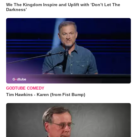
We The Kingdom Inspire and Uplift with ‘Don’t Let The
Darkness’
GODTUBE COMEDY
Tim Hawkins - Karen (from Fist Bump)