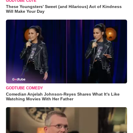
GODTUBE CUTE
These Youngsters' Sweet (and Hilarious) Act of Kindness
Will Make Your Day
GODTUBE COMEDY
Comedian Anjelah Johnson-Reyes Shares What It's Like
Watching Movies With Her Father