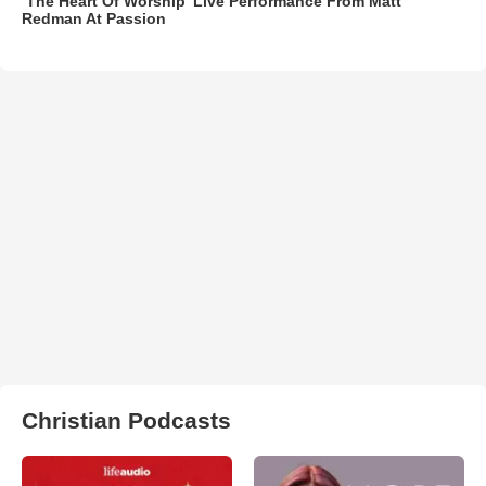
‘The Heart Of Worship’ Live Performance From Matt
Redman At Passion
Christian Podcasts