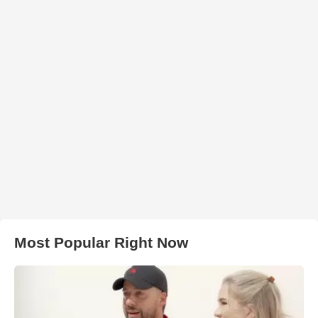
Most Popular Right Now