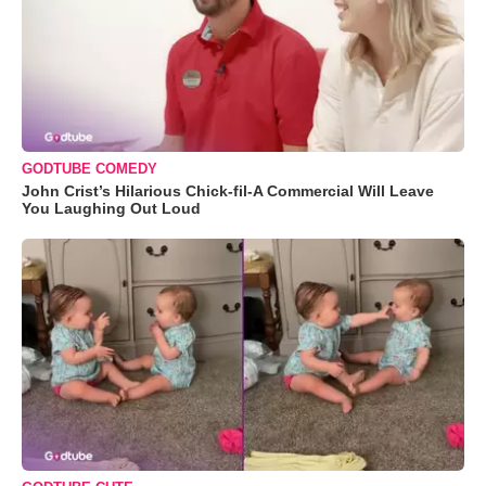
GODTUBE COMEDY
John Crist’s Hilarious Chick-fil-A Commercial Will Leave
You Laughing Out Loud