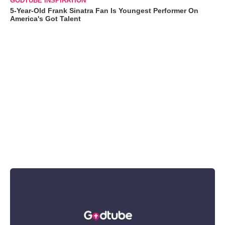
GODTUBE INSPIRATION
5-Year-Old Frank Sinatra Fan Is Youngest Performer On
America's Got Talent