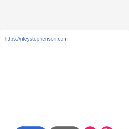
https://rileystephenson.com