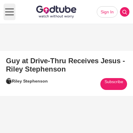
Sign In
Open main menu
Guy at Drive-Thru Receives Jesus -
Riley Stephenson
Riley Stephenson
Subscribe