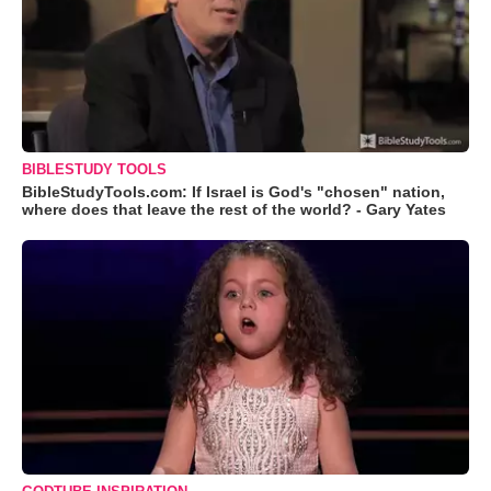
BIBLESTUDY TOOLS
BibleStudyTools.com: If Israel is God's "chosen" nation,
where does that leave the rest of the world? - Gary Yates