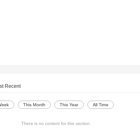
st Recent
Week
This Month
This Year
All Time
There is no content for this section