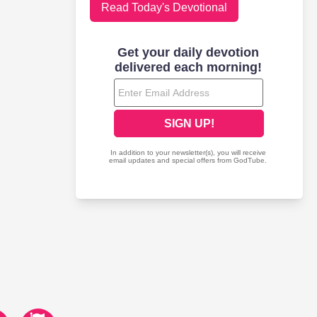
Read Today's Devotional