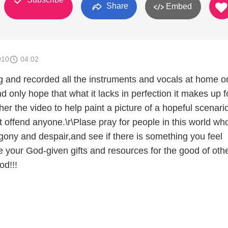
Share
Embed
010
04:02
 and recorded all the instruments and vocals at home o
only hope that what it lacks in perfection it makes up fo
ther the video to help paint a picture of a hopeful scenari
't offend anyone.\r\Plase pray for people in this world wh
gony and despair,and see if there is something you feel
e your God-given gifts and resources for the good of oth
od!!!