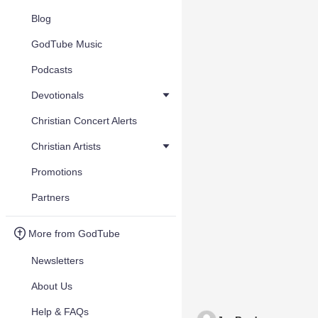
Blog
GodTube Music
Podcasts
Devotionals
Christian Concert Alerts
Christian Artists
Promotions
Partners
More from GodTube
Newsletters
About Us
Help & FAQs