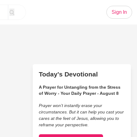
Sign In
Today's Devotional
A Prayer for Untangling from the Stress
of Worry - Your Daily Prayer - August 8
Prayer won’t instantly erase your
circumstances. But it can help you cast your
cares at the feet of Jesus, allowing you to
reframe your perspective.