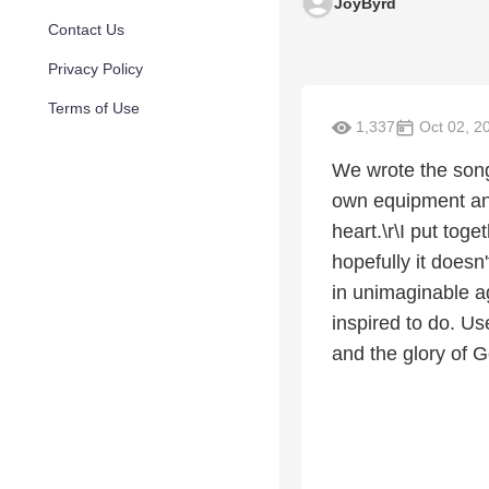
JoyByrd
Contact Us
Privacy Policy
Terms of Use
1,337
Oct 02, 2
We wrote the song
own equipment and 
heart.\r\I put toge
hopefully it doesn
in unimaginable a
inspired to do. Us
and the glory of G