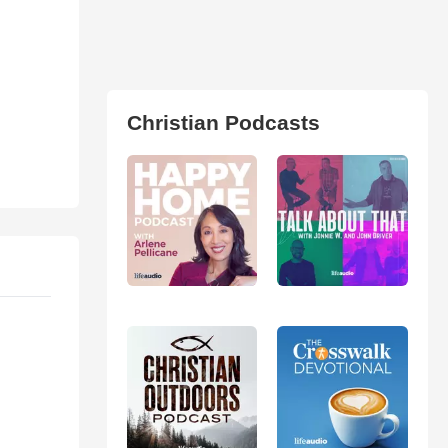
Christian Podcasts