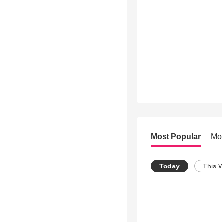
Most Popular
Mo
Today
This 