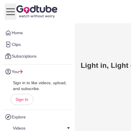
Open main menu
Home
Clips
Subscriptions
Light in, Light
You
Sign in to like videos, upload,
and subscribe.
Sign In
Explore
Videos