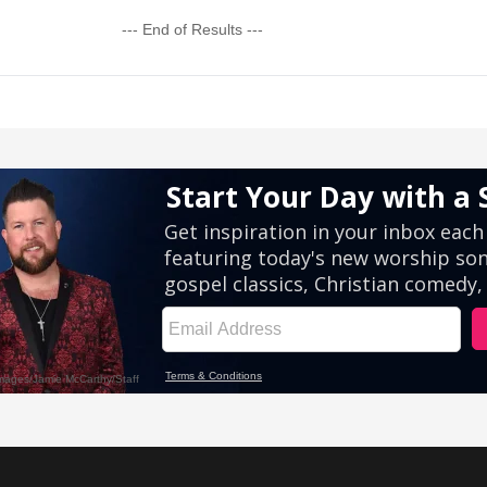
--- End of Results ---