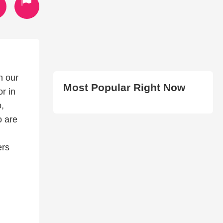
n our
Most Popular Right Now
r in
o,
o are
ers