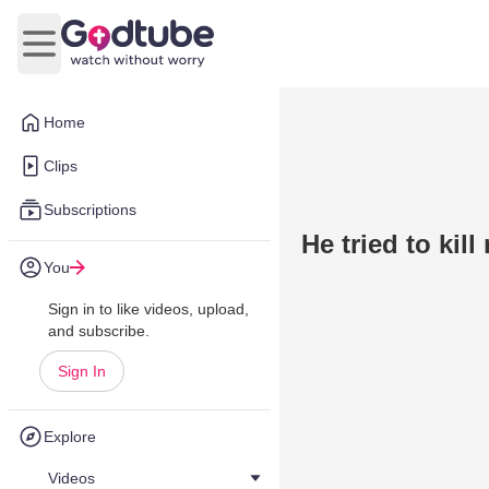
Open main menu
Home
Clips
Subscriptions
He tried to ki
You
Sign in to like videos, upload,
and subscribe.
Sign In
Explore
Videos