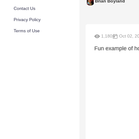
Brian Boyland
Contact Us
Privacy Policy
Terms of Use
1,180
Oct 02, 2
Fun example of how