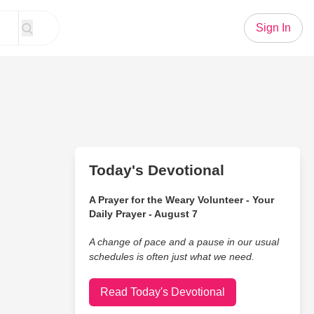
Sign In
Today's Devotional
A Prayer for the Weary Volunteer - Your
Daily Prayer - August 7
A change of pace and a pause in our usual
schedules is often just what we need.
Read Today's Devotional