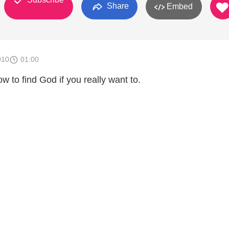
Share
Embed
010
01:00
 to find God if you really want to.