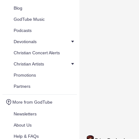
Blog
GodTube Music
Podcasts
Devotionals
Christian Concert Alerts
Christian Artists
Promotions
Partners
More from GodTube
Newsletters
About Us
Help & FAQs