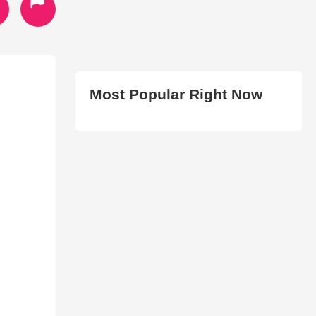
Most Popular Right Now