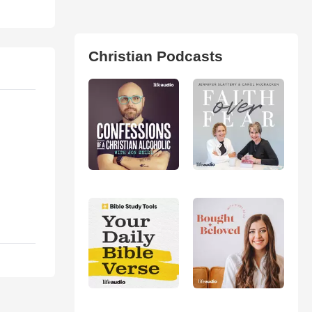
Christian Podcasts