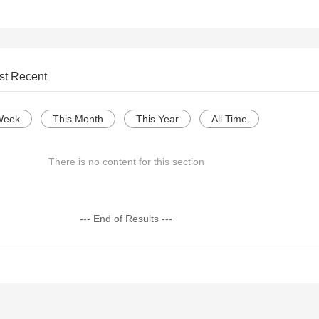
st Recent
Week
This Month
This Year
All Time
There is no content for this section
--- End of Results ---