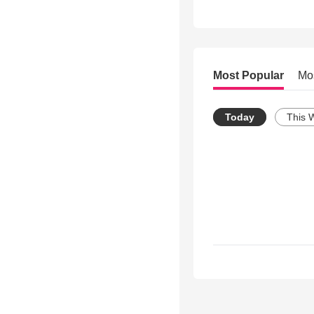
Most Popular
Mo
Today
This 