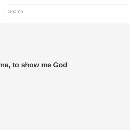
ll me, to show me God