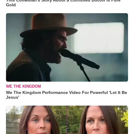
Gold
WE THE KINGDOM
We The Kingdom Performance Video For Powerful 'Let It Be
Jesus'