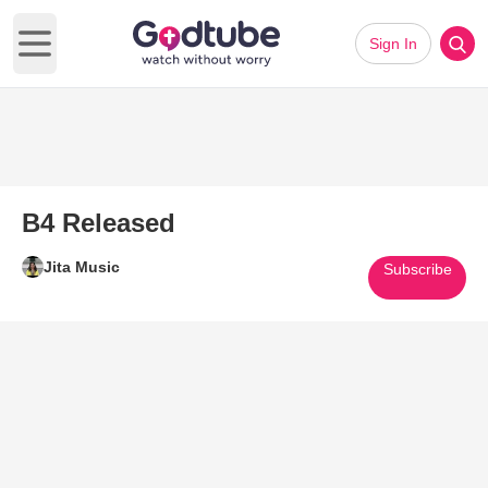
Sign In
Open main menu
B4 Released
Jita Music
Subscribe