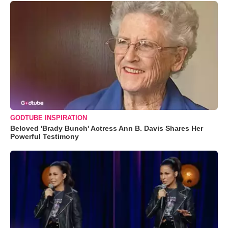
GODTUBE INSPIRATION
Beloved 'Brady Bunch' Actress Ann B. Davis Shares Her
Powerful Testimony