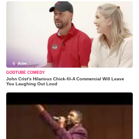
GODTUBE COMEDY
John Crist’s Hilarious Chick-fil-A Commercial Will Leave
You Laughing Out Loud