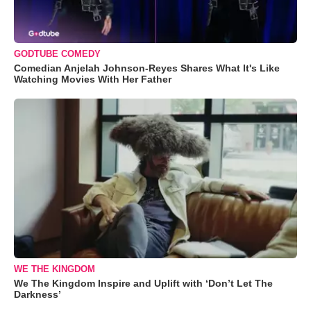
GODTUBE COMEDY
Comedian Anjelah Johnson-Reyes Shares What It's Like
Watching Movies With Her Father
WE THE KINGDOM
We The Kingdom Inspire and Uplift with ‘Don’t Let The
Darkness’