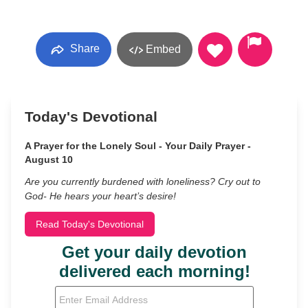
Share
Embed
Today's Devotional
A Prayer for the Lonely Soul - Your Daily Prayer -
August 10
Are you currently burdened with loneliness? Cry out to
God- He hears your heart’s desire!
Read Today's Devotional