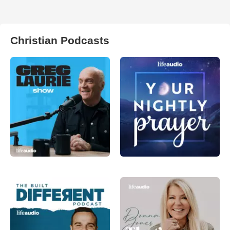
Christian Podcasts