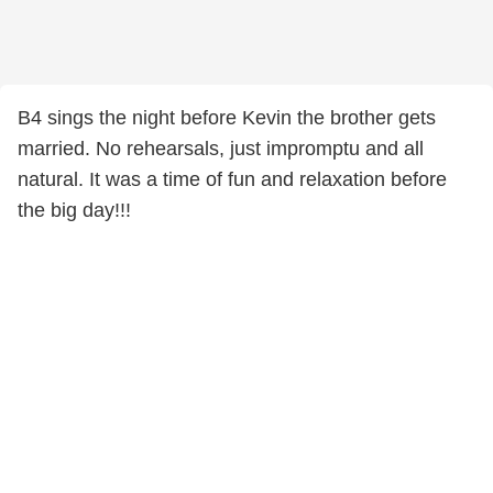
B4 sings the night before Kevin the brother gets
married. No rehearsals, just impromptu and all
natural. It was a time of fun and relaxation before
the big day!!!