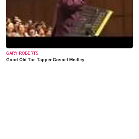
GARY ROBERTS
Good Old Toe Tapper Gospel Medley