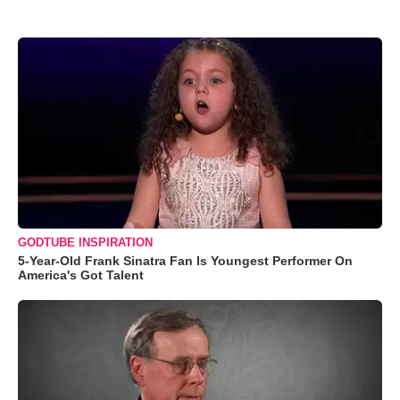
GODTUBE INSPIRATION
5-Year-Old Frank Sinatra Fan Is Youngest Performer On
America's Got Talent