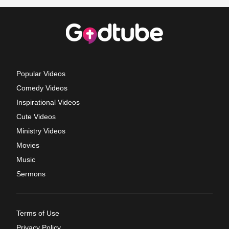
Popular Videos
Comedy Videos
Inspirational Videos
Cute Videos
Ministry Videos
Movies
Music
Sermons
Terms of Use
Privacy Policy