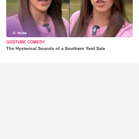
GODTUBE COMEDY
The Hysterical Sounds of a Southern Yard Sale