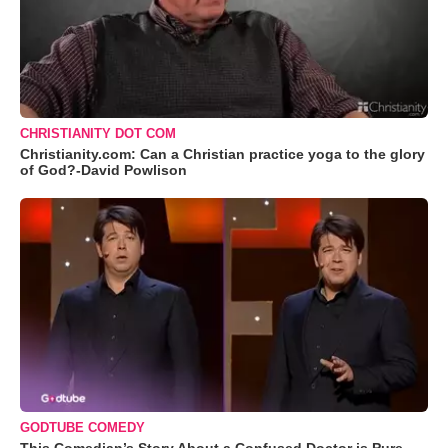
CHRISTIANITY DOT COM
Christianity.com: Can a Christian practice yoga to the glory
of God?-David Powlison
GODTUBE COMEDY
This Comedian’s Story About a Confused Doctor is Pure