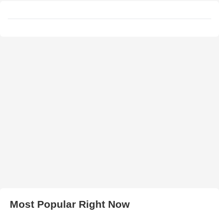
Most Popular Right Now