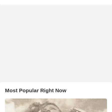
Most Popular Right Now