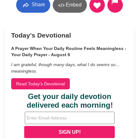
Share
Embed
Today's Devotional
A Prayer When Your Daily Routine Feels Meaningless -
Your Daily Prayer - August 6
I am grateful, though many days, what I do seems so…
meaningless.
Read Today's Devotional