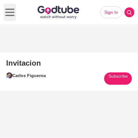
Sign In
Open main menu
Invitacion
Carlos Figueroa
Subscribe