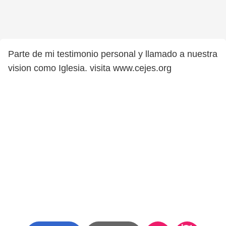
Parte de mi testimonio personal y llamado a nuestra
vision como Iglesia. visita www.cejes.org