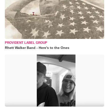
PROVIDENT LABEL GROUP
Rhett Walker Band - Here's to the Ones