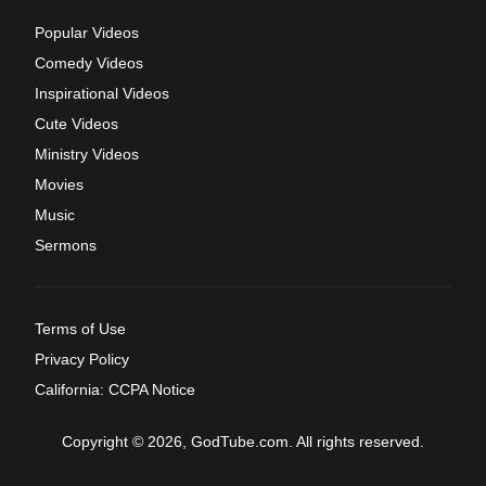
Popular Videos
Comedy Videos
Inspirational Videos
Cute Videos
Ministry Videos
Movies
Music
Sermons
Terms of Use
Privacy Policy
California: CCPA Notice
Copyright © 2026, GodTube.com. All rights reserved.