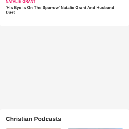
NATALIE GRANT
'His Eye Is On The Sparrow' Natalie Grant And Husband
Duet
Christian Podcasts