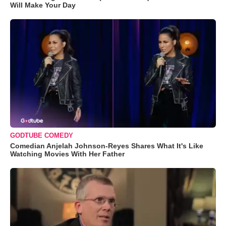
Will Make Your Day
GODTUBE COMEDY
Comedian Anjelah Johnson-Reyes Shares What It's Like
Watching Movies With Her Father