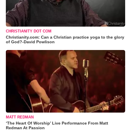
CHRISTIANITY DOT COM
Christianity.com: Can a Christian practice yoga to the glory
of God?-David Powlison
MATT REDMAN
‘The Heart Of Worship’ Live Performance From Matt
Redman At Passion