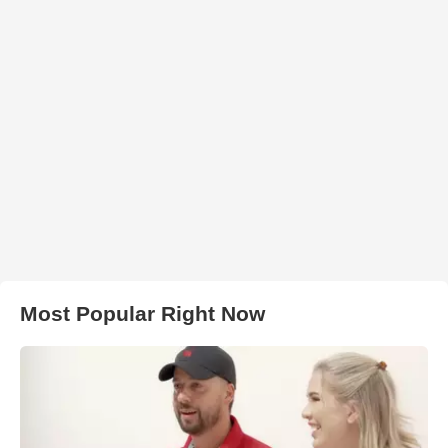
Most Popular Right Now