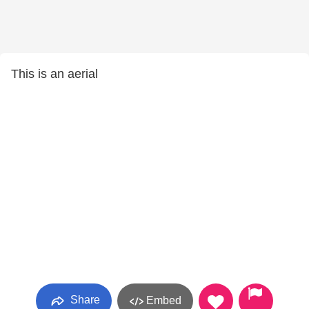
This is an aerial
Share
Embed