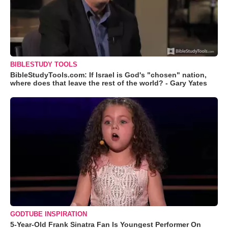
BIBLESTUDY TOOLS
BibleStudyTools.com: If Israel is God's "chosen" nation,
where does that leave the rest of the world? - Gary Yates
GODTUBE INSPIRATION
5-Year-Old Frank Sinatra Fan Is Youngest Performer On