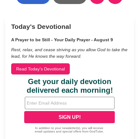
Today's Devotional
A Prayer to be Still - Your Daily Prayer - August 9
Rest, relax, and cease striving as you allow God to take the
lead, for He knows the way forward.
Read Today's Devotional