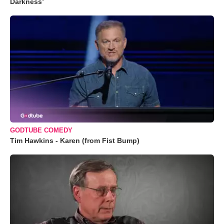
Darkness’
GODTUBE COMEDY
Tim Hawkins - Karen (from Fist Bump)