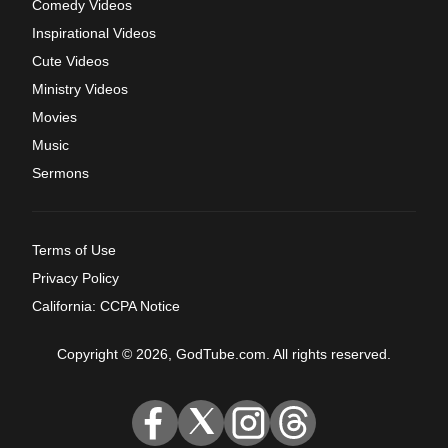
Comedy Videos
Inspirational Videos
Cute Videos
Ministry Videos
Movies
Music
Sermons
Terms of Use
Privacy Policy
California: CCPA Notice
Copyright © 2026, GodTube.com. All rights reserved.