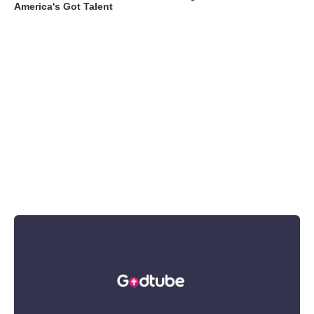
America's Got Talent