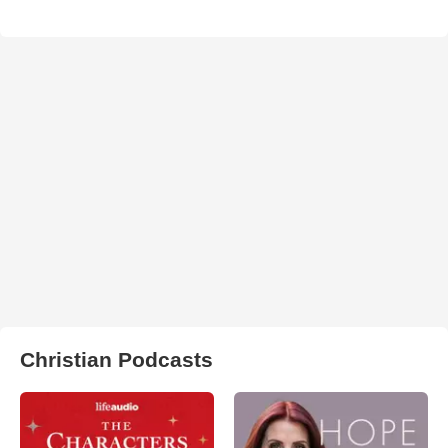
Christian Podcasts