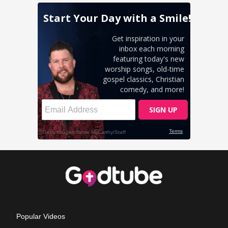
Popular Videos