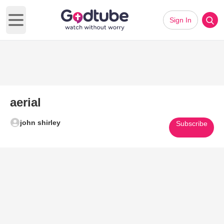
Sign In
Open main menu
aerial
john shirley
Subscribe