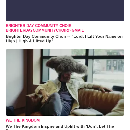
BRIGHTER DAY COMMUNITY CHOIR
BRIGHTERDAYCOMMUNITYCHOIR@GMAIL
Brighter Day Community Choir -- "Lord, I Lift Your Name on
High | High & Lifted Up"
WE THE KINGDOM
We The Kingdom Inspire and Uplift with ‘Don’t Let The