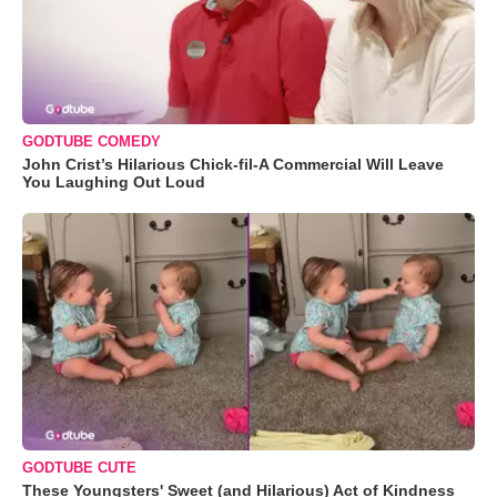
GODTUBE COMEDY
John Crist’s Hilarious Chick-fil-A Commercial Will Leave
You Laughing Out Loud
GODTUBE CUTE
These Youngsters' Sweet (and Hilarious) Act of Kindness