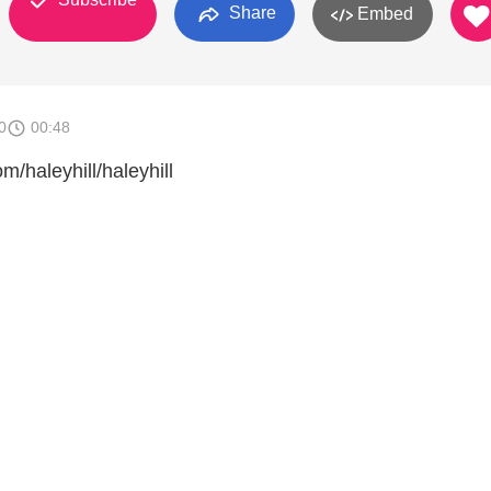
Share
Embed
0
00:48
m/haleyhill/haleyhill