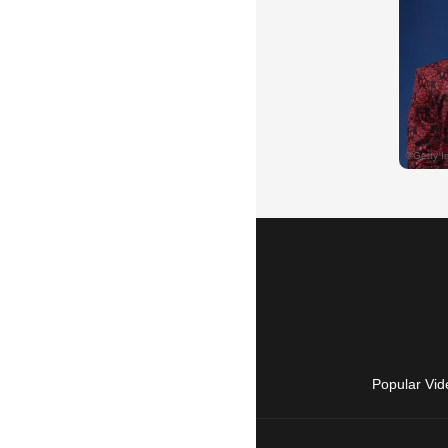
Popular Vid