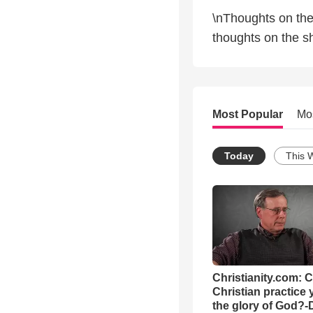
\nThoughts on the
thoughts on the sh
Most Popular
Mo
Today
This 
Christianity.com: 
Christian practice 
the glory of God?-