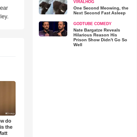
VIRALHOG
Hear
One Second Meowing, the
Next Second Fast Asleep
ley.
GODTUBE COMEDY
Nate Bargatze Reveals
Hilarious Reason His
Prison Show Didn't Go So
Well
ow do
is the
Matt