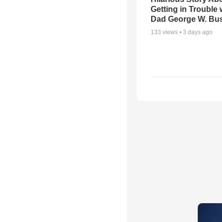
Getting in Trouble 
Dad George W. Bu
133
views •
3 days ago