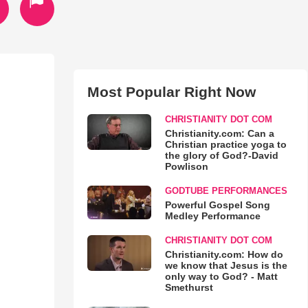
Most Popular Right Now
CHRISTIANITY DOT COM
Christianity.com: Can a
Christian practice yoga to
the glory of God?-David
Powlison
GODTUBE PERFORMANCES
Powerful Gospel Song
Medley Performance
CHRISTIANITY DOT COM
Christianity.com: How do
we know that Jesus is the
only way to God? - Matt
Smethurst