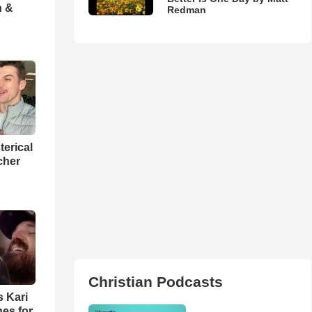
h &
Redman
terical
cher
Christian Podcasts
s Kari
es for