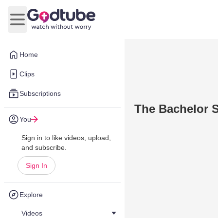
Open main menu
Home
Clips
Subscriptions
The Bachelor S
You
Sign in to like videos, upload,
and subscribe.
Sign In
Explore
Videos