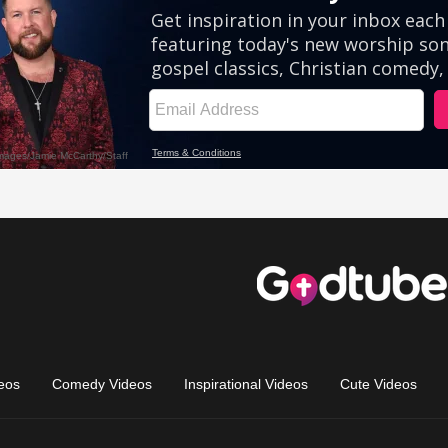
eos
Comedy Videos
Inspirational Videos
Cute Videos