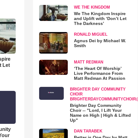
WE THE KINGDOM
We The Kingdom Inspire
and Uplift with ‘Don’t Let
The Darkness’
RONALD MIGUEL
Agnus Dei by Michael W.
Smith
spire
MATT REDMAN
t Let
‘The Heart Of Worship’
Live Performance From
Matt Redman At Passion
BRIGHTER DAY COMMUNITY
CHOIR
BRIGHTERDAYCOMMUNITYCHOIR
Brighter Day Community
Choir -- "Lord, I Lift Your
Name on High | High & Lifted
Up"
unity
DAN TARABEK
 Your
Better is One Day by Matt