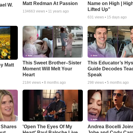
Matt Redman At Passion
Name on High | Hig
ael W.
Lifted Up"
134663
views •
11 years ago
631
views •
15 days ago
This Sweet Brother–Sister
This Educator’s Hys
by Matt
Moment Will Melt Your
Guide Decodes Tea
Heart
Speak
2184
views •
8 months ago
298
views •
5 months ago
 Shares
'Open The Eyes Of My
Andrea Bocelli Join
out
Heart' Paul Baloche Live
Jobe and Cody Carn