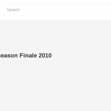
eason Finale 2010