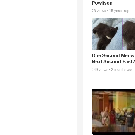
Powlison
78
views •
15 years ago
One Second Meowi
Next Second Fast 
249
views •
2 months ago