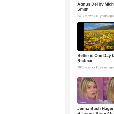
Agnus Dei by Mich
Smith
6417
views •
18 years ago
Better is One Day 
Redman
3936
views •
16 years ago
Jenna Bush Hager
Hilarious Story Ab