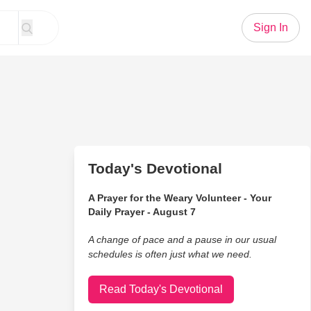
Sign In
Today's Devotional
A Prayer for the Weary Volunteer - Your
Daily Prayer - August 7
A change of pace and a pause in our usual
schedules is often just what we need.
Read Today's Devotional