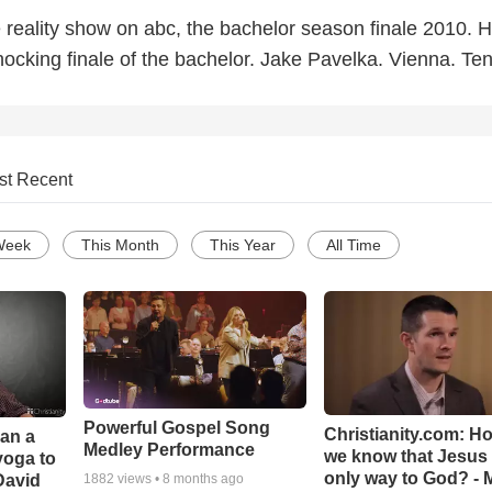
 reality show on abc, the bachelor season finale 2010. 
ocking finale of the bachelor. Jake Pavelka. Vienna. Ten
st Recent
Week
This Month
This Year
All Time
Powerful Gospel Song
Christianity.com: H
Can a
Medley Performance
we know that Jesus 
yoga to
only way to God? - 
David
1882
views •
8 months ago