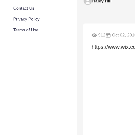
Haley Hill
Contact Us
Privacy Policy
Terms of Use
912
Oct 02, 201
https://www.wix.co