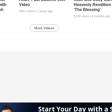
with
Video
Heavenly Rendition 
sh
‘The Blessing’
3881
views •
7 years ago
5248
views •
8 months ago
More Videos