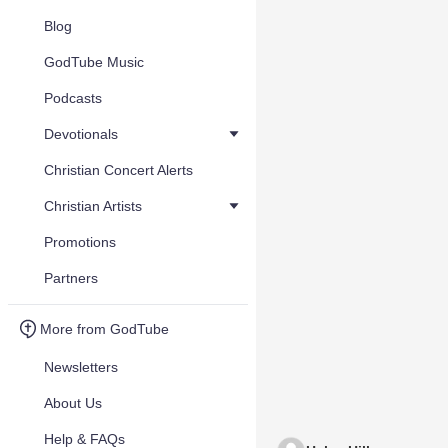
Blog
GodTube Music
Podcasts
Devotionals
Christian Concert Alerts
Christian Artists
Promotions
Partners
More from GodTube
Newsletters
About Us
Help & FAQs