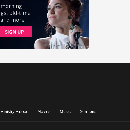
Ministry Videos
Movies
Music
Sermons