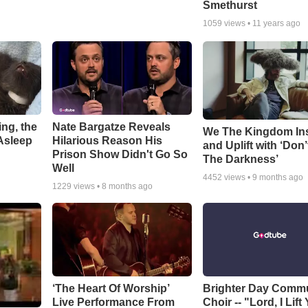
Smethurst
1059
views •
11 years ago
ng, the
Nate Bargatze Reveals
We The Kingdom In
Asleep
Hilarious Reason His
and Uplift with ‘Don’
Prison Show Didn't Go So
The Darkness’
Well
4452
views •
9 months ago
1229
views •
8 months ago
‘The Heart Of Worship’
Brighter Day Comm
Live Performance From
Choir -- "Lord, I Lift