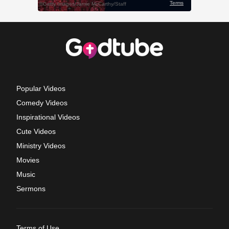
Popular Videos
Comedy Videos
Inspirational Videos
Cute Videos
Ministry Videos
Movies
Music
Sermons
Terms of Use