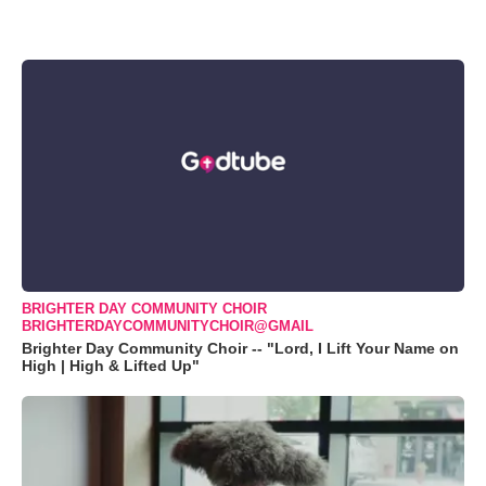
BRIGHTER DAY COMMUNITY CHOIR
BRIGHTERDAYCOMMUNITYCHOIR@GMAIL
Brighter Day Community Choir -- "Lord, I Lift Your Name on
High | High & Lifted Up"