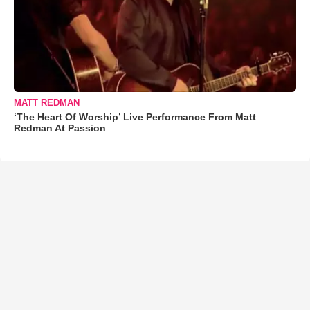
MATT REDMAN
‘The Heart Of Worship’ Live Performance From Matt
Redman At Passion