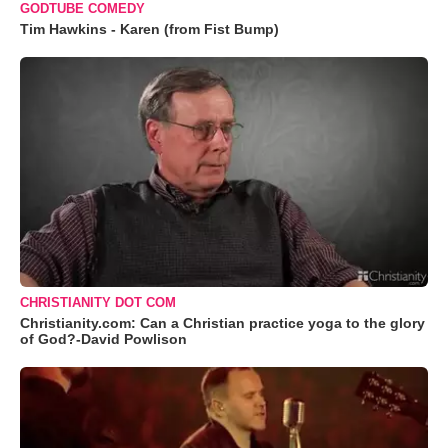
GODTUBE COMEDY
Tim Hawkins - Karen (from Fist Bump)
CHRISTIANITY DOT COM
Christianity.com: Can a Christian practice yoga to the glory
of God?-David Powlison