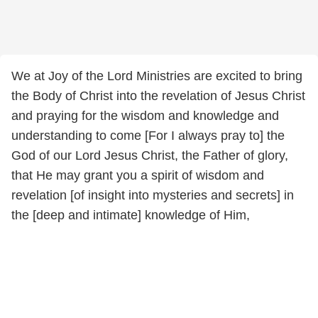
We at Joy of the Lord Ministries are excited to bring
the Body of Christ into the revelation of Jesus Christ
and praying for the wisdom and knowledge and
understanding to come [For I always pray to] the
God of our Lord Jesus Christ, the Father of glory,
that He may grant you a spirit of wisdom and
revelation [of insight into mysteries and secrets] in
the [deep and intimate] knowledge of Him,