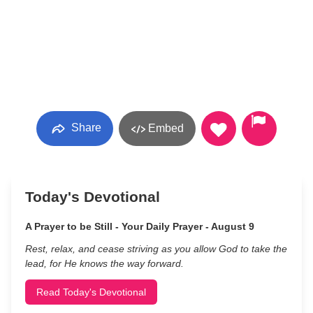
Share
Embed
Today's Devotional
A Prayer to be Still - Your Daily Prayer - August 9
Rest, relax, and cease striving as you allow God to take the
lead, for He knows the way forward.
Read Today's Devotional