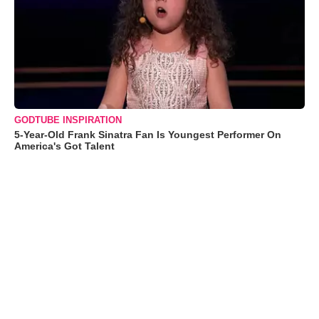
GODTUBE INSPIRATION
5-Year-Old Frank Sinatra Fan Is Youngest Performer On
America's Got Talent