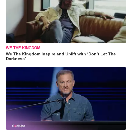
WE THE KINGDOM
We The Kingdom Inspire and Uplift with ‘Don’t Let The
Darkness’