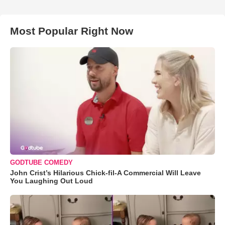
Most Popular Right Now
GODTUBE COMEDY
John Crist’s Hilarious Chick-fil-A Commercial Will Leave
You Laughing Out Loud