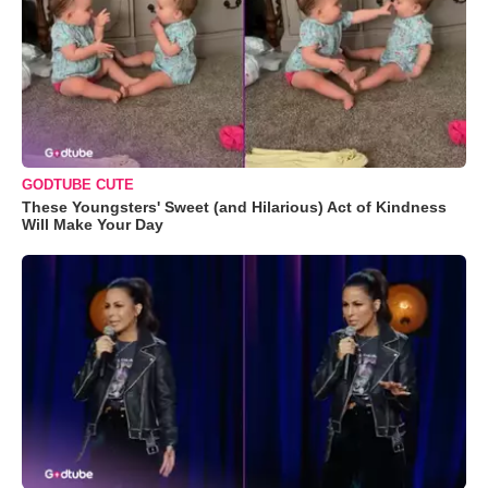
GODTUBE CUTE
These Youngsters' Sweet (and Hilarious) Act of Kindness
Will Make Your Day