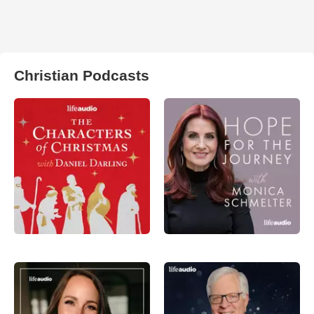
Christian Podcasts