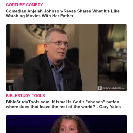
GODTUBE COMEDY
Comedian Anjelah Johnson-Reyes Shares What It's Like
Watching Movies With Her Father
BIBLESTUDY TOOLS
BibleStudyTools.com: If Israel is God's "chosen" nation,
where does that leave the rest of the world? - Gary Yates