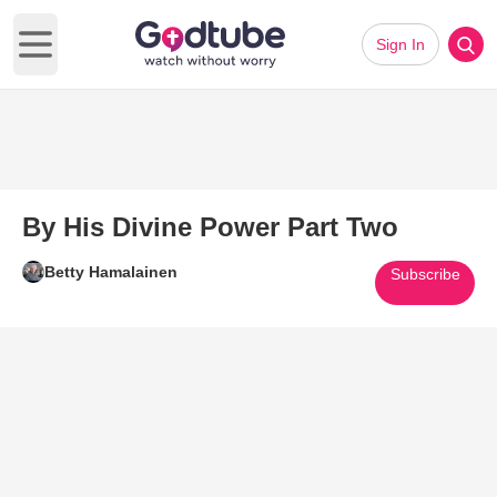
Sign In
Open main menu
By His Divine Power Part Two
Betty Hamalainen
Subscribe